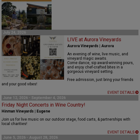
July 24, 2026
LIVE at Aurora Vineyards
Aurora Vineyards | Aurora
An evening of wine, live music, and
vineyard magic awaits.
Come dance, sip award-winning pours,
and enjoy chef-crafted bites in a
gorgeous vineyard setting.
Free admission, just bring your friends
and your good vibes!
EVENT DETAILS
June 12, 2026 - September 4, 2026
Friday Night Concerts in Wine Country!
Hinman Vineyards | Eugene
Join us for live music on our outdoor stage, food carts, & partnerships with
local charities!
EVENT DETAILS
June 5, 2026 - August 28, 2026