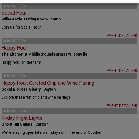
EVENT DETAILS
July 24, 2026
Social Hour
WillaKenzie Tasting Room | Yamhil
Join Us for Social Hour!
EVENT DETAILS
July 24, 2026
Happy Hour
The Kitchen at Middleground Farms | Wilsonville
Happy hour on the farm
EVENT DETAILS
July 24, 2026
Happy Hour: Curated Chip and Wine Pairing
Sokol Blosser Winery | Dayton
Explore these fun chip and wine pairings!
EVENT DETAILS
July 24, 2026
Friday Night Lights
Ghost Hill Cellars | Carlton
We’re staying open late on Fridays until the end of October!