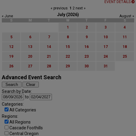
EVENT DETAILS
« previous
1
2
next »
July (2026)
« June
August »
S
M
T
W
T
F
S
1
2
3
4
5
6
7
8
9
10
11
12
13
14
15
16
17
18
19
20
21
22
23
24
25
26
27
28
29
30
31
Advanced Event Search
Search by Date:
to
Categories:
All Categories
Regions:
All Regions
Cascade Foothills
Central Oregon