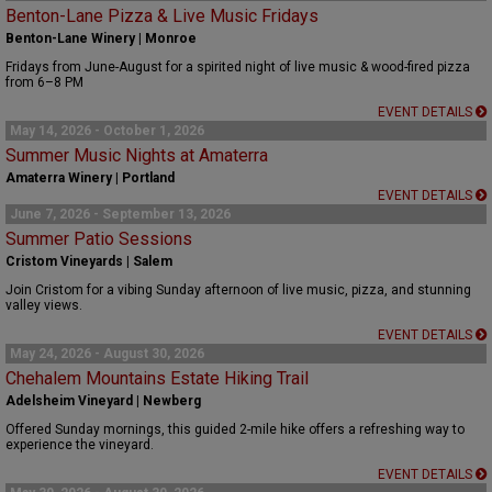
Benton-Lane Pizza & Live Music Fridays
Benton-Lane Winery | Monroe
Fridays from June-August for a spirited night of live music & wood-fired pizza
from 6–8 PM
EVENT DETAILS
May 14, 2026 - October 1, 2026
Summer Music Nights at Amaterra
Amaterra Winery | Portland
EVENT DETAILS
June 7, 2026 - September 13, 2026
Summer Patio Sessions
Cristom Vineyards | Salem
Join Cristom for a vibing Sunday afternoon of live music, pizza, and stunning
valley views.
EVENT DETAILS
May 24, 2026 - August 30, 2026
Chehalem Mountains Estate Hiking Trail
Adelsheim Vineyard | Newberg
Offered Sunday mornings, this guided 2-mile hike offers a refreshing way to
experience the vineyard.
EVENT DETAILS