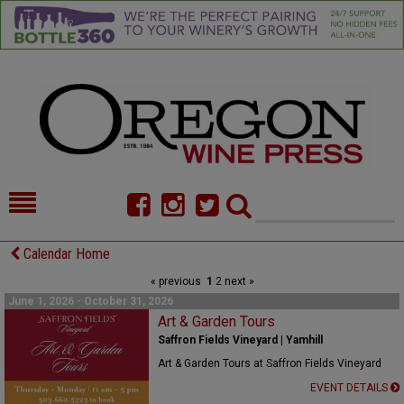
HOME
NEWS/FEATURES
Calendar Home
« previous
1
2
next »
FOOD
COMMENTARY
June 1, 2026 - October 31, 2026
CELLAR SELECTS
Art & Garden Tours
CALENDAR
Saffron Fields Vineyard | Yamhill
DIRECTORY
ALMANAC
Art & Garden Tours at Saffron Fields Vineyard
EVENT DETAILS
CONTACT