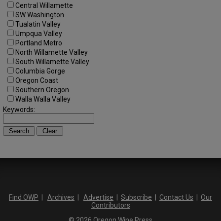
Central Willamette
SW Washington
Tualatin Valley
Umpqua Valley
Portland Metro
North Willamette Valley
South Willamette Valley
Columbia Gorge
Oregon Coast
Southern Oregon
Walla Walla Valley
Keywords:
Find OWP
|
Archives
|
Advertise
|
Subscribe
|
Contact Us
|
Our
Contributors
© 2026 Oregon Wine Press