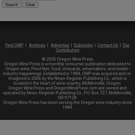
Find OWP
|
Archives
|
Advertise
|
Subscribe
|
Contact Us
|
Our
Contributors
© 2026 Oregon Wine Press
Oregon Wine Press is a monthly consumer publication dedicated to
Oregon wine, Pinot Noir, food, vineyards, winemakers, and insider-
industry happenings. Established in 1984, OWP was acquired and re-
imagined in 2006 by the News-Register Publishing Co., which is
located in the heart of wine country, McMinnville, Oregon.
Oregon Wine Press and OregonWinePress.com are owned and
operated by News-Register Publishing Co., P.O. Box 727, McMinnville,
OR 97128.
Oregon Wine Press has been serving the Oregon wine industry since
1984.