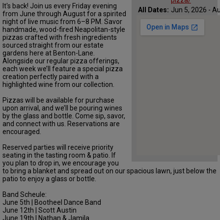
pizza/
It's back! Join us every Friday evening
All Dates:
Jun 5, 2026 - Au
from June through August for a spirited
night of live music from 6–8 PM. Savor
handmade, wood-fired Neapolitan-style
pizzas crafted with fresh ingredients
sourced straight from our estate
gardens here at Benton-Lane.
Alongside our regular pizza offerings,
each week we’ll feature a special pizza
creation perfectly paired with a
highlighted wine from our collection.
Pizzas will be available for purchase
upon arrival, and we’ll be pouring wines
by the glass and bottle. Come sip, savor,
and connect with us. Reservations are
encouraged.
Reserved parties will receive priority
seating in the tasting room & patio. If
you plan to drop in, we encourage you
to bring a blanket and spread out on our spacious lawn, just below the
patio to enjoy a glass or bottle.
Band Scheule:
June 5th | Bootheel Dance Band
June 12th | Scott Austin
June 19th | Nathan & Jamila