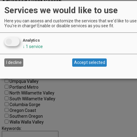
Advanced Event Search
Services we would like to use
Search by Date:
Here you can assess and customize the services that we'd like to use 
to
You're in charge! Enable or disable services as you see fit.
Categories:
All Categories
Analytics
Regions:
All Regions
↓
1
service
Cascade Foothills
Central Oregon
I decline
Accept selected
Central Willamette
SW Washington
Tualatin Valley
Umpqua Valley
Portland Metro
North Willamette Valley
South Willamette Valley
Columbia Gorge
Oregon Coast
Southern Oregon
Walla Walla Valley
Keywords: