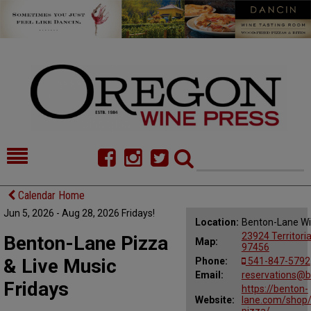
HOME
NEWS/FEATURES
Calendar Home
Jun 5, 2026 - Aug 28, 2026 Fridays!
FOOD
COMMENTARY
Location:
Benton-Lane Wi
23924 Territori
Benton-Lane Pizza
Map:
CELLAR SELECTS
CALENDAR
97456
& Live Music
Phone:
541-847-5792
DIRECTORY
Email:
ALMANAC
reservations@b
Fridays
https://benton-
Website:
lane.com/shop/
CONTACT