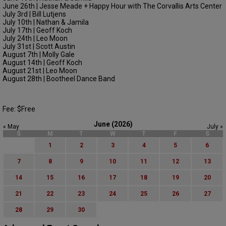
June 26th | Jesse Meade + Happy Hour with The Corvallis Arts Center
July 3rd | Bill Lutjens
July 10th | Nathan & Jamila
July 17th | Geoff Koch
July 24th | Leo Moon
July 31st | Scott Austin
August 7th | Molly Gale
August 14th | Geoff Koch
August 21st | Leo Moon
August 28th | Bootheel Dance Band
Fee: $Free
June (2026)
« May
July »
S
M
T
W
T
F
S
1
2
3
4
5
6
7
8
9
10
11
12
13
14
15
16
17
18
19
20
21
22
23
24
25
26
27
28
29
30