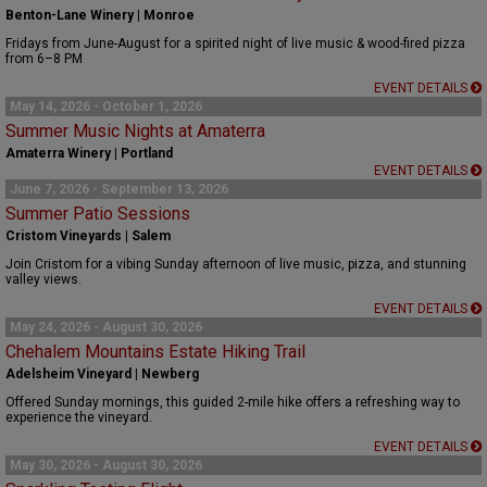
Benton-Lane Winery | Monroe
Fridays from June-August for a spirited night of live music & wood-fired pizza
from 6–8 PM
EVENT DETAILS
May 14, 2026 - October 1, 2026
Summer Music Nights at Amaterra
Amaterra Winery | Portland
EVENT DETAILS
June 7, 2026 - September 13, 2026
Summer Patio Sessions
Cristom Vineyards | Salem
Join Cristom for a vibing Sunday afternoon of live music, pizza, and stunning
valley views.
EVENT DETAILS
May 24, 2026 - August 30, 2026
Chehalem Mountains Estate Hiking Trail
Adelsheim Vineyard | Newberg
Offered Sunday mornings, this guided 2-mile hike offers a refreshing way to
experience the vineyard.
EVENT DETAILS
May 30, 2026 - August 30, 2026