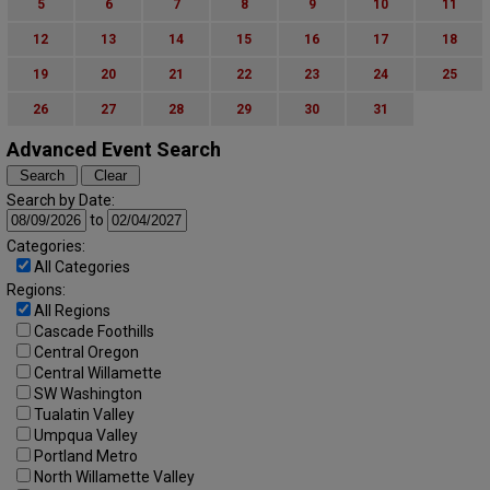
5
6
7
8
9
10
11
12
13
14
15
16
17
18
19
20
21
22
23
24
25
26
27
28
29
30
31
Advanced Event Search
Search by Date:
to
Categories:
All Categories
Regions:
All Regions
Cascade Foothills
Central Oregon
Central Willamette
SW Washington
Tualatin Valley
Umpqua Valley
Portland Metro
North Willamette Valley