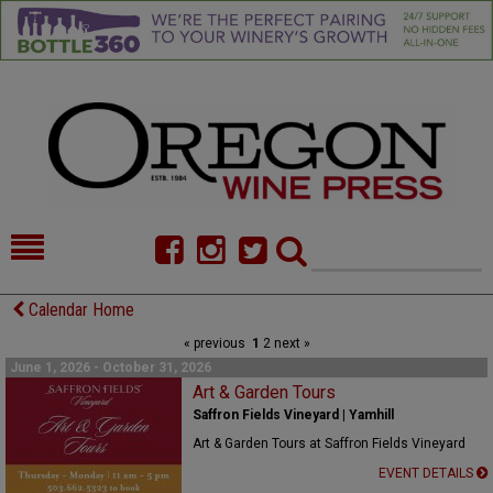
HOME
NEWS/FEATURES
Calendar Home
« previous
1
2
next »
FOOD
COMMENTARY
June 1, 2026 - October 31, 2026
CELLAR SELECTS
Art & Garden Tours
CALENDAR
Saffron Fields Vineyard | Yamhill
DIRECTORY
ALMANAC
Art & Garden Tours at Saffron Fields Vineyard
EVENT DETAILS
CONTACT