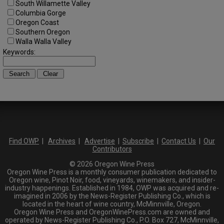
South Willamette Valley
Columbia Gorge
Oregon Coast
Southern Oregon
Walla Walla Valley
Keywords:
Find OWP
|
Archives
|
Advertise
|
Subscribe
|
Contact Us
|
Our
Contributors
© 2026 Oregon Wine Press
Oregon Wine Press is a monthly consumer publication dedicated to
Oregon wine, Pinot Noir, food, vineyards, winemakers, and insider-
industry happenings. Established in 1984, OWP was acquired and re-
imagined in 2006 by the News-Register Publishing Co., which is
located in the heart of wine country, McMinnville, Oregon.
Oregon Wine Press and OregonWinePress.com are owned and
operated by News-Register Publishing Co., P.O. Box 727, McMinnville,