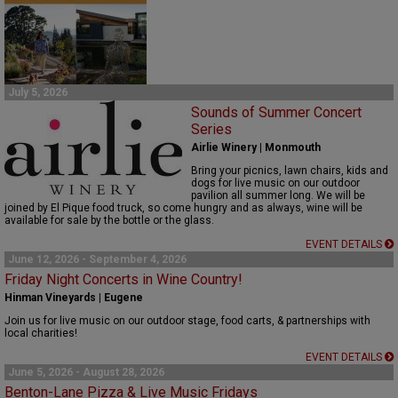
July 5, 2026
Sounds of Summer Concert
Series
Airlie Winery | Monmouth
Bring your picnics, lawn chairs,
kids
and
dogs for live music on our outdoor
pavilion
all
summer
long
.
We will be
joined by El Pique food truck, so come hungry and as always, w
ine will be
available for sale by the bottle or the glass.
EVENT DETAILS
June 12, 2026 - September 4, 2026
Friday Night Concerts in Wine Country!
Hinman Vineyards | Eugene
Join us for live music on our outdoor stage, food carts, & partnerships with
local charities!
EVENT DETAILS
June 5, 2026 - August 28, 2026
Benton-Lane Pizza & Live Music Fridays