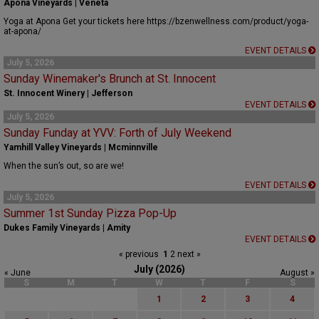
Apona Vineyards | Veneta
Yoga at Apona Get your tickets here https://bzenwellness.com/product/yoga-
at-apona/
EVENT DETAILS
July 5, 2026
Sunday Winemaker's Brunch at St. Innocent
St. Innocent Winery | Jefferson
EVENT DETAILS
July 5, 2026
Sunday Funday at YVV: Forth of July Weekend
Yamhill Valley Vineyards | Mcminnville
When the sun’s out, so are we!
EVENT DETAILS
July 5, 2026
Summer 1st Sunday Pizza Pop-Up
Dukes Family Vineyards | Amity
EVENT DETAILS
« previous
1
2
next »
July (2026)
« June
August »
S
M
T
W
T
F
S
1
2
3
4