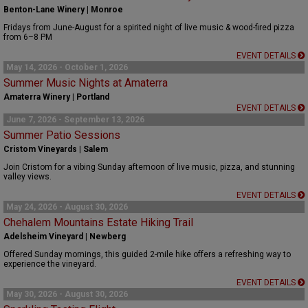
Benton-Lane Winery | Monroe
Fridays from June-August for a spirited night of live music & wood-fired pizza
from 6–8 PM
EVENT DETAILS
May 14, 2026 - October 1, 2026
Summer Music Nights at Amaterra
Amaterra Winery | Portland
EVENT DETAILS
June 7, 2026 - September 13, 2026
Summer Patio Sessions
Cristom Vineyards | Salem
Join Cristom for a vibing Sunday afternoon of live music, pizza, and stunning
valley views.
EVENT DETAILS
May 24, 2026 - August 30, 2026
Chehalem Mountains Estate Hiking Trail
Adelsheim Vineyard | Newberg
Offered Sunday mornings, this guided 2-mile hike offers a refreshing way to
experience the vineyard.
EVENT DETAILS
May 30, 2026 - August 30, 2026