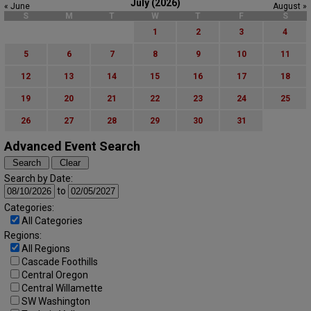
July (2026)
« June
August »
S
M
T
W
T
F
S
1
2
3
4
5
6
7
8
9
10
11
12
13
14
15
16
17
18
19
20
21
22
23
24
25
26
27
28
29
30
31
Advanced Event Search
Search by Date:
to
Categories:
All Categories
Regions:
All Regions
Cascade Foothills
Central Oregon
Central Willamette
SW Washington