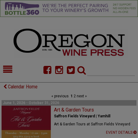
HOME
NEWS/FEATURES
Calendar Home
« previous
1
2
next »
FOOD
COMMENTARY
June 1, 2026 - October 31, 2026
CELLAR SELECTS
Art & Garden Tours
CALENDAR
Saffron Fields Vineyard | Yamhill
DIRECTORY
ALMANAC
Art & Garden Tours at Saffron Fields Vineyard
EVENT DETAILS
CONTACT