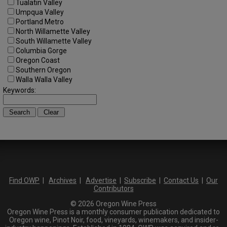
Tualatin Valley
Umpqua Valley
Portland Metro
North Willamette Valley
South Willamette Valley
Columbia Gorge
Oregon Coast
Southern Oregon
Walla Walla Valley
Keywords:
Find OWP
|
Archives
|
Advertise
|
Subscribe
|
Contact Us
|
Our
Contributors
© 2026 Oregon Wine Press
Oregon Wine Press is a monthly consumer publication dedicated to
Oregon wine, Pinot Noir, food, vineyards, winemakers, and insider-