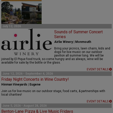
July 12, 2026
Sounds of Summer Concert
Series
Airlie Winery | Monmouth
Bring your picnics, lawn chairs,
kids
and
dogs for live music on our outdoor
pavilion
all
summer
long
.
We will be
joined by El Pique food truck, so come hungry and as always, w
ine will be
available for sale by the bottle or the glass.
EVENT DETAILS
June 12, 2026 - September 4, 2026
Friday Night Concerts in Wine Country!
Hinman Vineyards | Eugene
Join us for live music on our outdoor stage, food carts, & partnerships with
local charities!
EVENT DETAILS
June 5, 2026 - August 28, 2026
Benton-Lane Pizza & Live Music Fridays