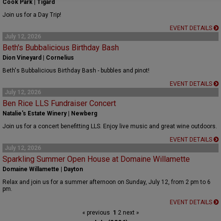
Cook Park | Tigard
Join us for a Day Trip!
EVENT DETAILS
July 12, 2026
Beth's Bubbalicious Birthday Bash
Dion Vineyard | Cornelius
Beth's Bubbalicious Birthday Bash - bubbles and pinot!
EVENT DETAILS
July 12, 2026
Ben Rice LLS Fundraiser Concert
Natalie's Estate Winery | Newberg
Join us for a concert benefitting LLS. Enjoy live music and great wine outdoors.
EVENT DETAILS
July 12, 2026
Sparkling Summer Open House at Domaine Willamette
Domaine Willamette | Dayton
Relax and join us for a summer afternoon on Sunday, July 12, from 2 pm to 6
pm.
EVENT DETAILS
« previous
1
2
next »