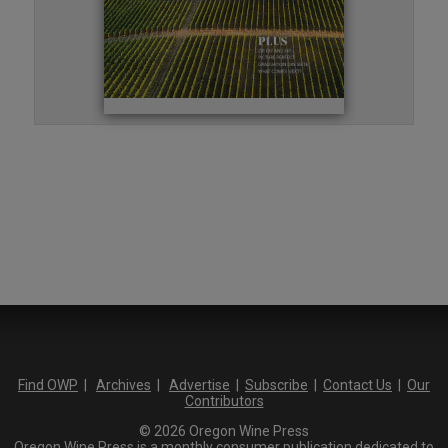
Find OWP
|
Archives
|
Advertise
|
Subscribe
|
Contact Us
|
Our
Contributors
© 2026 Oregon Wine Press
Oregon Wine Press is a monthly consumer publication dedicated to