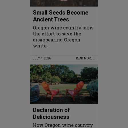
Small Seeds Become
Ancient Trees
Oregon wine country joins
the effort to save the
disappearing Oregon
white…
JULY 1, 2026
READ MORE …
Declaration of
Deliciousness
How Oregon wine country