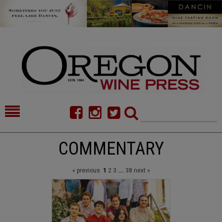
HOME
NEWS/FEATURES
COMMENTARY
FOOD
COMMENTARY
« previous
1
2
3
...
38
next »
CELLAR SELECTS
CALENDAR
DIRECTORY
ALMANAC
CONTACT