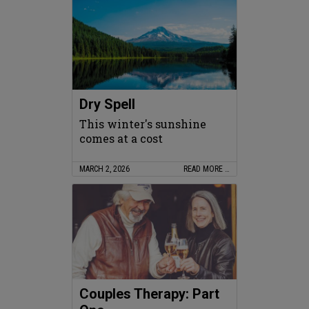
Dry Spell
This winter's sunshine
comes at a cost
MARCH 2, 2026
READ MORE …
Couples Therapy: Part