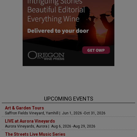
UPCOMING EVENTS
Art & Garden Tours
Saffron Fields Vineyard, Yamhill | Jun 1, 2026 -Oct 31, 2026
LIVE at Aurora Vineyards
Aurora Vineyards, Aurora | Aug 6, 2026 -Aug 29, 2026
The Streets Live Music Series