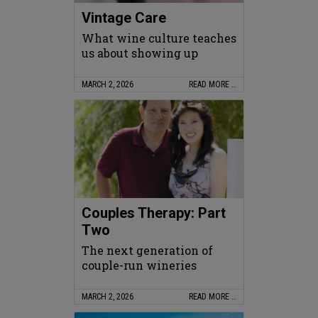
Vintage Care
What wine culture teaches
us about showing up
MARCH 2, 2026
READ MORE …
Couples Therapy: Part
Two
The next generation of
couple-run wineries
MARCH 2, 2026
READ MORE …