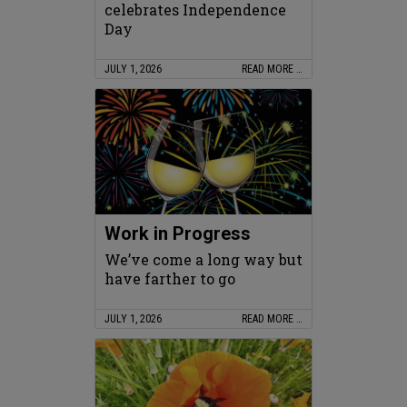
celebrates Independence
Day
JULY 1, 2026
READ MORE …
Work in Progress
We’ve come a long way but
have farther to go
JULY 1, 2026
READ MORE …