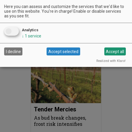
Here you can assess and customize the services that we'd like to
use on this website. You're in charge! Enable or disable services
as you see fit.
My “Sideways” Moment
A film, a grape and a road
Analytics
trip that changed
↓
1
service
everything
I decline
Accept selected
Accept all
MAY 1, 2026
READ MORE …
Realized with Klaro!
Tender Mercies
As bud break changes,
frost risk intensifies