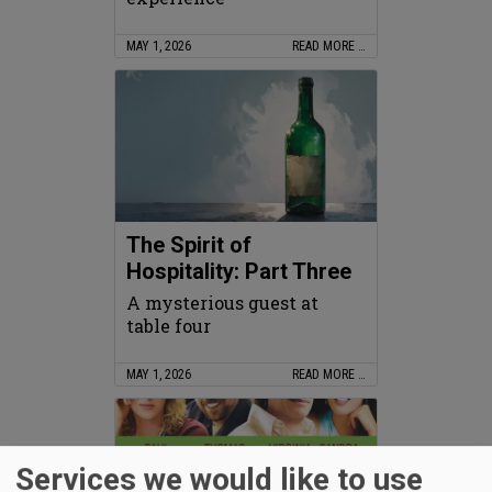
MAY 1, 2026
READ MORE …
The Spirit of
Hospitality: Part Three
A mysterious guest at
table four
MAY 1, 2026
READ MORE …
Services we would like to use