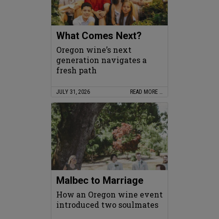
What Comes Next?
Oregon wine’s next
generation navigates a
fresh path
JULY 31, 2026
READ MORE …
Malbec to Marriage
How an Oregon wine event
introduced two soulmates