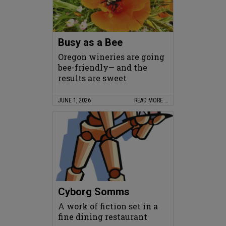
Busy as a Bee
Oregon wineries are going
bee-friendly— and the
results are sweet
JUNE 1, 2026
READ MORE …
Cyborg Somms
A work of fiction set in a
fine dining restaurant