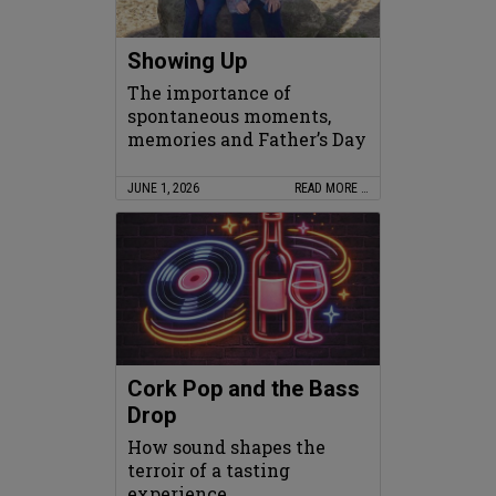
Showing Up
The importance of
spontaneous moments,
memories and Father’s Day
JUNE 1, 2026
READ MORE …
Cork Pop and the Bass
Drop
How sound shapes the
terroir of a tasting
experience