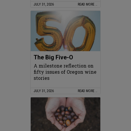
JULY 31, 2026
READ MORE …
The Big Five-O
A milestone reflection on
fifty issues of Oregon wine
stories
JULY 31, 2026
READ MORE …