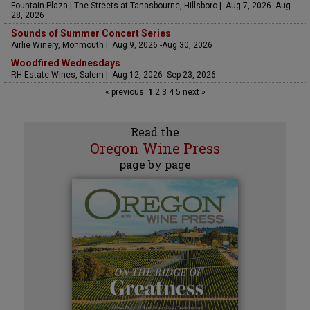
Fountain Plaza | The Streets at Tanasbourne, Hillsboro | Aug 7, 2026 -Aug
28, 2026
Sounds of Summer Concert Series
Airlie Winery, Monmouth | Aug 9, 2026 -Aug 30, 2026
Woodfired Wednesdays
RH Estate Wines, Salem | Aug 12, 2026 -Sep 23, 2026
« previous
1
2
3
4
5
next »
Read the
Oregon Wine Press
page by page