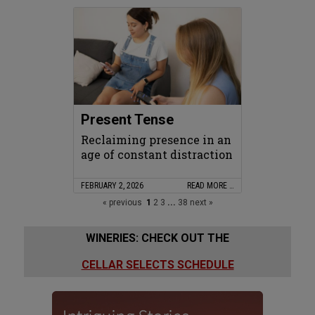
Present Tense
Reclaiming presence in an
age of constant distraction
FEBRUARY 2, 2026
READ MORE …
« previous
1
2
3
...
38
next »
WINERIES: CHECK OUT THE
CELLAR SELECTS SCHEDULE