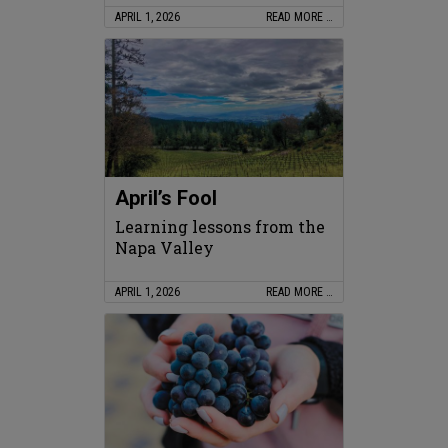
APRIL 1, 2026
READ MORE …
April’s Fool
Learning lessons from the
Napa Valley
APRIL 1, 2026
READ MORE …