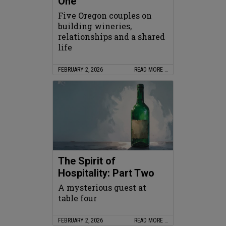
One
Five Oregon couples on
building wineries,
relationships and a shared
life
FEBRUARY 2, 2026
READ MORE …
The Spirit of
Hospitality: Part Two
A mysterious guest at
table four
FEBRUARY 2, 2026
READ MORE …