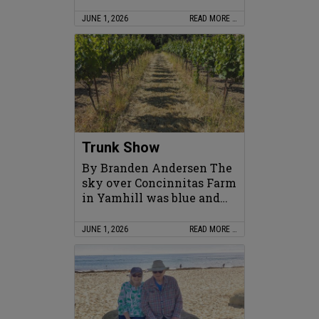
JUNE 1, 2026
READ MORE …
Trunk Show
By Branden Andersen The
sky over Concinnitas Farm
in Yamhill was blue and…
JUNE 1, 2026
READ MORE …