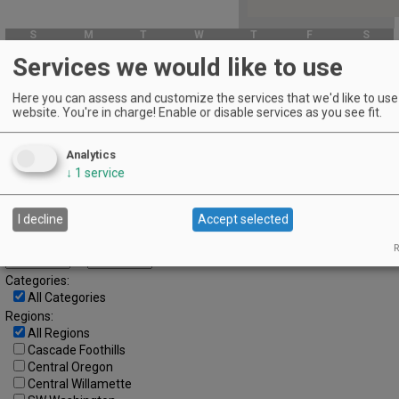
S
M
T
W
T
F
S
1
2
3
4
5
6
Services we would like to use
7
8
9
10
11
12
13
Here you can assess and customize the services that we'd like to use 
website. You're in charge! Enable or disable services as you see fit.
14
15
16
17
18
19
20
21
22
23
24
25
26
27
Analytics
28
29
30
↓
1
service
Advanced Event Search
I decline
Accept selected
Search by Date:
R
to
Categories:
All Categories
Regions:
All Regions
Cascade Foothills
Central Oregon
Central Willamette