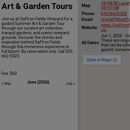
18748 NE Laughl
Art & Garden Tours
Map:
OR 97148
Phone:
5036625323
Join us at Saffron Fields Vineyard for a
Email:
sfvstaff@saffr
guided Summer Art & Garden Tour
https://saffronf
Website:
through our curated art collection,
us/
tranquil gardens, and scenic vineyard
Jun 1, 2026 - O
grounds. Discover the stories and
These are ongoi
inspiration behind Saffron Fields
All Dates:
that can be sch
through this immersive experience in
guests' conveni
full bloom. By reservation only. Call 503-
662-5323.
Fee: $60
June (2026)
« May
July »