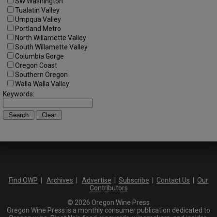
SW Washington
Tualatin Valley
Umpqua Valley
Portland Metro
North Willamette Valley
South Willamette Valley
Columbia Gorge
Oregon Coast
Southern Oregon
Walla Walla Valley
Keywords:
Find OWP
|
Archives
|
Advertise
|
Subscribe
|
Contact Us
|
Our
Contributors
© 2026 Oregon Wine Press
Oregon Wine Press is a monthly consumer publication dedicated to