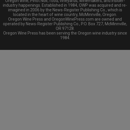
Oregon wine, Pinot Noir, food, vineyards, winemakers, and insider-
industry happenings. Established in 1984, OWP was acquired and re-
imagined in 2006 by the News-Register Publishing Co., which is
located in the heart of wine country, McMinnville, Oregon.
Oregon Wine Press and OregonWinePress.com are owned and
operated by News-Register Publishing Co., P.O. Box 727, McMinnville,
OR 97128.
Oregon Wine Press has been serving the Oregon wine industry since
1984.