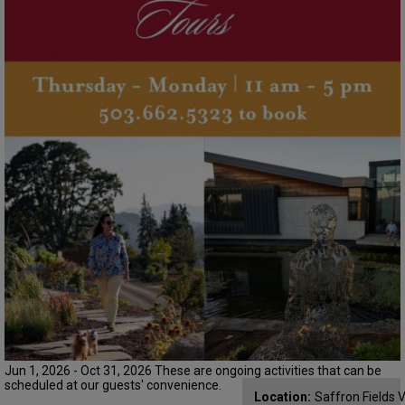
Jun 1, 2026 - Oct 31, 2026 These are ongoing activities that can be
scheduled at our guests' convenience.
Location:
Saffron Fields 