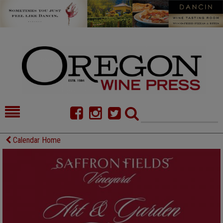
HOME
NEWS/FEATURES
Calendar Home
FOOD
COMMENTARY
CELLAR SELECTS
CALENDAR
DIRECTORY
ALMANAC
CONTACT