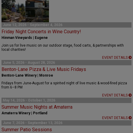
June 12, 2026 - September 4, 2026
Friday Night Concerts in Wine Country!
Hinman Vineyards | Eugene
Join us for live music on our outdoor stage, food carts, & partnerships with
local charities!
EVENT DETAILS
June 5, 2026 - August 28, 2026
Benton-Lane Pizza & Live Music Fridays
Benton-Lane Winery | Monroe
Fridays from June-August for a spirited night of live music & wood-fired pizza
from 6–8 PM
EVENT DETAILS
May 14, 2026 - October 1, 2026
Summer Music Nights at Amaterra
Amaterra Winery | Portland
EVENT DETAILS
June 7, 2026 - September 13, 2026
Summer Patio Sessions