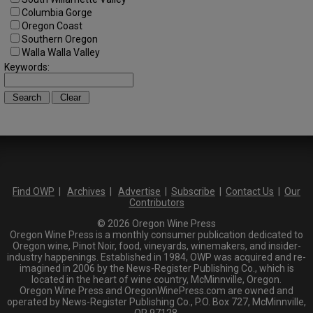
Columbia Gorge
Oregon Coast
Southern Oregon
Walla Walla Valley
Keywords:
Find OWP
|
Archives
|
Advertise
|
Subscribe
|
Contact Us
|
Our
Contributors
© 2026 Oregon Wine Press
Oregon Wine Press is a monthly consumer publication dedicated to
Oregon wine, Pinot Noir, food, vineyards, winemakers, and insider-
industry happenings. Established in 1984, OWP was acquired and re-
imagined in 2006 by the News-Register Publishing Co., which is
located in the heart of wine country, McMinnville, Oregon.
Oregon Wine Press and OregonWinePress.com are owned and
operated by News-Register Publishing Co., P.O. Box 727, McMinnville,