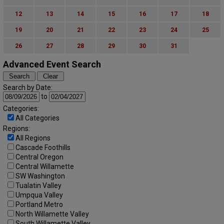
12
13
14
15
16
17
18
19
20
21
22
23
24
25
26
27
28
29
30
31
Advanced Event Search
Search by Date:
to
Categories:
All Categories
Regions:
All Regions
Cascade Foothills
Central Oregon
Central Willamette
SW Washington
Tualatin Valley
Umpqua Valley
Portland Metro
North Willamette Valley
South Willamette Valley