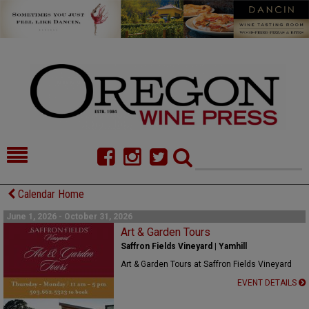
HOME
NEWS/FEATURES
Calendar Home
FOOD
COMMENTARY
June 1, 2026 - October 31, 2026
Art & Garden Tours
CELLAR SELECTS
CALENDAR
Saffron Fields Vineyard | Yamhill
Art & Garden Tours at Saffron Fields Vineyard
DIRECTORY
ALMANAC
EVENT DETAILS
CONTACT