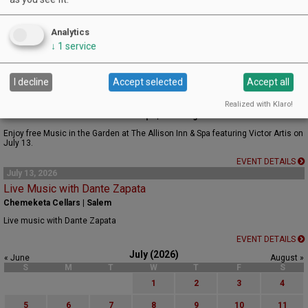
June 26, 2026 - August 28, 2026
Friday Night Music at the Estate
Analytics
Appassionata Estate | Newberg
↓
1
service
Each Friday, a different musician will play on the patio. Eat, Drink, and Be Merry!
EVENT DETAILS
I decline
Accept selected
Accept all
July 13, 2026
Music in the Garden Featuring Victor Artis
Realized with Klaro!
Estate Garden at The Allison Inn & Spa | Newberg
Enjoy free Music in the Garden at The Allison Inn & Spa featuring Victor Artis on
July 13.
EVENT DETAILS
July 13, 2026
Live Music with Dante Zapata
Chemeketa Cellars | Salem
Live music with Dante Zapata
EVENT DETAILS
July (2026)
« June
August »
S
M
T
W
T
F
S
1
2
3
4
5
6
7
8
9
10
11