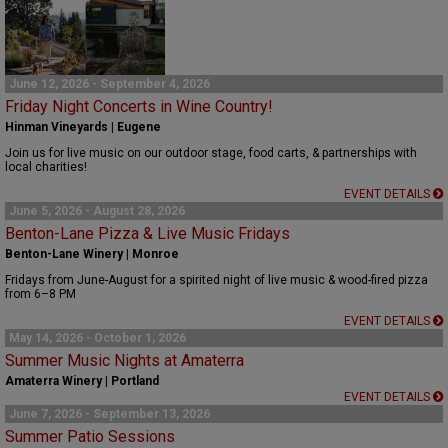
June 12, 2026 - September 4, 2026
Friday Night Concerts in Wine Country!
Hinman Vineyards | Eugene
Join us for live music on our outdoor stage, food carts, & partnerships with
local charities!
EVENT DETAILS
June 5, 2026 - August 28, 2026
Benton-Lane Pizza & Live Music Fridays
Benton-Lane Winery | Monroe
Fridays from June-August for a spirited night of live music & wood-fired pizza
from 6–8 PM
EVENT DETAILS
May 14, 2026 - October 1, 2026
Summer Music Nights at Amaterra
Amaterra Winery | Portland
EVENT DETAILS
June 7, 2026 - September 13, 2026
Summer Patio Sessions