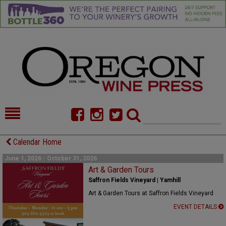
HOME
NEWS/FEATURES
Calendar Home
FOOD
COMMENTARY
June 1, 2026 - October 31, 2026
Art & Garden Tours
CELLAR SELECTS
CALENDAR
Saffron Fields Vineyard | Yamhill
Art & Garden Tours at Saffron Fields Vineyard
DIRECTORY
ALMANAC
EVENT DETAILS
CONTACT