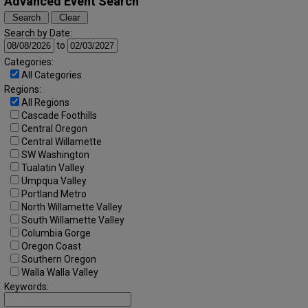
Advanced Event Search
Search by Date:
to
Categories:
All Categories
Regions:
All Regions
Cascade Foothills
Central Oregon
Central Willamette
SW Washington
Tualatin Valley
Umpqua Valley
Portland Metro
North Willamette Valley
South Willamette Valley
Columbia Gorge
Oregon Coast
Southern Oregon
Walla Walla Valley
Keywords: