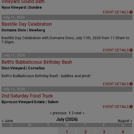
Vineyard Sound Bath
Nysa Vineyard | Dundee
EVENT DETAILS
July 11, 2026
Bastille Day Celebration
Domaine Divio | Newberg
Bastille Day Celebration with Domaine Divio, July 11th, 2026 from 11:00am to
7:00pm.
EVENT DETAILS
July 11, 2026
Beth's Bubbalicious Birthday Bash
Dion Vineyard | Cornelius
Beth's Bubbalicious Birthday Bash - bubbles and pinot!
EVENT DETAILS
July 11, 2026
2nd Saturday Food Truck
Bjornson Vineyard Estate | Salem
EVENT DETAILS
« previous
1
2
next »
July (2026)
« June
August »
S
M
T
W
T
F
S
1
2
3
4