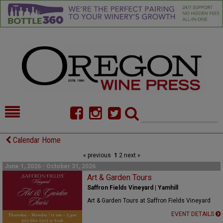
HOME
NEWS/FEATURES
Calendar Home
« previous
1
2
next »
FOOD
COMMENTARY
June 1, 2026 - October 31, 2026
CELLAR SELECTS
Art & Garden Tours
CALENDAR
Saffron Fields Vineyard | Yamhill
DIRECTORY
ALMANAC
Art & Garden Tours at Saffron Fields Vineyard
EVENT DETAILS
CONTACT