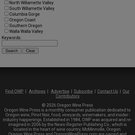
North Willamette Valley
South Willamette Valley
Columbia Gorge
Oregon Coast
Southern Oregon
Walla Walla Valley
Keywords:
Find OWP
|
Archives
|
Advertise
|
Subscribe
|
Contact Us
|
Our
Contributors
© 2026 Oregon Wine Press
Oregon Wine Press is a monthly consumer publication dedicated to
Oregon wine, Pinot Noir, food, vineyards, winemakers, and insider-
industry happenings. Established in 1984, OWP was acquired and re-
imagined in 2006 by the News-Register Publishing Co., which is
located in the heart of wine country, McMinnville, Oregon.
Oregon Wine Press and OregonWinePress.com are owned and