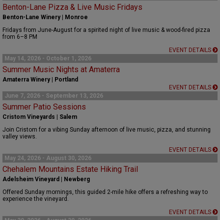
Benton-Lane Pizza & Live Music Fridays
Benton-Lane Winery | Monroe
Fridays from June-August for a spirited night of live music & wood-fired pizza
from 6–8 PM
EVENT DETAILS
May 14, 2026 - October 1, 2026
Summer Music Nights at Amaterra
Amaterra Winery | Portland
EVENT DETAILS
June 7, 2026 - September 13, 2026
Summer Patio Sessions
Cristom Vineyards | Salem
Join Cristom for a vibing Sunday afternoon of live music, pizza, and stunning
valley views.
EVENT DETAILS
May 24, 2026 - August 30, 2026
Chehalem Mountains Estate Hiking Trail
Adelsheim Vineyard | Newberg
Offered Sunday mornings, this guided 2-mile hike offers a refreshing way to
experience the vineyard.
EVENT DETAILS