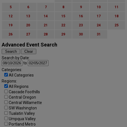
5
6
7
8
9
10
11
12
13
14
15
16
17
18
19
20
21
22
23
24
25
26
27
28
29
30
31
Advanced Event Search
Search by Date:
to
Categories:
All Categories
Regions:
All Regions
Cascade Foothills
Central Oregon
Central Willamette
SW Washington
Tualatin Valley
Umpqua Valley
Portland Metro