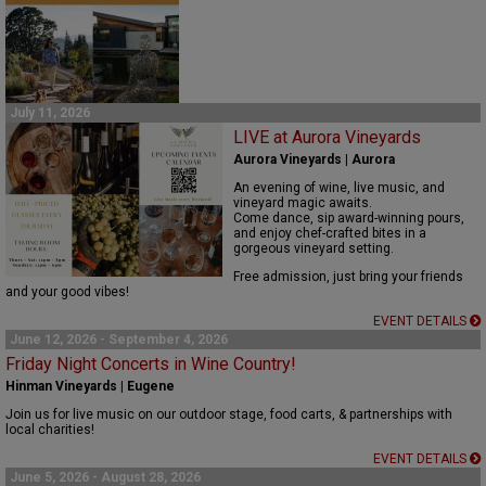
July 11, 2026
LIVE at Aurora Vineyards
Aurora Vineyards | Aurora
An evening of wine, live music, and
vineyard magic awaits.
Come dance, sip award-winning pours,
and enjoy chef-crafted bites in a
gorgeous vineyard setting.
Free admission, just bring your friends
and your good vibes!
EVENT DETAILS
June 12, 2026 - September 4, 2026
Friday Night Concerts in Wine Country!
Hinman Vineyards | Eugene
Join us for live music on our outdoor stage, food carts, & partnerships with
local charities!
EVENT DETAILS
June 5, 2026 - August 28, 2026