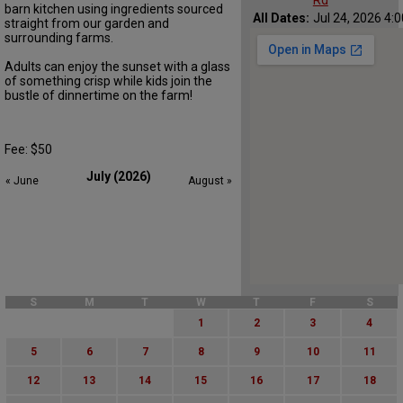
Rd
barn kitchen using ingredients sourced
All Dates:
Jul 24, 2026 4:
straight from our garden and
surrounding farms.
Adults can enjoy the sunset with a glass
of something crisp while kids join the
bustle of dinnertime on the farm!
Fee: $50
July (2026)
« June
August »
S
M
T
W
T
F
S
1
2
3
4
5
6
7
8
9
10
11
12
13
14
15
16
17
18