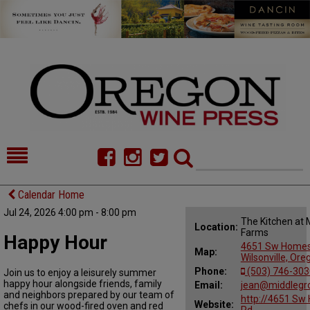
HOME
NEWS/FEATURES
Calendar Home
Jul 24, 2026 4:00 pm - 8:00 pm
FOOD
COMMENTARY
The Kitchen at
Location:
Farms
Happy Hour
CELLAR SELECTS
CALENDAR
4651 Sw Homes
Map:
Wilsonville, Or
Phone:
(503) 746-303
Join us to enjoy a leisurely summer
DIRECTORY
ALMANAC
happy hour alongside friends, family
Email:
jean@middlegr
and neighbors prepared by our team of
http://4651 Sw
CONTACT
Website:
chefs in our wood-fired oven and red