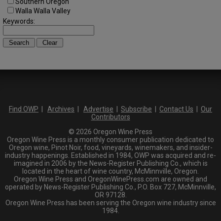
Southern Oregon
Walla Walla Valley
Keywords:
Find OWP
|
Archives
|
Advertise
|
Subscribe
|
Contact Us
|
Our
Contributors
© 2026 Oregon Wine Press
Oregon Wine Press is a monthly consumer publication dedicated to
Oregon wine, Pinot Noir, food, vineyards, winemakers, and insider-
industry happenings. Established in 1984, OWP was acquired and re-
imagined in 2006 by the News-Register Publishing Co., which is
located in the heart of wine country, McMinnville, Oregon.
Oregon Wine Press and OregonWinePress.com are owned and
operated by News-Register Publishing Co., P.O. Box 727, McMinnville,
OR 97128.
Oregon Wine Press has been serving the Oregon wine industry since
1984.