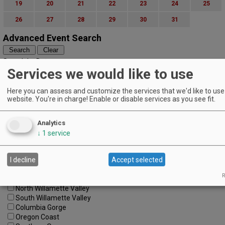
19
20
21
22
23
24
25
26
27
28
29
30
31
Advanced Event Search
Search by Date:
Services we would like to use
to
Categories:
Here you can assess and customize the services that we'd like to use 
All Categories
website. You're in charge! Enable or disable services as you see fit.
Regions:
All Regions
Cascade Foothills
Analytics
Central Oregon
↓
1
service
Central Willamette
SW Washington
I decline
Accept selected
Tualatin Valley
Umpqua Valley
R
Portland Metro
North Willamette Valley
South Willamette Valley
Columbia Gorge
Oregon Coast