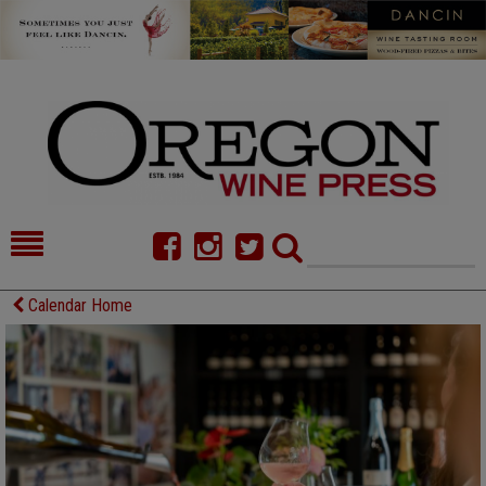
HOME
NEWS/FEATURES
Calendar Home
FOOD
COMMENTARY
CELLAR SELECTS
CALENDAR
DIRECTORY
ALMANAC
CONTACT