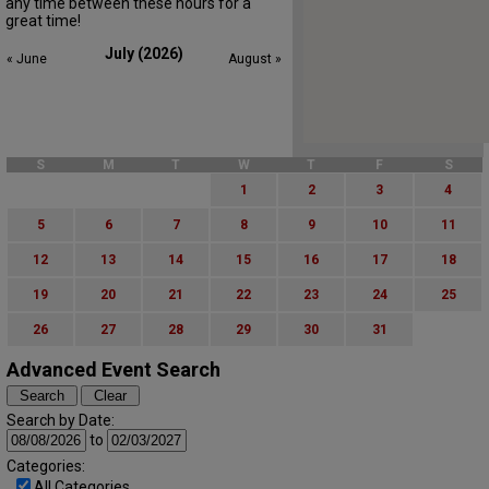
any time between these hours for a
great time!
July (2026)
« June
August »
S
M
T
W
T
F
S
1
2
3
4
5
6
7
8
9
10
11
12
13
14
15
16
17
18
19
20
21
22
23
24
25
26
27
28
29
30
31
Advanced Event Search
Search by Date:
to
Categories:
All Categories