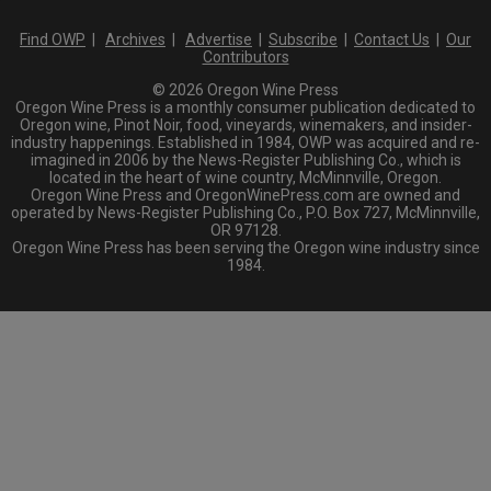
Find OWP
|
Archives
|
Advertise
|
Subscribe
|
Contact Us
|
Our
Contributors
© 2026 Oregon Wine Press
Oregon Wine Press is a monthly consumer publication dedicated to
Oregon wine, Pinot Noir, food, vineyards, winemakers, and insider-
industry happenings. Established in 1984, OWP was acquired and re-
imagined in 2006 by the News-Register Publishing Co., which is
located in the heart of wine country, McMinnville, Oregon.
Oregon Wine Press and OregonWinePress.com are owned and
operated by News-Register Publishing Co., P.O. Box 727, McMinnville,
OR 97128.
Oregon Wine Press has been serving the Oregon wine industry since
1984.