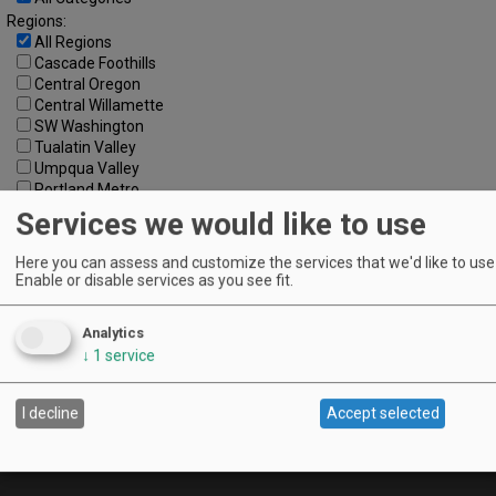
Regions:
All Regions
Cascade Foothills
Central Oregon
Central Willamette
SW Washington
Tualatin Valley
Umpqua Valley
Portland Metro
North Willamette Valley
Services we would like to use
South Willamette Valley
Columbia Gorge
Here you can assess and customize the services that we'd like to use 
Oregon Coast
Enable or disable services as you see fit.
Southern Oregon
Walla Walla Valley
Analytics
Keywords:
↓
1
service
I decline
Accept selected