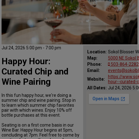
Jul 24, 2026 5:00 pm - 7:00 pm
Location:
Sokol Blosser W
Map:
5000 NE Sokol B
Happy Hour:
Phone:
503-864-2282
Curated Chip and
Email:
events@sokolb
https://www.so
Wine Pairing
Website:
hour--curated-c
All Dates:
Jul 24, 2026 5:
In this fun happy hour, we're doing a
summer chip and wine pairing. Stop in
to learn which summer chip favorites
pair with which wines. Enjoy 10% off
bottle purchases at this event.
Seating is on a first come basis in our
Wine Bar. Happy Hour begins at 5pm,
concluding at 7pm. Feel free to come by