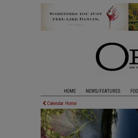
HOME
NEWS/FEATURES
FO
Calendar Home