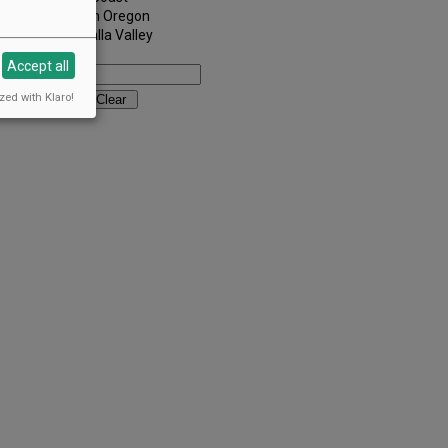
Southern Oregon
Walla Walla Valley
Keywords:
Accept all
zed with Klaro!