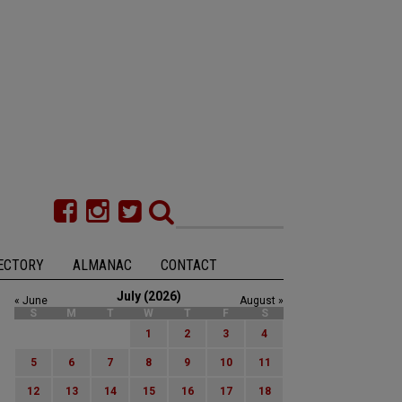
ECTORY
ALMANAC
CONTACT
July (2026)
« June
August »
S
M
T
W
T
F
S
1
2
3
4
5
6
7
8
9
10
11
12
13
14
15
16
17
18