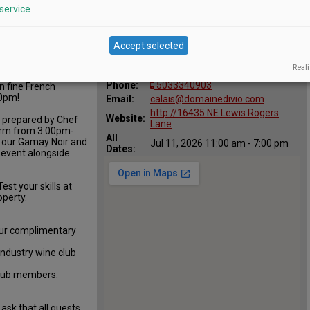
service
Location
Domaine Divio
Accept selected
:
16435 NE Lewis Rogers Lane,
Map:
Reali
Newberg, OR 97132
Phone:
5033340903
in fine French
00pm!
Email:
calais@domainedivio.com
http://16435 NE Lewis Rogers
Website:
, prepared by Chef
Lane
form from 3:00pm-
All
 our Gamay Noir and
Jul 11, 2026 11:00 am - 7:00 pm
Dates:
e event alongside
est your skills at
operty.
ur complimentary
Industry wine club
club members.
ask that all guests