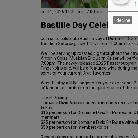
↓
1
Jul 11, 2026 11:00 am - 7:00 pm
I decline
Bastille Day Celebration
Join us to celebrate Bastille Day at Domaine Divio 
tradition Saturday, July 11th, from 11:00am to 7:
We'll be serving up roasted pig throughout the day
Antonin Colas. Musician Eric John Kaiser will per
7:00pm. The newly released 2025 Passetoutgrain,
Pinot Noir blend, will be a featured wine during th
some of your current Divio favorites!
Want to stay a little longer after your experience? T
pétanque or cornhole on the garden side of the pr
Ticket Pricing:
Domaine Divio Ambassadeur members receive fo
tickets.
$15 per person for Domaine Divio En Primeur and 
members.
$25 per person for Domaine Divio En Route wine 
$50 per person for members-to-be.
Reservations are required to attend this event. We 