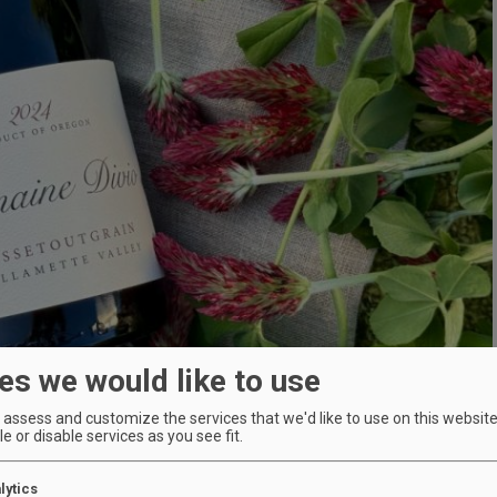
es we would like to use
assess and customize the services that we'd like to use on this website.
e or disable services as you see fit.
lytics