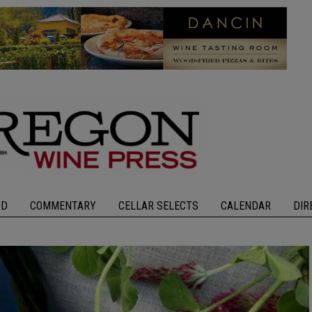
OD
COMMENTARY
CELLAR SELECTS
CALENDAR
DIR