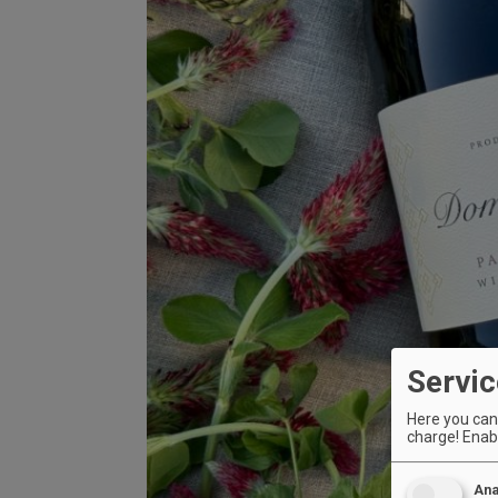
Servic
Here you can 
charge! Enabl
Ana