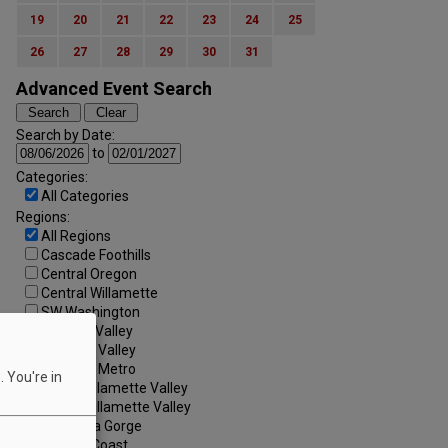
19
20
21
22
23
24
25
26
27
28
29
30
31
Advanced Event Search
Search by Date:
to
Categories:
All Categories
Regions:
All Regions
Cascade Foothills
Central Oregon
Central Willamette
SW Washington
Tualatin Valley
Umpqua Valley
Portland Metro
 You're in
North Willamette Valley
South Willamette Valley
Columbia Gorge
Oregon Coast