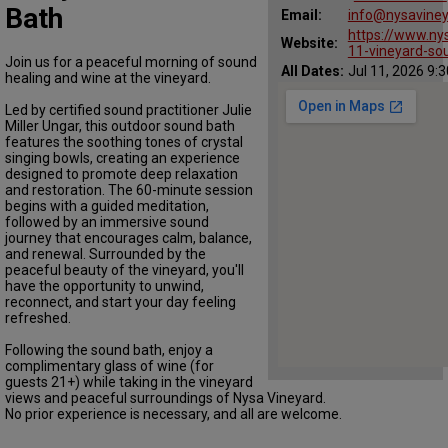
Bath
Email:
info@nysavine
https://www.ny
Website:
11-vineyard-so
Join us for a peaceful morning of sound
All Dates:
Jul 11, 2026 9:
healing and wine at the vineyard.
Led by certified sound practitioner Julie
Miller Ungar, this outdoor sound bath
features the soothing tones of crystal
singing bowls, creating an experience
designed to promote deep relaxation
and restoration. The 60-minute session
begins with a guided meditation,
followed by an immersive sound
journey that encourages calm, balance,
and renewal. Surrounded by the
peaceful beauty of the vineyard, you'll
have the opportunity to unwind,
reconnect, and start your day feeling
refreshed.
Following the sound bath, enjoy a
complimentary glass of wine (for
guests 21+) while taking in the vineyard
views and peaceful surroundings of Nysa Vineyard.
No prior experience is necessary, and all are welcome.