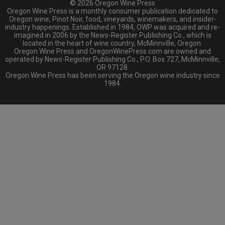
© 2026 Oregon Wine Press
Oregon Wine Press is a monthly consumer publication dedicated to
Oregon wine, Pinot Noir, food, vineyards, winemakers, and insider-
industry happenings. Established in 1984, OWP was acquired and re-
imagined in 2006 by the News-Register Publishing Co., which is
located in the heart of wine country, McMinnville, Oregon.
Oregon Wine Press and OregonWinePress.com are owned and
operated by News-Register Publishing Co., P.O. Box 727, McMinnville,
OR 97128.
Oregon Wine Press has been serving the Oregon wine industry since
1984.