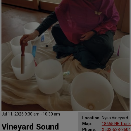
Jul 11, 2026 9:30 am - 10:30 am
Location:
Nysa Vineyard
Map:
18655 NE Trunk
Vineyard Sound
Phone:
503-538-3604