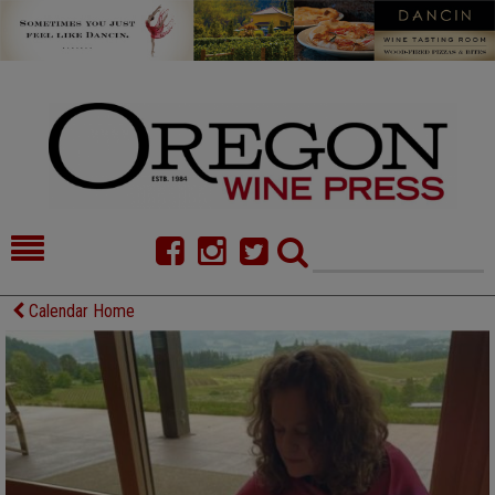
HOME
NEWS/FEATURES
Calendar Home
FOOD
COMMENTARY
CELLAR SELECTS
CALENDAR
DIRECTORY
ALMANAC
CONTACT