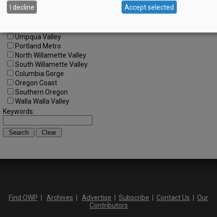
I decline
Accept selected
Central Willamette
SW Washington
Tualatin Valley
Umpqua Valley
Portland Metro
North Willamette Valley
South Willamette Valley
Columbia Gorge
Oregon Coast
Southern Oregon
Walla Walla Valley
Keywords:
Find OWP
|
Archives
|
Advertise
|
Subscribe
|
Contact Us
|
Our
Contributors