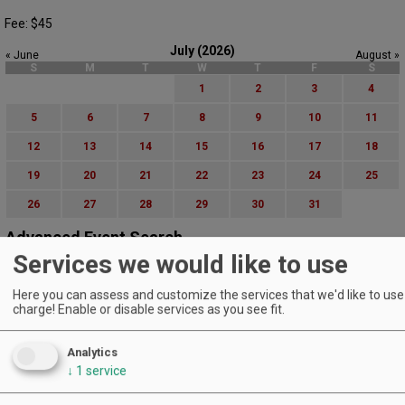
Fee: $45
July (2026)
« June
August »
S
M
T
W
T
F
S
1
2
3
4
5
6
7
8
9
10
11
12
13
14
15
16
17
18
19
20
21
22
23
24
25
26
27
28
29
30
31
Advanced Event Search
Services we would like to use
Search by Date:
Here you can assess and customize the services that we'd like to use 
to
charge! Enable or disable services as you see fit.
Categories:
All Categories
Analytics
Regions:
All Regions
↓
1
service
Cascade Foothills
Central Oregon