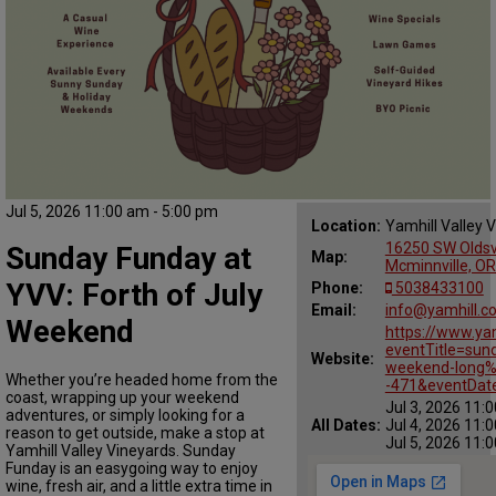
Jul 5, 2026 11:00 am - 5:00 pm
Location:
Yamhill Valley 
16250 SW Oldsvi
Sunday Funday at
Map:
Mcminnville, O
YVV: Forth of July
Phone:
5038433100
Email:
info@yamhill.c
Weekend
https://www.ya
eventTitle=sund
Website:
weekend-long%
Whether you’re headed home from the
-471&eventDat
coast, wrapping up your weekend
Jul 3, 2026 11:
adventures, or simply looking for a
All Dates:
Jul 4, 2026 11:
reason to get outside, make a stop at
Jul 5, 2026 11:
Yamhill Valley Vineyards. Sunday
Funday is an easygoing way to enjoy
wine, fresh air, and a little extra time in