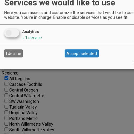
Services we would like to use
12
13
14
15
16
17
18
Here you can assess and customize the services that we'd like to use 
19
20
21
22
23
24
25
website. You're in charge! Enable or disable services as you see fit.
26
27
28
29
30
31
Analytics
Advanced Event Search
↓
1
service
Search by Date:
I decline
Accept selected
to
Categories:
R
All Categories
Regions:
All Regions
Cascade Foothills
Central Oregon
Central Willamette
SW Washington
Tualatin Valley
Umpqua Valley
Portland Metro
North Willamette Valley
South Willamette Valley