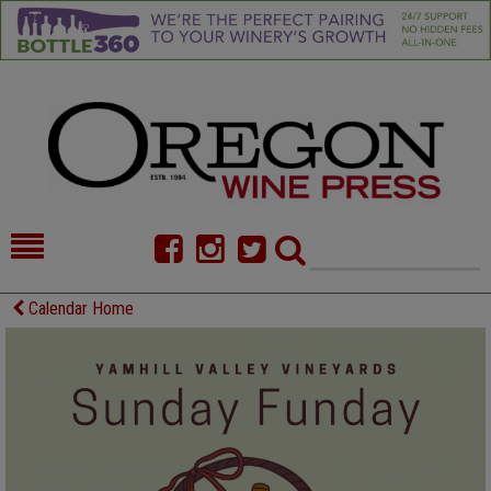
HOME
NEWS/FEATURES
Calendar Home
FOOD
COMMENTARY
CELLAR SELECTS
CALENDAR
DIRECTORY
ALMANAC
CONTACT