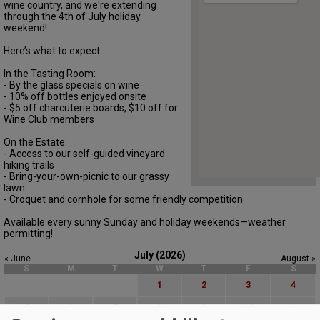
wine country, and we're extending
through the 4th of July holiday
weekend!
Here’s what to expect:
In the Tasting Room:
- By the glass specials on wine
- 10% off bottles enjoyed onsite
- $5 off charcuterie boards, $10 off for
Wine Club members
On the Estate:
- Access to our self-guided vineyard
hiking trails
- Bring-your-own-picnic to our grassy
lawn
- Croquet and cornhole for some friendly competition
Available every sunny Sunday and holiday weekends—weather
permitting!
July (2026)
« June
August »
S
M
T
W
T
F
S
1
2
3
4
5
6
7
8
9
10
11