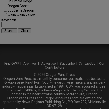
Columbia Gorge
Oregon Coast
Southern Oregon
Walla Walla Valley
Keywords:
Find OWP
|
Archives
|
Advertise
|
Subscribe
|
Contact Us
|
Our
Contributors
© 2026 Oregon Wine Press
Oregon Wine Press is a monthly consumer publication dedicated to
Oregon wine, Pinot Noir, food, vineyards, winemakers, and insider-
industry happenings. Established in 1984, OWP was acquired and re-
imagined in 2006 by the News-Register Publishing Co., which is
located in the heart of wine country, McMinnville, Oregon.
Oregon Wine Press and OregonWinePress.com are owned and
operated by News-Register Publishing Co., P.O. Box 727, McMinnville,
OR 97128.