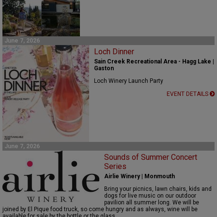
June 7, 2026
Loch Dinner
Sain Creek Recreational Area - Hagg Lake |
Gaston
Loch Winery Launch Party
EVENT DETAILS
June 7, 2026
Sounds of Summer Concert
Series
Airlie Winery | Monmouth
Bring your picnics, lawn chairs,
kids
and
dogs for live music on our outdoor
pavilion
all
summer
long
.
We will be
joined by El Pique food truck, so come hungry and as always, w
ine will be
available for sale by the bottle or the glass.