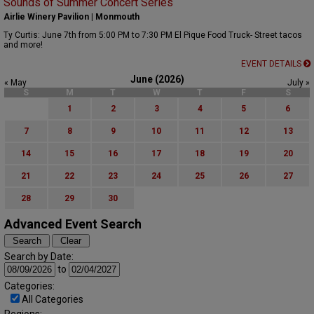
Sounds of Summer Concert Series
Airlie Winery Pavilion | Monmouth
Ty Curtis: June 7th from 5:00 PM to 7:30 PM El Pique Food Truck- Street tacos
and more!
EVENT DETAILS
June (2026)
« May
July »
S
M
T
W
T
F
S
1
2
3
4
5
6
7
8
9
10
11
12
13
14
15
16
17
18
19
20
21
22
23
24
25
26
27
28
29
30
Advanced Event Search
Search by Date:
to
Categories:
All Categories