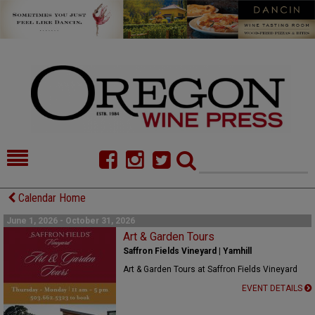
HOME
NEWS/FEATURES
Calendar Home
FOOD
COMMENTARY
June 1, 2026 - October 31, 2026
Art & Garden Tours
CELLAR SELECTS
CALENDAR
Saffron Fields Vineyard | Yamhill
Art & Garden Tours at Saffron Fields Vineyard
DIRECTORY
ALMANAC
EVENT DETAILS
CONTACT