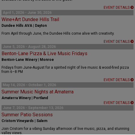
EVENT DETAILS
April 1, 2026 - June 30, 2026
Wine+Art Dundee Hills Trail
Dundee Hills AVA | Dayton
From April through June, the Dundee Hills come alive with creativity.
EVENT DETAILS
June 5, 2026 - August 28, 2026
Benton-Lane Pizza & Live Music Fridays
Benton-Lane Winery | Monroe
Fridays from June-August for a spirited night of live music & wood-fired pizza
from 6–8 PM
EVENT DETAILS
May 14, 2026 - October 1, 2026
Summer Music Nights at Amaterra
Amaterra Winery | Portland
EVENT DETAILS
June 7, 2026 - September 13, 2026
Summer Patio Sessions
Cristom Vineyards | Salem
Join Cristom for a vibing Sunday afternoon of live music, pizza, and stunning
valley views.