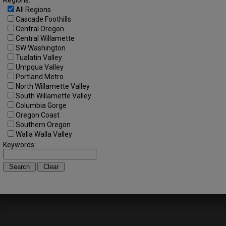
Regions:
All Regions
Cascade Foothills
Central Oregon
Central Willamette
SW Washington
Tualatin Valley
Umpqua Valley
Portland Metro
North Willamette Valley
South Willamette Valley
Columbia Gorge
Oregon Coast
Southern Oregon
Walla Walla Valley
Keywords: