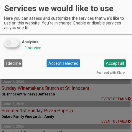
Services we would like to use
EVENT DETAILS
May 24, 2026 - August 30, 2026
Chehalem Mountains Estate Hiking Trail
Here you can assess and customize the services that we'd like to
use on this website. You're in charge! Enable or disable services
Adelsheim Vineyard | Newberg
as you see fit.
Offered Sunday mornings, this guided 2-mile hike offers a refreshing way to
experience the vineyard.
Analytics
EVENT DETAILS
↓
1
service
May 30, 2026 - August 30, 2026
Sparkling Tasting Flight
De Ponte Cellars | Dayton
I decline
Accept selected
Accept all
A new option for a tasting flight featuring our four sparkling wines.
Realized with Klaro!
EVENT DETAILS
June 7, 2026
Sunday Winemaker's Brunch at St. Innocent
St. Innocent Winery | Jefferson
EVENT DETAILS
June 7, 2026
Summer 1st Sunday Pizza Pop-Up
Dukes Family Vineyards | Amity
EVENT DETAILS
June 7, 2026