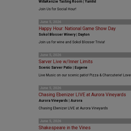
WillaKenzie Tasting Room | Yamhil
Join Us for Social Hour!
June 5, 2026
Happy Hour: National Game Show Day
Sokol Blosser Winery | Dayton
Join us for wine and Sokol Blosser Trivia!
June 5, 2026
Sarver Live w/Inner Limits
Scenic Sarver Patio | Eugene
Live Music on our scenic patio! Pizza & Charcuterie! Love
June 5, 2026
Chasing Ebenizer LIVE at Aurora Vineyards
Aurora Vineyards | Aurora
Chasing Ebenizer LIVE at Aurora Vineyards
June 5, 2026
Shakespeare in the Vines