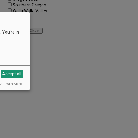
Southern Oregon
Walla Walla Valley
Keywords:
 You're in
Accept all
zed with Klaro!