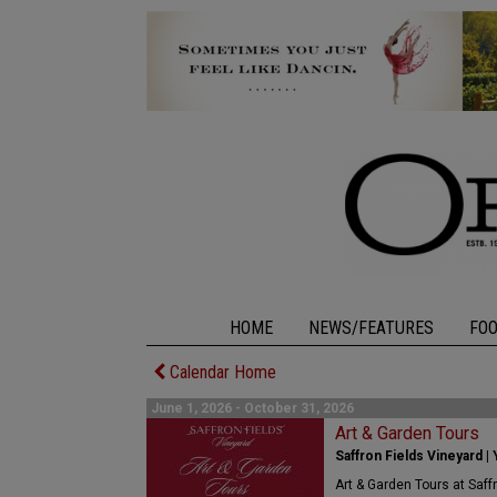
HOME
NEWS/FEATURES
FO
Calendar Home
June 1, 2026 - October 31, 2026
Art & Garden Tours
Saffron Fields Vineyard | 
Art & Garden Tours at Saff