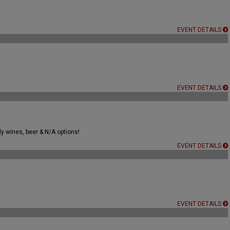
EVENT DETAILS
EVENT DETAILS
ly wines, beer & N/A options!
EVENT DETAILS
EVENT DETAILS