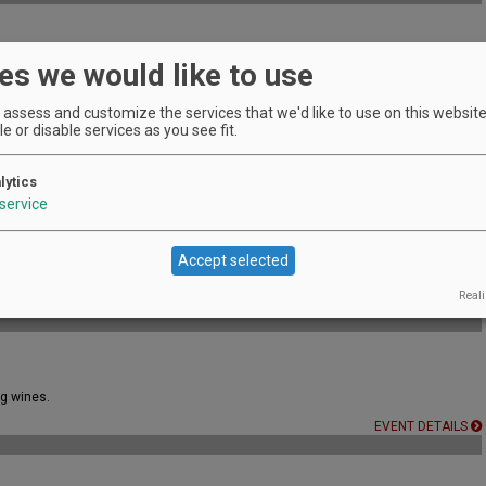
es we would like to use
ic & wood-fired pizza from 6–8 PM
EVENT DETAILS
assess and customize the services that we'd like to use on this website.
e or disable services as you see fit.
lytics
EVENT DETAILS
service
Accept selected
a refreshing way to experience the vineyard.
Reali
EVENT DETAILS
ng wines.
EVENT DETAILS