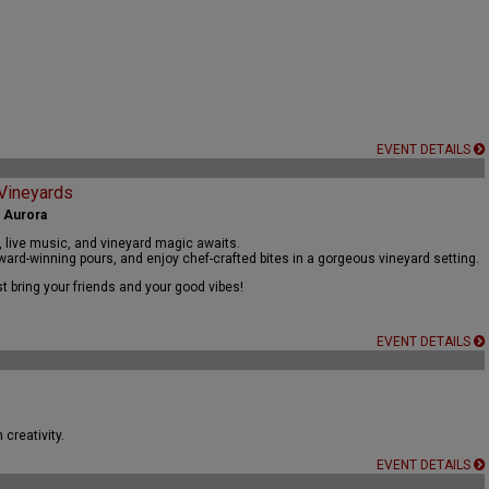
EVENT DETAILS
 Vineyards
| Aurora
, live music, and vineyard magic awaits.
ard-winning pours, and enjoy chef-crafted bites in a gorgeous vineyard setting.
t bring your friends and your good vibes!
EVENT DETAILS
creativity.
EVENT DETAILS