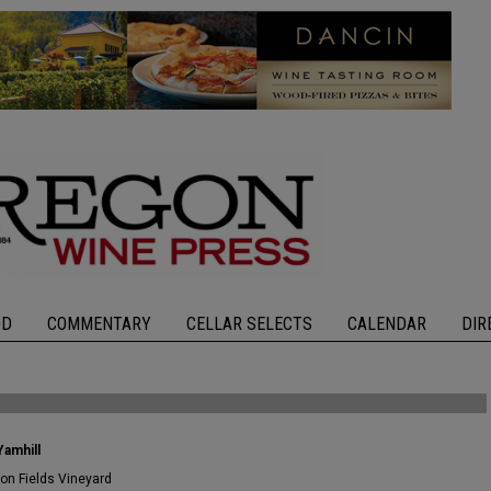
OD
COMMENTARY
CELLAR SELECTS
CALENDAR
DIR
Yamhill
ron Fields Vineyard