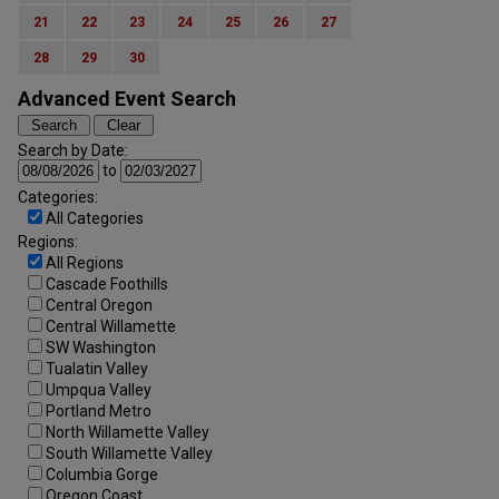
21
22
23
24
25
26
27
28
29
30
Advanced Event Search
Search by Date:
to
Categories:
All Categories
Regions:
All Regions
Cascade Foothills
Central Oregon
Central Willamette
SW Washington
Tualatin Valley
Umpqua Valley
Portland Metro
North Willamette Valley
South Willamette Valley
Columbia Gorge
Oregon Coast