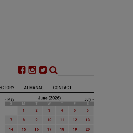
ECTORY
ALMANAC
CONTACT
June (2026)
« May
July »
S
M
T
W
T
F
S
1
2
3
4
5
6
7
8
9
10
11
12
13
14
15
16
17
18
19
20