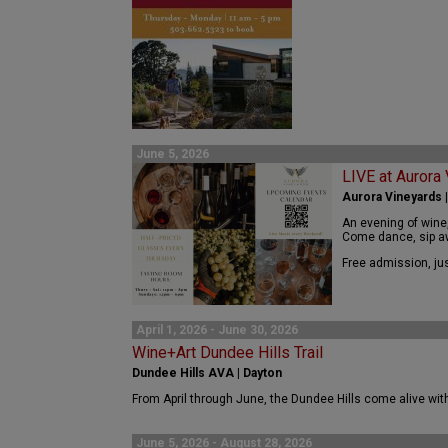
June 5, 2026
LIVE at Aurora
Aurora Vineyards 
An evening of wine
Come dance, sip aw
Free admission, jus
April 1, 2026 - June 30, 2026
Wine+Art Dundee Hills Trail
Dundee Hills AVA | Dayton
From April through June, the Dundee Hills come alive with 
June 5, 2026 - August 28, 2026