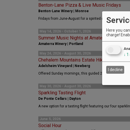
Benton-Lane Pizza & Live Music Fridays
Benton-Lane Winery | Monroe
Servic
Fridays from June-August for a spirited night of live mus
Here you can 
May 14, 2026 - October 1, 2026
charge! Enabl
Summer Music Nights at Amaterra
Amaterra Winery | Portland
Ana
May 24, 2026 - August 30, 2026
↓
1
Chehalem Mountains Estate Hiking Trail
Adelsheim Vineyard | Newberg
I decline
Offered Sunday mornings, this guided 2-mile hike offers 
May 30, 2026 - August 30, 2026
Sparkling Tasting Flight
De Ponte Cellars | Dayton
A new option for a tasting flight featuring our four sparkli
June 5, 2026
Social Hour