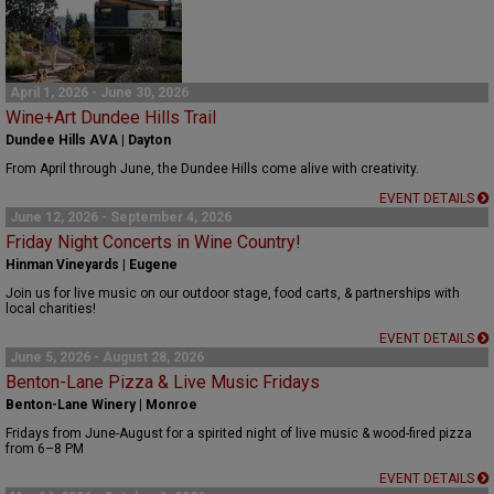
April 1, 2026 - June 30, 2026
Wine+Art Dundee Hills Trail
Dundee Hills AVA | Dayton
From April through June, the Dundee Hills come alive with creativity.
EVENT DETAILS
June 12, 2026 - September 4, 2026
Friday Night Concerts in Wine Country!
Hinman Vineyards | Eugene
Join us for live music on our outdoor stage, food carts, & partnerships with
local charities!
EVENT DETAILS
June 5, 2026 - August 28, 2026
Benton-Lane Pizza & Live Music Fridays
Benton-Lane Winery | Monroe
Fridays from June-August for a spirited night of live music & wood-fired pizza
from 6–8 PM
EVENT DETAILS