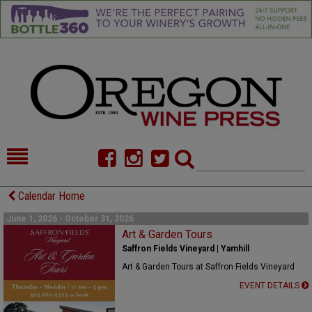
HOME
NEWS/FEATURES
Calendar Home
FOOD
COMMENTARY
June 1, 2026 - October 31, 2026
Art & Garden Tours
CELLAR SELECTS
CALENDAR
Saffron Fields Vineyard | Yamhill
Art & Garden Tours at Saffron Fields Vineyard
DIRECTORY
ALMANAC
EVENT DETAILS
CONTACT