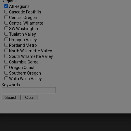
Regions:
All Regions
Cascade Foothills
Central Oregon
Central Willamette
SW Washington
Tualatin Valley
Umpqua Valley
Portland Metro
North Willamette Valley
South Willamette Valley
Columbia Gorge
Oregon Coast
Southern Oregon
Walla Walla Valley
Keywords: