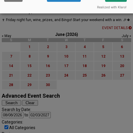
Bingo & Wine at Oak Knoll Winery
Realized with Klaro!
Oak Knoll Winery | Hillsboro
🍷 Friday night fun, wine, prizes, and Bingo! Start your weekend with a win. 🎉🍀
EVENT DETAILS
June (2026)
« May
July »
S
M
T
W
T
F
S
1
2
3
4
5
6
7
8
9
10
11
12
13
14
15
16
17
18
19
20
21
22
23
24
25
26
27
28
29
30
Advanced Event Search
Search by Date:
to
Categories:
All Categories