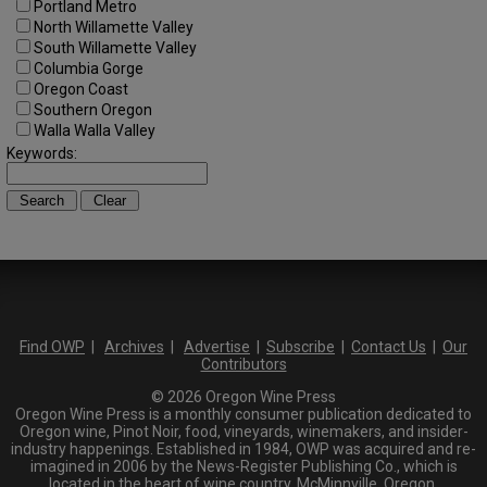
Portland Metro
North Willamette Valley
South Willamette Valley
Columbia Gorge
Oregon Coast
Southern Oregon
Walla Walla Valley
Keywords:
Find OWP
|
Archives
|
Advertise
|
Subscribe
|
Contact Us
|
Our
Contributors
© 2026 Oregon Wine Press
Oregon Wine Press is a monthly consumer publication dedicated to
Oregon wine, Pinot Noir, food, vineyards, winemakers, and insider-
industry happenings. Established in 1984, OWP was acquired and re-
imagined in 2006 by the News-Register Publishing Co., which is
located in the heart of wine country, McMinnville, Oregon.