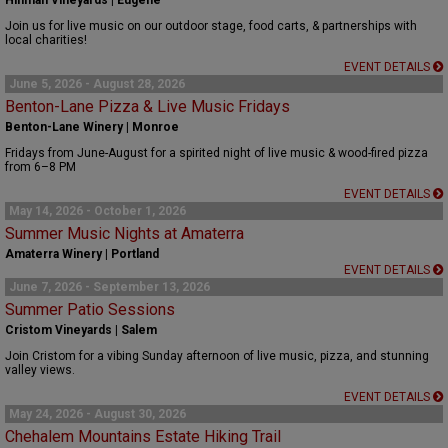
Hinman Vineyards | Eugene
Join us for live music on our outdoor stage, food carts, & partnerships with
local charities!
EVENT DETAILS
June 5, 2026 - August 28, 2026
Benton-Lane Pizza & Live Music Fridays
Benton-Lane Winery | Monroe
Fridays from June-August for a spirited night of live music & wood-fired pizza
from 6–8 PM
EVENT DETAILS
May 14, 2026 - October 1, 2026
Summer Music Nights at Amaterra
Amaterra Winery | Portland
EVENT DETAILS
June 7, 2026 - September 13, 2026
Summer Patio Sessions
Cristom Vineyards | Salem
Join Cristom for a vibing Sunday afternoon of live music, pizza, and stunning
valley views.
EVENT DETAILS
May 24, 2026 - August 30, 2026
Chehalem Mountains Estate Hiking Trail