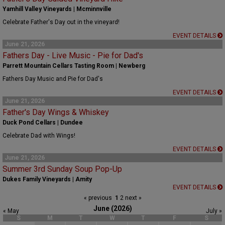
Yamhill Valley Vineyards | Mcminnville
Celebrate Father's Day out in the vineyard!
EVENT DETAILS
June 21, 2026
Fathers Day - Live Music - Pie for Dad's
Parrett Mountain Cellars Tasting Room | Newberg
Fathers Day Music and Pie for Dad's
EVENT DETAILS
June 21, 2026
Father's Day Wings & Whiskey
Duck Pond Cellars | Dundee
Celebrate Dad with Wings!
EVENT DETAILS
June 21, 2026
Summer 3rd Sunday Soup Pop-Up
Dukes Family Vineyards | Amity
EVENT DETAILS
« previous
1
2
next »
June (2026)
« May
July »
S
M
T
W
T
F
S