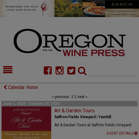
HOME
NEWS/FEATURES
Calendar Home
« previous
1
2
next »
FOOD
COMMENTARY
June 1, 2026 - October 31, 2026
CELLAR SELECTS
Art & Garden Tours
CALENDAR
Saffron Fields Vineyard | Yamhill
DIRECTORY
ALMANAC
Art & Garden Tours at Saffron Fields Vineyard
EVENT DETAILS
CONTACT