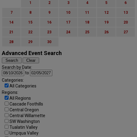
1
2
3
4
5
6
7
8
9
10
11
12
13
14
15
16
17
18
19
20
21
22
23
24
25
26
27
28
29
30
Advanced Event Search
Search by Date:
to
Categories:
All Categories
Regions:
All Regions
Cascade Foothills
Central Oregon
Central Willamette
SW Washington
Tualatin Valley
Umpqua Valley