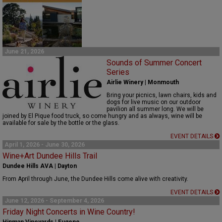
June 21, 2026
Sounds of Summer Concert
Series
Airlie Winery | Monmouth
Bring your picnics, lawn chairs,
kids
and
dogs for live music on our outdoor
pavilion
all
summer
long
.
We will be
joined by El Pique food truck, so come hungry and as always, w
ine will be
available for sale by the bottle or the glass.
EVENT DETAILS
April 1, 2026 - June 30, 2026
Wine+Art Dundee Hills Trail
Dundee Hills AVA | Dayton
From April through June, the Dundee Hills come alive with creativity.
EVENT DETAILS
June 12, 2026 - September 4, 2026
Friday Night Concerts in Wine Country!