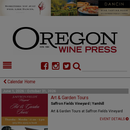
HOME
NEWS/FEATURES
Calendar Home
FOOD
COMMENTARY
June 1, 2026 - October 31, 2026
Art & Garden Tours
CELLAR SELECTS
CALENDAR
Saffron Fields Vineyard | Yamhill
Art & Garden Tours at Saffron Fields Vineyard
DIRECTORY
ALMANAC
EVENT DETAILS
CONTACT