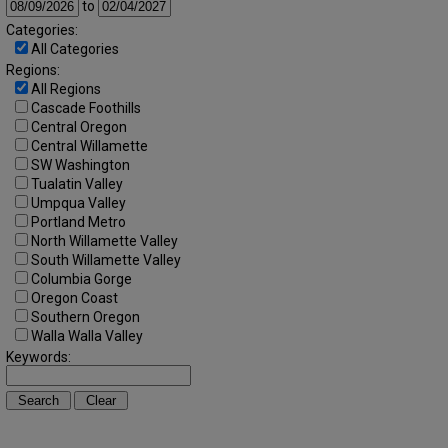
to
Categories:
All Categories
Regions:
All Regions
Cascade Foothills
Central Oregon
Central Willamette
SW Washington
Tualatin Valley
Umpqua Valley
Portland Metro
North Willamette Valley
South Willamette Valley
Columbia Gorge
Oregon Coast
Southern Oregon
Walla Walla Valley
Keywords: