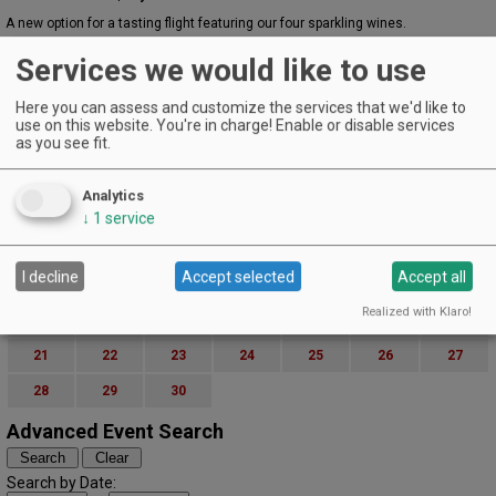
A new option for a tasting flight featuring our four sparkling wines.
EVENT DETAILS
Services we would like to use
June 3, 2026
Paint & Sip
Here you can assess and customize the services that we'd like to
The Winery at Manzanita - Bend | Bend
use on this website. You're in charge! Enable or disable services
as you see fit.
Wine & Paint Night with Let’s Paint
EVENT DETAILS
Analytics
June (2026)
« May
July »
↓
1
service
S
M
T
W
T
F
S
1
2
3
4
5
6
I decline
Accept selected
Accept all
7
8
9
10
11
12
13
Realized with Klaro!
14
15
16
17
18
19
20
21
22
23
24
25
26
27
28
29
30
Advanced Event Search
Search by Date: