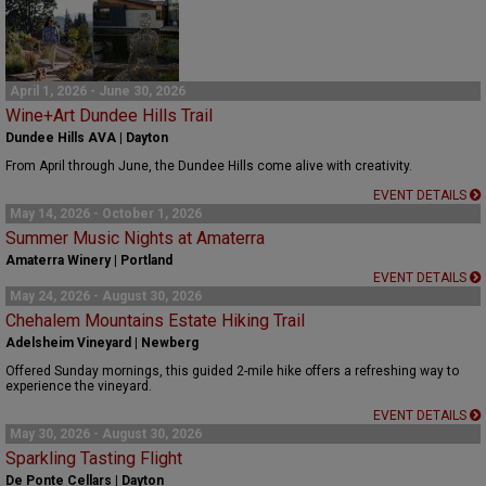
April 1, 2026 - June 30, 2026
Wine+Art Dundee Hills Trail
Dundee Hills AVA | Dayton
From April through June, the Dundee Hills come alive with creativity.
EVENT DETAILS
May 14, 2026 - October 1, 2026
Summer Music Nights at Amaterra
Amaterra Winery | Portland
EVENT DETAILS
May 24, 2026 - August 30, 2026
Chehalem Mountains Estate Hiking Trail
Adelsheim Vineyard | Newberg
Offered Sunday mornings, this guided 2-mile hike offers a refreshing way to
experience the vineyard.
EVENT DETAILS
May 30, 2026 - August 30, 2026
Sparkling Tasting Flight
De Ponte Cellars | Dayton