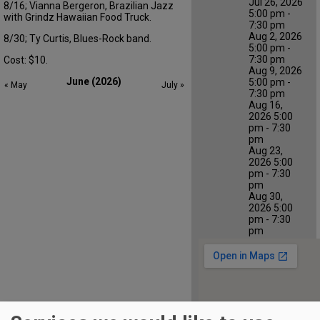
Jul 26, 2026
8/16;
V
ianna Bergeron,
Brazilian Jazz
5:00 pm -
with
Grindz
Hawaiian Food Truc
k
.
7:30 pm
Aug 2, 2026
8/
30;
Ty Curtis, Blues-Rock band.
5:00 pm -
7:30 pm
Cost: $10
.
Aug 9, 2026
June (2026)
5:00 pm -
« May
July »
7:30 pm
Aug 16,
2026 5:00
pm - 7:30
pm
Aug 23,
2026 5:00
pm - 7:30
pm
Aug 30,
2026 5:00
pm - 7:30
pm