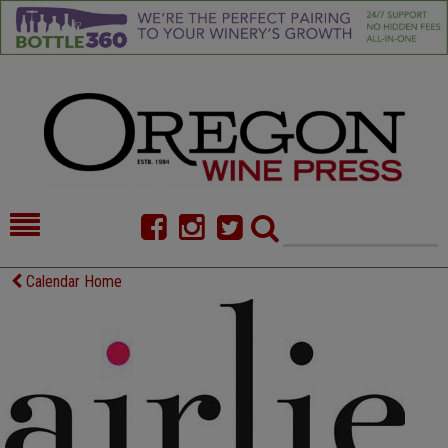
HOME
NEWS/FEATURES
Calendar Home
FOOD
COMMENTARY
CELLAR SELECTS
CALENDAR
DIRECTORY
ALMANAC
CONTACT