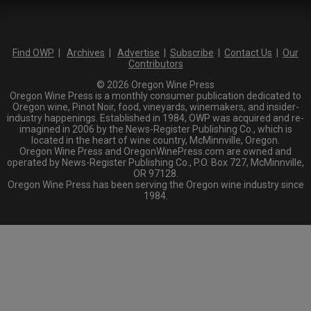
Find OWP
|
Archives
|
Advertise
|
Subscribe
|
Contact Us
|
Our
Contributors
© 2026 Oregon Wine Press
Oregon Wine Press is a monthly consumer publication dedicated to
Oregon wine, Pinot Noir, food, vineyards, winemakers, and insider-
industry happenings. Established in 1984, OWP was acquired and re-
imagined in 2006 by the News-Register Publishing Co., which is
located in the heart of wine country, McMinnville, Oregon.
Oregon Wine Press and OregonWinePress.com are owned and
operated by News-Register Publishing Co., P.O. Box 727, McMinnville,
OR 97128.
Oregon Wine Press has been serving the Oregon wine industry since
1984.