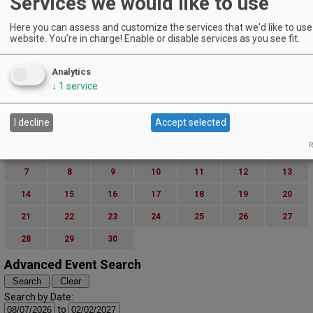
Services we would like to use
Here you can assess and customize the services that we'd like to use 
website. You're in charge! Enable or disable services as you see fit.
Analytics
↓
1
service
I decline
Accept selected
S
M
T
W
T
F
S
R
1
2
3
4
5
6
7
8
9
10
11
12
13
14
15
16
17
18
19
20
21
22
23
24
25
26
27
28
29
30
Advanced Event Search
Search by Date:
to