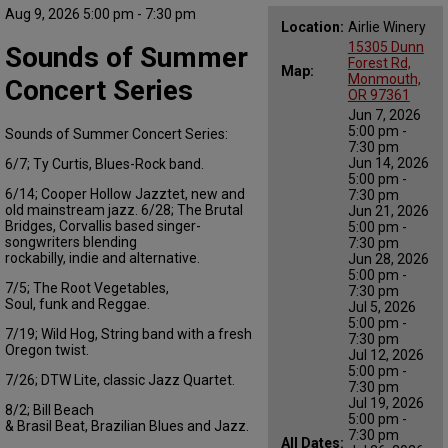
Aug 9, 2026 5:00 pm - 7:30 pm
Location:
Airlie Winery
15305 Dunn
Sounds of Summer
Forest Rd,
Map:
Monmouth,
Concert Series
OR 97361
Jun 7, 2026
5:00 pm -
Sounds of Summer Concert Series:
7:30 pm
Jun 14, 2026
6/
7;
Ty Curtis
, Blues-Rock band
.
5:00 pm -
6/
14;
Cooper Hollow Jazztet
, new and
7:30 pm
old mainstream jazz.
6
/28; The Brutal
Jun 21, 2026
Bridges, Corvallis based sing
er-
5:00 pm -
songwriters blending
7:30 pm
rockabilly,
indie
and alternative.
Jun 28, 2026
5:00 pm -
7/
5;
The Root
Vegetables,
7:30 pm
Soul,
funk
and Reggae.
Jul 5, 2026
5:00 pm -
7/
19;
Wild Hog,
String band
with a fresh
7:30 pm
Oregon twist.
Jul 12, 2026
5:00 pm -
7/
26; DTW Lite, classic Jazz Quartet.
7:30 pm
Jul 19, 2026
8/2; Bill Beach
5:00 pm -
&
Bra
s
il
Beat,
Brazilian
Blues and Jazz
.
7:30 pm
All Dates: