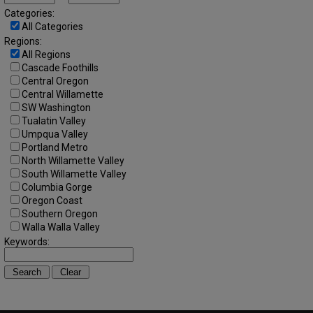
Categories:
All Categories
Regions:
All Regions
Cascade Foothills
Central Oregon
Central Willamette
SW Washington
Tualatin Valley
Umpqua Valley
Portland Metro
North Willamette Valley
South Willamette Valley
Columbia Gorge
Oregon Coast
Southern Oregon
Walla Walla Valley
Keywords: