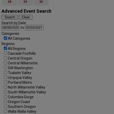
28
29
30
Advanced Event Search
Search by Date:
to
Categories:
All Categories
Regions:
All Regions
Cascade Foothills
Central Oregon
Central Willamette
SW Washington
Tualatin Valley
Umpqua Valley
Portland Metro
North Willamette Valley
South Willamette Valley
Columbia Gorge
Oregon Coast
Southern Oregon
Walla Walla Valley