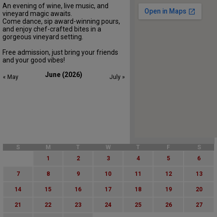
An evening of wine, live music, and
vineyard magic awaits.
Come dance, sip award-winning pours,
and enjoy chef-crafted bites in a
gorgeous vineyard setting.
Free admission, just bring your friends
and your good vibes!
June (2026)
« May
July »
S
M
T
W
T
F
S
1
2
3
4
5
6
7
8
9
10
11
12
13
14
15
16
17
18
19
20
21
22
23
24
25
26
27