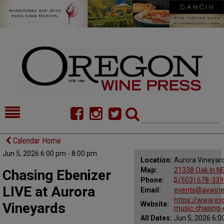
HOME
NEWS/FEATURES
Calendar Home
Jun 5, 2026 6:00 pm - 8:00 pm
FOOD
COMMENTARY
Location:
Aurora Vineyar
Map:
21338 Oak ln NE
Chasing Ebenizer
CELLAR SELECTS
CALENDAR
Phone:
(503) 678-339
LIVE at Aurora
Email:
events@avwin
DIRECTORY
ALMANAC
https://www.ex
Vineyards
Website:
music-chasing
All Dates:
Jun 5, 2026 6:0
CONTACT