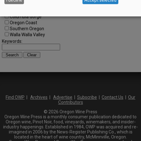
North Willamette Valley
South Willamette Valley
Columbia Gorge
Oregon Coast
Southern Oregon
Walla Walla Valley
Keywords:
Find OWP
|
Archives
|
Advertise
|
Subscribe
|
Contact Us
|
Our
Contributors
© 2026 Oregon Wine Press
Oregon Wine Press is a monthly consumer publication dedicated to
Oregon wine, Pinot Noir, food, vineyards, winemakers, and insider-
industry happenings. Established in 1984, OWP was acquired and re-
imagined in 2006 by the News-Register Publishing Co., which is
located in the heart of wine country, McMinnville, Oregon.