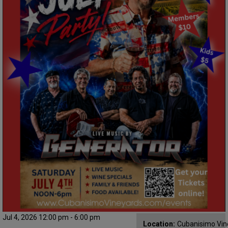
Jul 4, 2026 12:00 pm - 6:00 pm
Location:
Cubanisimo Vin