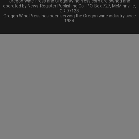
Oregon Wine Press and OregonWinePress.com are owned and
operated by News-Register Publishing Co., P.O. Box 727, McMinnville,
OR 97128.
Oregon Wine Press has been serving the Oregon wine industry since
1984.