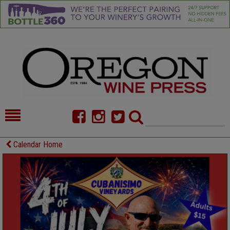
HOME
NEWS/FEATURES
Calendar Home
FOOD
COMMENTARY
CELLAR SELECTS
CALENDAR
DIRECTORY
ALMANAC
CONTACT