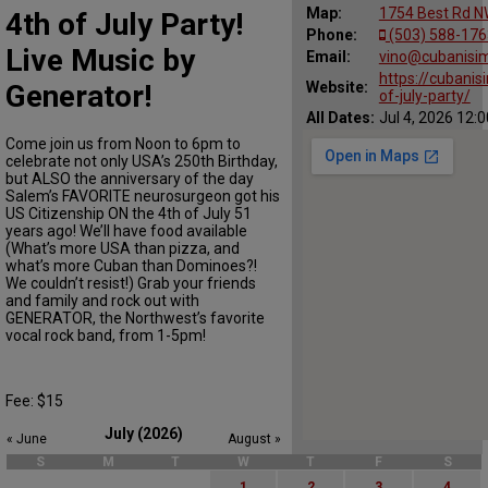
Map:
1754 Best Rd N
4th of July Party!
Phone:
(503) 588-176
Live Music by
Email:
vino@cubanisi
https://cubani
Generator!
Website:
of-july-party/
All Dates:
Jul 4, 2026 12:
Come join us from Noon to 6pm to
celebrate not only USA’s 250th Birthday,
but ALSO the anniversary of the day
Salem’s FAVORITE neurosurgeon got his
US Citizenship ON the 4th of July 51
years ago! We’ll have food available
(What’s more USA than pizza, and
what’s more Cuban than Dominoes?!
We couldn’t resist!) Grab your friends
and family and rock out with
GENERATOR, the Northwest’s favorite
vocal rock band, from 1-5pm!
Fee: $15
July (2026)
« June
August »
S
M
T
W
T
F
S
1
2
3
4