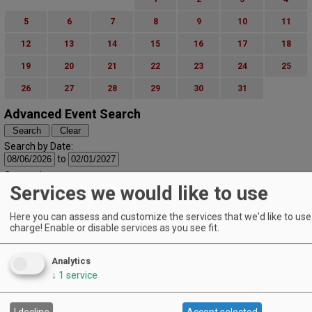
5
6
7
8
9
10
11
12
13
14
15
16
17
18
19
20
21
22
23
24
25
26
27
28
29
30
31
Advanced Event Search
Search by Date:
to
Categories:
Services we would like to use
All Categories
Regions:
All Regions
Here you can assess and customize the services that we'd like to use 
charge! Enable or disable services as you see fit.
Cascade Foothills
Central Oregon
Central Willamette
Analytics
SW Washington
↓
1
service
Tualatin Valley
Umpqua Valley
Portland Metro
I decline
Accept selected