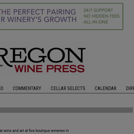
OD
COMMENTARY
CELLAR SELECTS
CALENDAR
DIR
 wine and art at five boutique wineries in