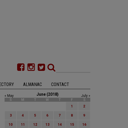
ECTORY
ALMANAC
CONTACT
June (2018)
« May
July »
S
M
T
W
T
F
S
1
2
3
4
5
6
7
8
9
10
11
12
13
14
15
16