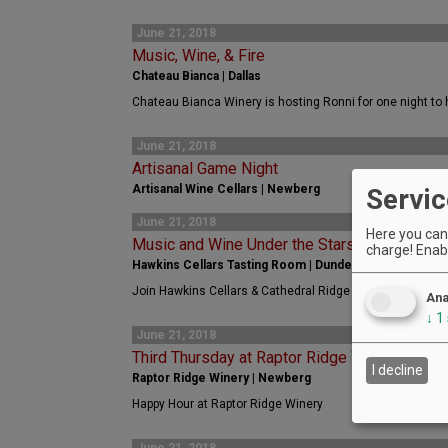
June 21, 2018
Music, Wine, & Fire
Chateau Bianca | Dallas
Chateau Bianca Winery is hosting Ronni for one night to h
June 21, 2018
Artisanal Game Night
Artisanal Wine Cellars | Newberg
Servic
June 21, 2018
Here you can 
Music and Wine Under the Stars!
charge! Enabl
Hawkins Cellars Tasting Room | Dundee
Join Hawkins Cellars & Cathedral Ridge in Dundee for: M
Ana
↓
1
June 21, 2018
Third Thursday at Raptor Ridge Winery
I decline
Raptor Ridge Winery | Newberg
Happy Hour at Raptor Ridge Winery