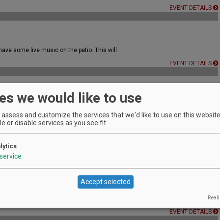
EVENT DETAILS
ave some live music on the patio. This will
EVENT DETAILS
es we would like to use
EVENT DETAILS
assess and customize the services that we'd like to use on this website.
e or disable services as you see fit.
usic & Wine Under the Stars
lytics
service
EVENT DETAILS
Accept selected
Reali
EVENT DETAILS