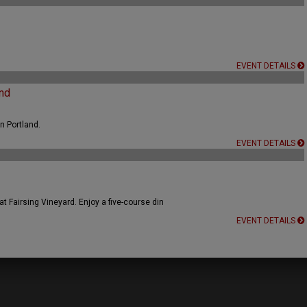
EVENT DETAILS
nd
n Portland.
EVENT DETAILS
t Fairsing Vineyard. Enjoy a five-course din
EVENT DETAILS