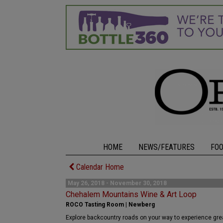
HOME
NEWS/FEATURES
FO
Calendar Home
May 26, 2018 - November 30, 2018
Chehalem Mountains Wine & Art Loop
ROCO Tasting Room | Newberg
Explore backcountry roads on your way to experience great