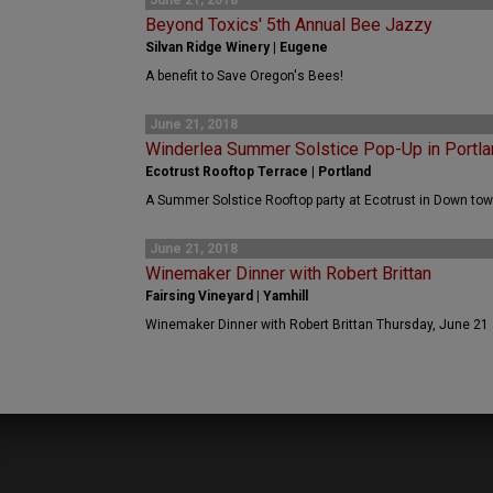
June 21, 2018
Beyond Toxics' 5th Annual Bee Jazzy
Silvan Ridge Winery | Eugene
A benefit to Save Oregon's Bees!
June 21, 2018
Winderlea Summer Solstice Pop-Up in Portla
Ecotrust Rooftop Terrace | Portland
A Summer Solstice Rooftop party at Ecotrust in Down tow
June 21, 2018
Winemaker Dinner with Robert Brittan
Fairsing Vineyard | Yamhill
Winemaker Dinner with Robert Brittan Thursday, June 21 a