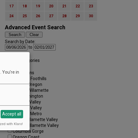
17
18
19
20
21
22
23
24
25
26
27
28
29
30
Advanced Event Search
Search by Date:
to
Categories:
All Categories
Regions:
 You're in
All Regions
Cascade Foothills
Central Oregon
Central Willamette
SW Washington
Tualatin Valley
Umpqua Valley
Portland Metro
Accept all
North Willamette Valley
zed with Klaro!
South Willamette Valley
Columbia Gorge
Oregon Coast