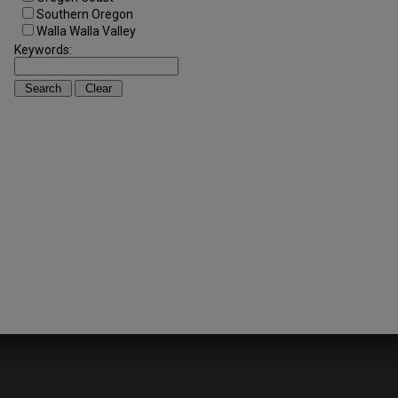
Southern Oregon
Walla Walla Valley
Keywords: