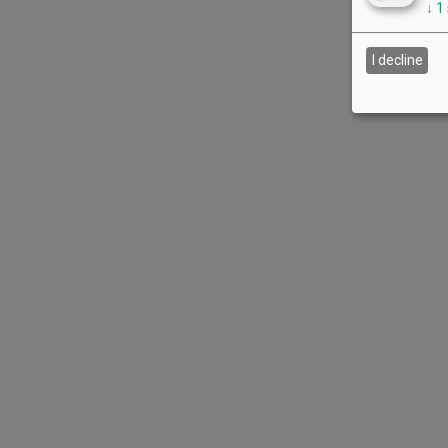
↓
1
I decline