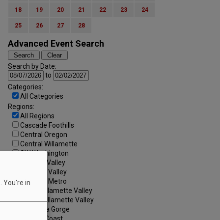
18
19
20
21
22
23
24
25
26
27
28
Advanced Event Search
Search by Date:
to
Categories:
All Categories
Regions:
All Regions
Cascade Foothills
Central Oregon
Central Willamette
SW Washington
Tualatin Valley
Umpqua Valley
Portland Metro
 You're in
North Willamette Valley
South Willamette Valley
Columbia Gorge
Oregon Coast