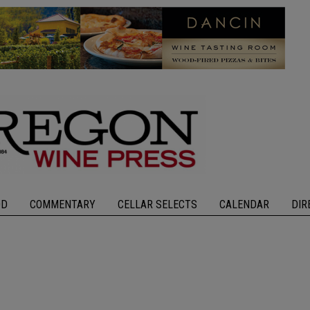
OD
COMMENTARY
CELLAR SELECTS
CALENDAR
DIR