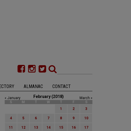
ECTORY
ALMANAC
CONTACT
February (2018)
« January
March »
S
M
T
W
T
F
S
1
2
3
4
5
6
7
8
9
10
11
12
13
14
15
16
17