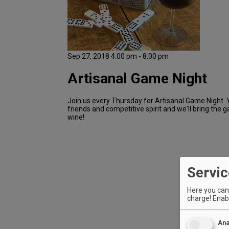
Sep 27, 2018 4:00 pm - 8:00 pm
Artisanal Game Night
Join us every Thursday for Artisanal Game Night. 
friends and competitive spirit and we'll bring the 
wine!
Servic
Here you can 
charge! Enabl
Ana