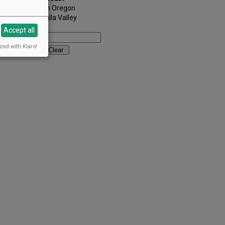
Southern Oregon
Walla Walla Valley
Keywords:
Accept all
zed with Klaro!