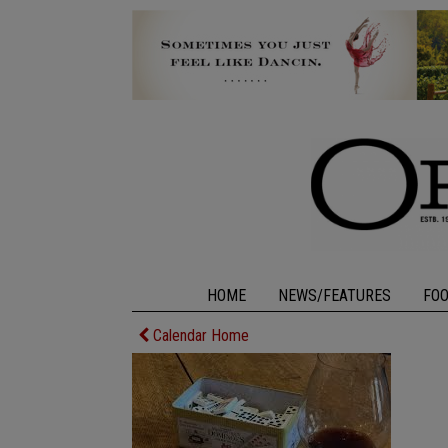
HOME
NEWS/FEATURES
FO
Calendar Home