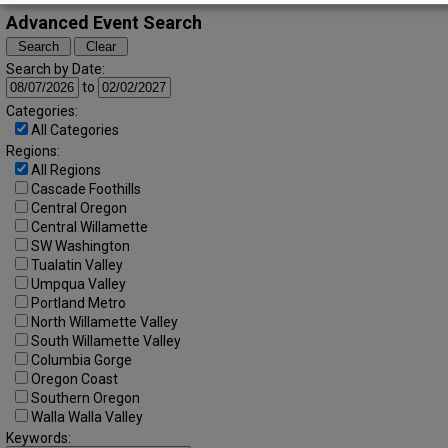
Advanced Event Search
Search by Date:
to
Categories:
All Categories
Regions:
All Regions
Cascade Foothills
Central Oregon
Central Willamette
SW Washington
Tualatin Valley
Umpqua Valley
Portland Metro
North Willamette Valley
South Willamette Valley
Columbia Gorge
Oregon Coast
Southern Oregon
Walla Walla Valley
Keywords: