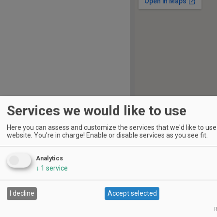
Services we would like to use
Here you can assess and customize the services that we'd like to use 
website. You're in charge! Enable or disable services as you see fit.
S
M
T
W
T
F
S
1
2
Analytics
3
4
5
6
7
8
9
↓
1
service
10
11
12
13
14
15
16
I decline
Accept selected
17
18
19
20
21
22
23
R
24
25
26
27
28
29
30