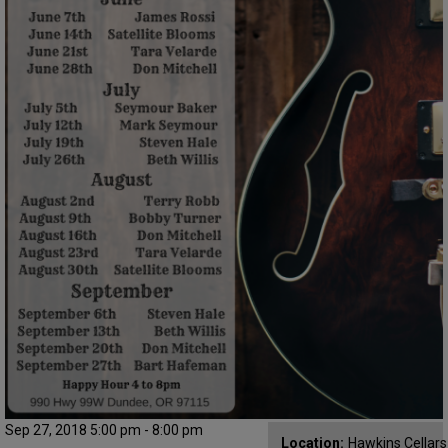
Sep 27, 2018 5:00 pm - 8:00 pm
Location:
Hawkins Cellar