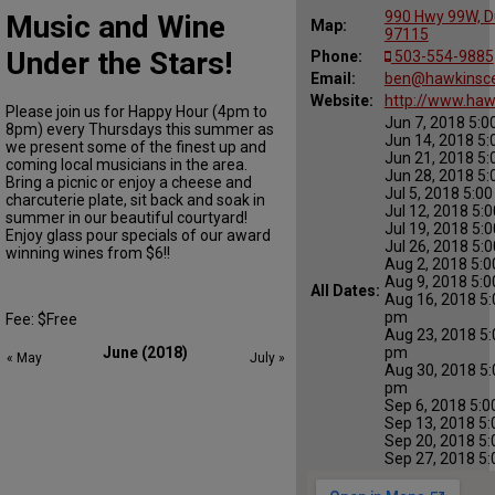
990 Hwy 99W, D
Music and Wine
Map:
97115
Under the Stars!
Phone:
503-554-9885
Email:
ben@hawkinsce
Website:
http://www.haw
Please join us for Happy Hour (4pm to
Jun 7, 2018 5:0
8pm) every Thursdays this summer as
Jun 14, 2018 5:
we present some of the finest up and
Jun 21, 2018 5:
coming local musicians in the area.
Jun 28, 2018 5:
Bring a picnic or enjoy a cheese and
Jul 5, 2018 5:0
charcuterie plate, sit back and soak in
Jul 12, 2018 5:
summer in our beautiful courtyard!
Jul 19, 2018 5:
Enjoy glass pour specials of our award
Jul 26, 2018 5:
winning wines from $6!!
Aug 2, 2018 5:0
Aug 9, 2018 5:0
All Dates:
Aug 16, 2018 5:
pm
Fee: $Free
Aug 23, 2018 5:
pm
June (2018)
« May
July »
Aug 30, 2018 5:
pm
Sep 6, 2018 5:0
Sep 13, 2018 5:
Sep 20, 2018 5:
Sep 27, 2018 5: