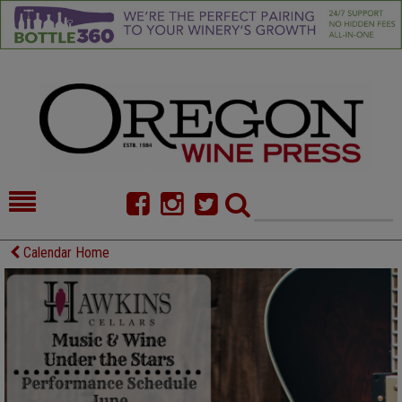
HOME
NEWS/FEATURES
Calendar Home
FOOD
COMMENTARY
CELLAR SELECTS
CALENDAR
DIRECTORY
ALMANAC
CONTACT