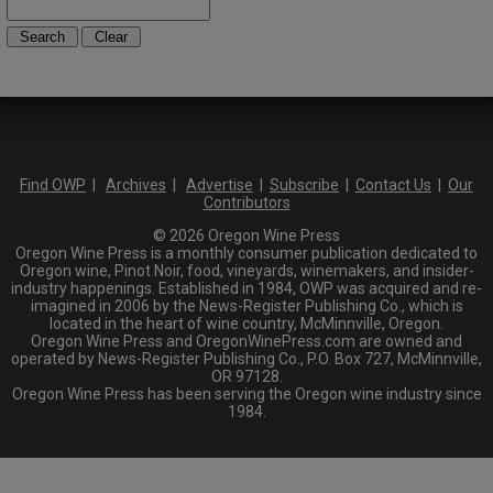
Find OWP
|
Archives
|
Advertise
|
Subscribe
|
Contact Us
|
Our
Contributors
© 2026 Oregon Wine Press
Oregon Wine Press is a monthly consumer publication dedicated to
Oregon wine, Pinot Noir, food, vineyards, winemakers, and insider-
industry happenings. Established in 1984, OWP was acquired and re-
imagined in 2006 by the News-Register Publishing Co., which is
located in the heart of wine country, McMinnville, Oregon.
Oregon Wine Press and OregonWinePress.com are owned and
operated by News-Register Publishing Co., P.O. Box 727, McMinnville,
OR 97128.
Oregon Wine Press has been serving the Oregon wine industry since
1984.