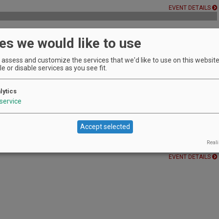
EVENT DETAILS
es we would like to use
 Winery's owner
assess and customize the services that we'd like to use on this website.
EVENT DETAILS
e or disable services as you see fit.
 Three
lytics
service
ednesday Music Series at Youngberg Hill. We
EVENT DETAILS
Accept selected
 Vineyard
Reali
EVENT DETAILS