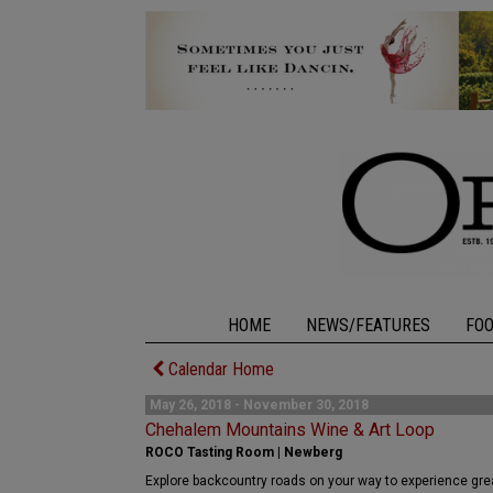
HOME
NEWS/FEATURES
FO
Calendar Home
May 26, 2018 - November 30, 2018
Chehalem Mountains Wine & Art Loop
ROCO Tasting Room | Newberg
Explore backcountry roads on your way to experience great