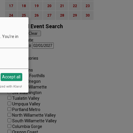
17
18
19
20
21
22
23
24
25
26
27
28
29
30
Advanced Event Search
 You're in
Search by Date:
to
Categories:
All Categories
Regions:
All Regions
Cascade Foothills
Accept all
Central Oregon
zed with Klaro!
Central Willamette
SW Washington
Tualatin Valley
Umpqua Valley
Portland Metro
North Willamette Valley
South Willamette Valley
Columbia Gorge
Oregon Coast