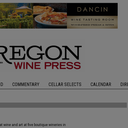
OD
COMMENTARY
CELLAR SELECTS
CALENDAR
DIR
 wine and art at five boutique wineries in