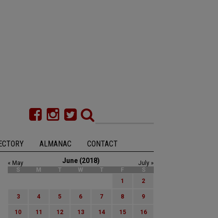
ECTORY
ALMANAC
CONTACT
June (2018)
« May
July »
S
M
T
W
T
F
S
1
2
3
4
5
6
7
8
9
10
11
12
13
14
15
16