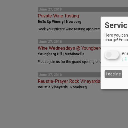
June 27, 2018
Private Wine Tasting
Bells Up Winery | Newberg
Servic
Book your private wine tasting appointment with Bells Up
Here you can 
charge! Enabl
June 27, 2018
Wine Wednesdays @ Youngberg Hill with We
Ana
Youngberg Hill | McMinnville
↓
1
Please join us for the grand opening of our 2018 Wine W
I decline
June 27, 2018
Reustle-Prayer Rock Vineyards - Jazz in the
Reustle Vineyards | Roseburg