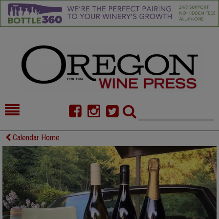
HOME
NEWS/FEATURES
Calendar Home
FOOD
COMMENTARY
CELLAR SELECTS
CALENDAR
DIRECTORY
ALMANAC
CONTACT