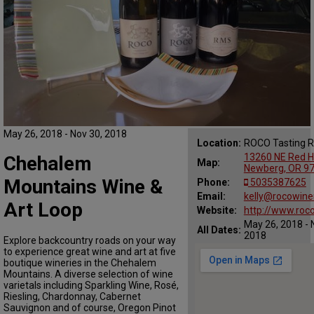
May 26, 2018 - Nov 30, 2018
Location:
ROCO Tasting 
13260 NE Red Hi
Chehalem
Map:
Newberg, OR 9
Mountains Wine &
Phone:
5035387625
Email:
kelly@rocowine
Art Loop
Website:
http://www.roc
May 26, 2018 - 
All Dates:
2018
Explore backcountry roads on your way
to experience great wine and art at five
boutique wineries in the Chehalem
Mountains. A diverse selection of wine
varietals including Sparkling Wine, Rosé,
Riesling, Chardonnay, Cabernet
Sauvignon and of course, Oregon Pinot