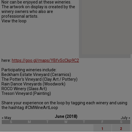
Noir can be enjoyed at these wineries.
The artwork on display is created by the
winery owners who also are
professional artists.
View the loop
here:
https://goo.gl/maps/YBfvScCkp9C2
Participating wineries include:
Beckham Estate Vineyard (Ceramics)
The Potter's Vineyard (Clay Art / Pottery)
Rain Dance Vineyards (Woodwork)
ROCO Winery (Glass Art)
Tresori Vineyard (Painting)
Share your experience on the loop by tagging each winery and using
the hashtag #CMWineArtLoop
June (2018)
« May
July »
S
M
T
W
T
F
S
1
2