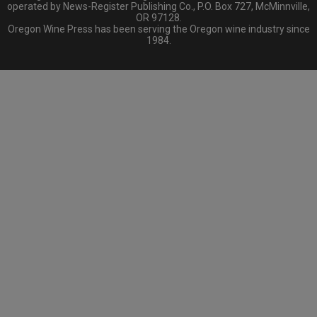
operated by News-Register Publishing Co., P.O. Box 727, McMinnville,
OR 97128.
Oregon Wine Press has been serving the Oregon wine industry since
1984.