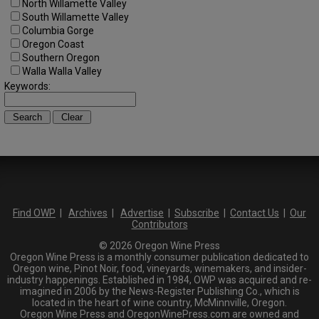
North Willamette Valley
South Willamette Valley
Columbia Gorge
Oregon Coast
Southern Oregon
Walla Walla Valley
Keywords:
Find OWP
|
Archives
|
Advertise
|
Subscribe
|
Contact Us
|
Our
Contributors
© 2026 Oregon Wine Press
Oregon Wine Press is a monthly consumer publication dedicated to
Oregon wine, Pinot Noir, food, vineyards, winemakers, and insider-
industry happenings. Established in 1984, OWP was acquired and re-
imagined in 2006 by the News-Register Publishing Co., which is
located in the heart of wine country, McMinnville, Oregon.
Oregon Wine Press and OregonWinePress.com are owned and