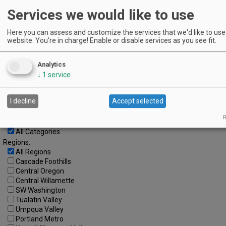
Services we would like to use
3
4
5
6
7
8
9
10
11
12
13
14
15
16
Here you can assess and customize the services that we'd like to use 
website. You're in charge! Enable or disable services as you see fit.
17
18
19
20
21
22
23
24
25
26
27
28
29
30
Analytics
↓
1
service
Advanced Event Search
Search by Date:
I decline
Accept selected
to
R
Categories:
All Categories
Regions:
All Regions
Cascade Foothills
Central Oregon
Central Willamette
SW Washington
Tualatin Valley
Umpqua Valley
Portland Metro