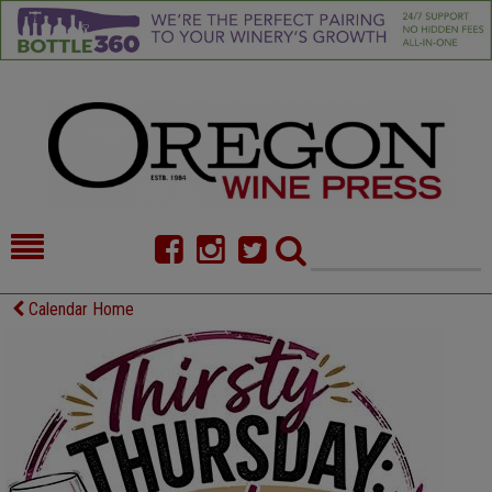
HOME
NEWS/FEATURES
Calendar Home
FOOD
COMMENTARY
CELLAR SELECTS
CALENDAR
DIRECTORY
ALMANAC
CONTACT