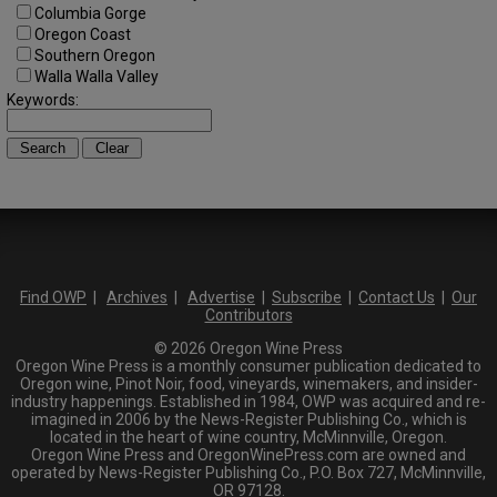
Columbia Gorge
Oregon Coast
Southern Oregon
Walla Walla Valley
Keywords:
Find OWP
|
Archives
|
Advertise
|
Subscribe
|
Contact Us
|
Our
Contributors
© 2026 Oregon Wine Press
Oregon Wine Press is a monthly consumer publication dedicated to
Oregon wine, Pinot Noir, food, vineyards, winemakers, and insider-
industry happenings. Established in 1984, OWP was acquired and re-
imagined in 2006 by the News-Register Publishing Co., which is
located in the heart of wine country, McMinnville, Oregon.
Oregon Wine Press and OregonWinePress.com are owned and
operated by News-Register Publishing Co., P.O. Box 727, McMinnville,
OR 97128.