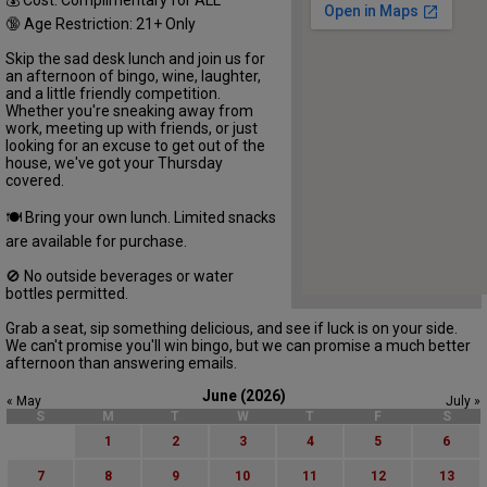
🔞 Age Restriction: 21+ Only
Skip the sad desk lunch and join us for
an afternoon of bingo, wine, laughter,
and a little friendly competition.
Whether you're sneaking away from
work, meeting up with friends, or just
looking for an excuse to get out of the
house, we've got your Thursday
covered.
🍽 Bring your own lunch. Limited snacks
are available for purchase.
🚫 No outside beverages or water
bottles permitted.
Grab a seat, sip something delicious, and see if luck is on your side.
We can't promise you'll win bingo, but we can promise a much better
afternoon than answering emails.
June (2026)
« May
July »
S
M
T
W
T
F
S
1
2
3
4
5
6
7
8
9
10
11
12
13