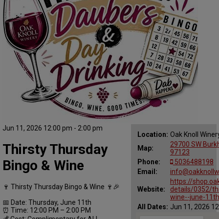
Jun 11, 2026 12:00 pm - 2:00 pm
Location:
Oak Knoll Winer
29700 SW Burkha
Thirsty Thursday
Map:
97123
Bingo & Wine
Phone:
5036488198
Email:
info@oakknollw
https://shop.oa
🍷 Thirsty Thursday Bingo & Wine 🍷🎉
Website:
details/0352/th
wine--june-11t
📅 Date: Thursday, June 11th
All Dates:
Jun 11, 2026 12
⏰ Time: 12:00 PM – 2:00 PM
💰 Cost: Complimentary for ALL