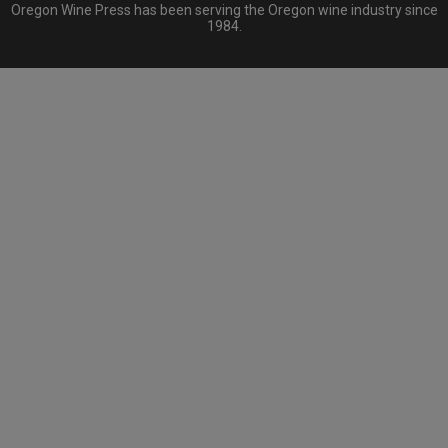
Oregon Wine Press has been serving the Oregon wine industry since
1984.