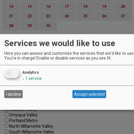
14
15
16
17
18
19
20
21
22
23
24
25
26
27
28
29
30
Advanced Event Search
Services we would like to use
Search by Date:
Here you can assess and customize the services that we'd like to use 
to
You're in charge! Enable or disable services as you see fit.
Categories:
All Categories
Analytics
Regions:
↓
1
service
All Regions
Cascade Foothills
Central Oregon
I decline
Accept selected
Central Willamette
SW Washington
Tualatin Valley
Umpqua Valley
Portland Metro
North Willamette Valley
South Willamette Valley