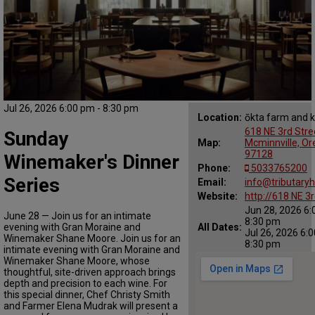
Jul 26, 2026 6:00 pm - 8:30 pm
Location:
ōkta farm and k
618 NE 3rd Stre
Sunday
Map:
Mcminnville, O
97128
Winemaker's Dinner
Phone:
5033765200
Series
Email:
info@tributary
Website:
http://618 NE 3r
Jun 28, 2026 6:
June 28 — Join us for an intimate
8:30 pm
evening with Gran Moraine and
All Dates:
Jul 26, 2026 6:
Winemaker Shane Moore. Join us for an
8:30 pm
intimate evening with Gran Moraine and
Winemaker Shane Moore, whose
thoughtful, site-driven approach brings
depth and precision to each wine. For
this special dinner, Chef Christy Smith
and Farmer Elena Mudrak will present a