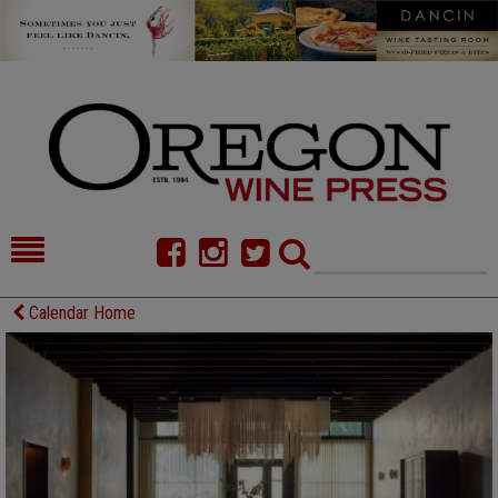
HOME
NEWS/FEATURES
Calendar Home
FOOD
COMMENTARY
CELLAR SELECTS
CALENDAR
DIRECTORY
ALMANAC
CONTACT