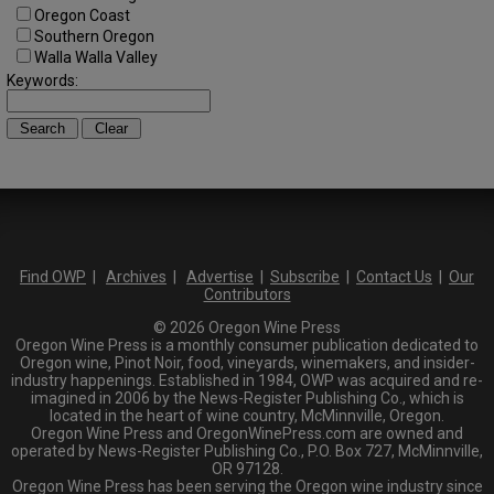
Oregon Coast
Southern Oregon
Walla Walla Valley
Keywords:
Find OWP
|
Archives
|
Advertise
|
Subscribe
|
Contact Us
|
Our
Contributors
© 2026 Oregon Wine Press
Oregon Wine Press is a monthly consumer publication dedicated to
Oregon wine, Pinot Noir, food, vineyards, winemakers, and insider-
industry happenings. Established in 1984, OWP was acquired and re-
imagined in 2006 by the News-Register Publishing Co., which is
located in the heart of wine country, McMinnville, Oregon.
Oregon Wine Press and OregonWinePress.com are owned and
operated by News-Register Publishing Co., P.O. Box 727, McMinnville,
OR 97128.
Oregon Wine Press has been serving the Oregon wine industry since