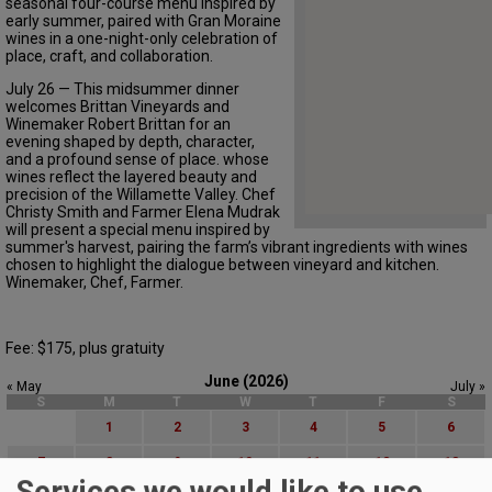
seasonal four-course menu inspired by
early summer, paired with Gran Moraine
wines in a one-night-only celebration of
place, craft, and collaboration.
July 26 — This midsummer dinner
welcomes Brittan Vineyards and
Winemaker Robert Brittan for an
evening shaped by depth, character,
and a profound sense of place. whose
wines reflect the layered beauty and
precision of the Willamette Valley. Chef
Christy Smith and Farmer Elena Mudrak
will present a special menu inspired by
summer's harvest, pairing the farm’s vibrant ingredients with wines
chosen to highlight the dialogue between vineyard and kitchen.
Winemaker, Chef, Farmer.
Fee: $175, plus gratuity
June (2026)
« May
July »
S
M
T
W
T
F
S
1
2
3
4
5
6
7
8
9
10
11
12
13
Services we would like to use