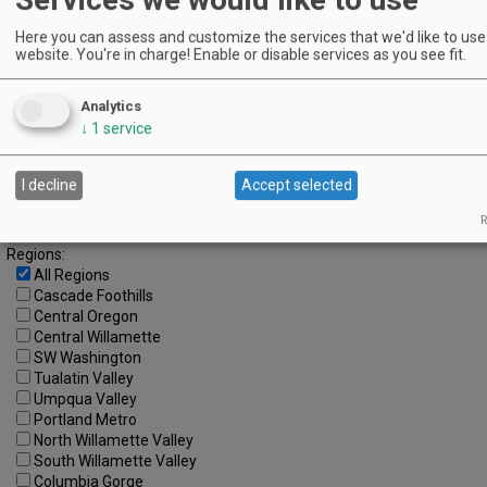
14
15
16
17
18
19
20
Here you can assess and customize the services that we'd like to use 
21
22
23
24
25
26
27
website. You're in charge! Enable or disable services as you see fit.
28
29
30
Analytics
Advanced Event Search
↓
1
service
Search by Date:
to
I decline
Accept selected
Categories:
R
All Categories
Regions:
All Regions
Cascade Foothills
Central Oregon
Central Willamette
SW Washington
Tualatin Valley
Umpqua Valley
Portland Metro
North Willamette Valley
South Willamette Valley
Columbia Gorge