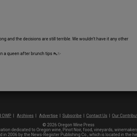
ng and the decisions are still terrible. We wouldn’t have it any other
an a queen after brunch tips 👠✨
d OWP
|
Archives
|
Advertise
|
Subscribe
|
Contact Us
|
Our Contribu
© 2026 Oregon Wine Press
tion dedicated to Oregon wine, Pinot Noir, food, vineyards, winemakers,
n 2006 by the News-Register Publishing Co., which is located in the he