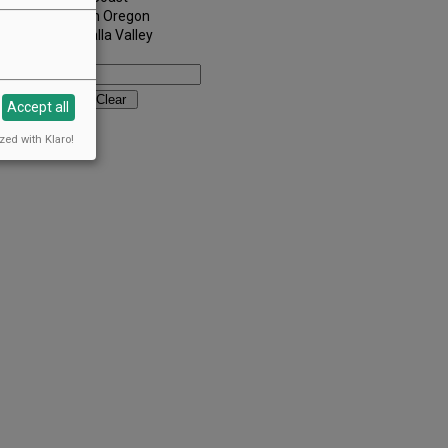
Southern Oregon
Walla Walla Valley
Keywords:
Accept all
zed with Klaro!