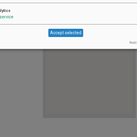
https://shop.oakknollwinery.com/
Website:
product-details/0333/pour-
lytics
litter, chaos, and
decisions--a-drag-affair--june-20
service
All
Jun 20, 2026 12:00 pm - 2:00 pm
Dates:
ARY of Pour
ternoon of drag,
Accept selected
Reali