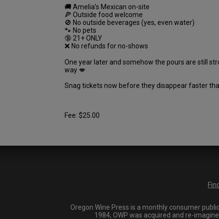
🚚 Amelia’s Mexican on-site
🍕 Outside food welcome
🚫 No outside beverages (yes, even water)
🐾 No pets
🔞 21+ ONLY
❌ No refunds for no-shows
One year later and somehow the pours are still stro
way 💋
Snag tickets now before they disappear faster th
Fee: $25.00
Fin
Oregon Wine Press is a monthly consumer publica
1984, OWP was acquired and re-imagined i