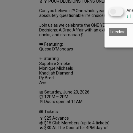
💄🍷 POUR DECISIONS TURNS ONE! 🍷💄
Ana
Can you believe it?! One whole year of wigs, wine, g
absolutely questionable life choices 💅✨
↓
1
Join us as we celebrate the ONE YEAR ANNIVERS
Decisions: A Drag Affair with an extra fabulous af
I decline
drinks, and dramaaaa 💃
👑 Featuring:
Quesa D'Mondays
✨ Starring:
Sapphire Smoke
Monique Michaels
Khadijah Diamond
Ry Bred
Ave
📅 Saturday, June 20, 2026
⏰ 12PM – 2PM
🚪 Doors open at 11AM
🎟 Tickets:
🍷 $25 Advance
🍇 $15 Club Members (up to 4 tickets)
🔥 $30 At The Door after 4PM day-of