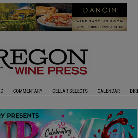
OD
COMMENTARY
CELLAR SELECTS
CALENDAR
DIR