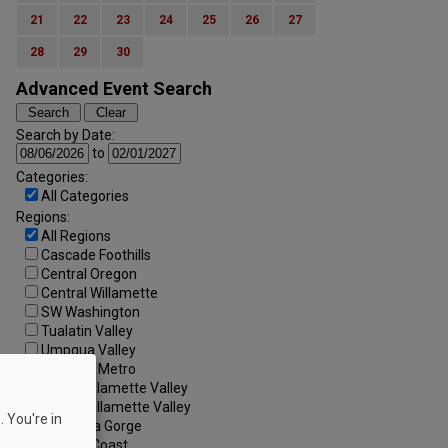
21
22
23
24
25
26
27
28
29
30
Advanced Event Search
Search by Date:
to
Categories:
All Categories
Regions:
All Regions
Cascade Foothills
Central Oregon
Central Willamette
SW Washington
Tualatin Valley
Umpqua Valley
Portland Metro
North Willamette Valley
South Willamette Valley
 You're in
Columbia Gorge
Oregon Coast