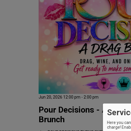
Jun 20, 2026 12:00 pm - 2:00 pm
Pour Decisions - A Drag 
Servic
Brunch
Here you can 
charge! Enabl