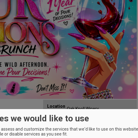
Location
Oak Knoll Winery
:
Affair
es we would like to use
29700 SW Burkhalter Rd,
Map:
Hillsboro, OR 97123
Phone:
5036488198
assess and customize the services that we'd like to use on this website.
e or disable services as you see fit.
Email:
info@oakknollwinery.com