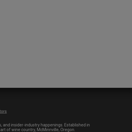
tors
 and insider-industry happenings. Established in
art of wine country, McMinnville, Oregon.