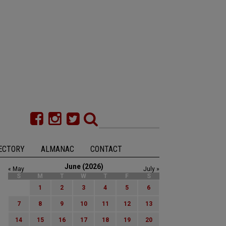
ECTORY
ALMANAC
CONTACT
June (2026)
« May
July »
S
M
T
W
T
F
S
1
2
3
4
5
6
7
8
9
10
11
12
13
14
15
16
17
18
19
20