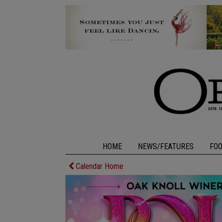
HOME
NEWS/FEATURES
FO
Calendar Home