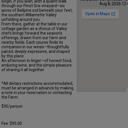
Begin, if you wish, with a quaint walk
Aug 8, 2026 12:
through our Pinot Gris vineyard—six
acres of Bellpine soil beneath your feet,
the southern Willamette Valley
unfolding around you.
From there, gather at the table in our
cottage garden as a chorus of Valley
chefs brings forward the season’s
offerings, drawn from our farm and
nearby fields. Each course finds its
companion in our wines—thoughtfully
paired, deeply expressive, and shaped
by this place.
An afternoon to linger—of honest food,
enduring wine, and the simple pleasure
of sharing it all together.
*All dietary restrictions accommodated,
must be arranged in advance by making
a note in your reservation or contacting
the Farm.
$95/person
Fee: $95.00