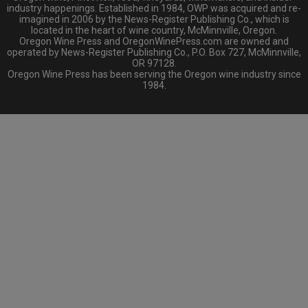
industry happenings. Established in 1984, OWP was acquired and re-
imagined in 2006 by the News-Register Publishing Co., which is
located in the heart of wine country, McMinnville, Oregon.
Oregon Wine Press and OregonWinePress.com are owned and
operated by News-Register Publishing Co., P.O. Box 727, McMinnville,
OR 97128.
Oregon Wine Press has been serving the Oregon wine industry since
1984.