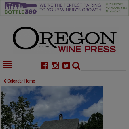
HOME
NEWS/FEATURES
Calendar Home
FOOD
COMMENTARY
CELLAR SELECTS
CALENDAR
DIRECTORY
ALMANAC
CONTACT