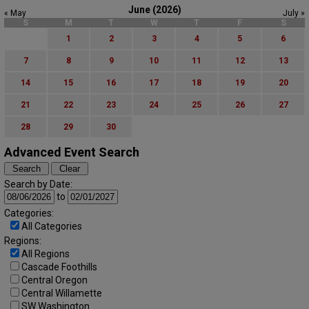
June (2026)
« May
July »
S
M
T
W
T
F
S
1
2
3
4
5
6
7
8
9
10
11
12
13
14
15
16
17
18
19
20
21
22
23
24
25
26
27
28
29
30
Advanced Event Search
Search by Date:
to
Categories:
All Categories
Regions:
All Regions
Cascade Foothills
Central Oregon
Central Willamette
SW Washington