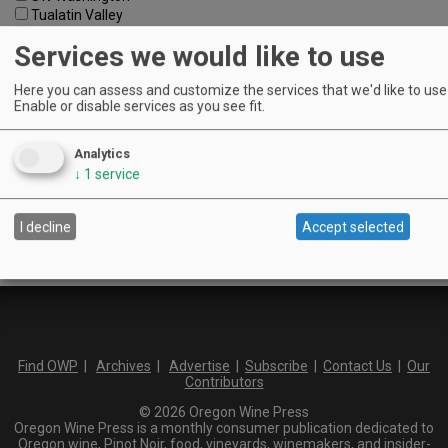
Tualatin Valley
Umpqua Valley
Services we would like to use
Portland Metro
North Willamette Valley
Here you can assess and customize the services that we'd like to use 
South Willamette Valley
Enable or disable services as you see fit.
Columbia Gorge
Oregon Coast
Southern Oregon
Analytics
Walla Walla Valley
↓
1
service
Keywords:
I decline
Accept selected
Find OWP
|
Archives
|
Advertise
|
Subscribe
|
Contact Us
|
Our
Contributors
© 2026 Oregon Wine Press
Oregon Wine Press is a monthly consumer publication dedicated to
Oregon wine, Pinot Noir, food, vineyards, winemakers, and insider-