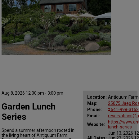
Aug 8, 2026 12:00 pm - 3:00 pm
Location:
Antiquum Farm
Map:
25075 Jaeg Road
Garden Lunch
Phone:
541-998-3153
Series
Email:
reservations@
https://www.an
Website:
lunch-series
Spend a summer afternoon rooted in
Jun 13, 2026 12
the living heart of Antiquum Farm.
All Dates:
Jun 27, 2026 12