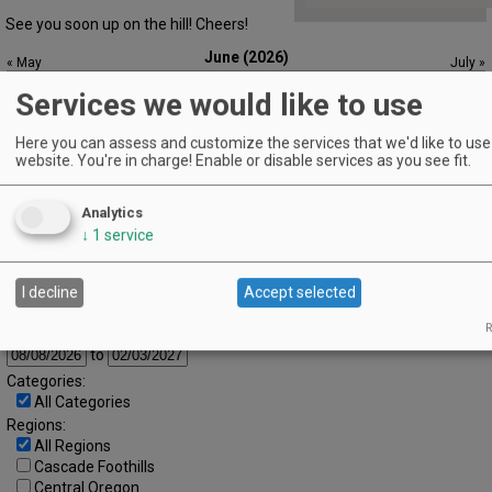
See you soon up on the hill! Cheers!
June (2026)
« May
July »
S
M
T
W
T
F
S
Services we would like to use
1
2
3
4
5
6
7
8
9
10
11
12
13
Here you can assess and customize the services that we'd like to use 
website. You're in charge! Enable or disable services as you see fit.
14
15
16
17
18
19
20
21
22
23
24
25
26
27
Analytics
↓
1
service
28
29
30
Advanced Event Search
I decline
Accept selected
R
Search by Date:
to
Categories:
All Categories
Regions:
All Regions
Cascade Foothills
Central Oregon