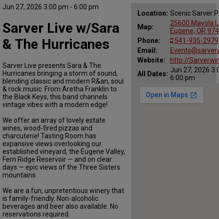
Jun 27, 2026 3:00 pm - 6:00 pm
Location:
Scenic Sarver P
25600 Mayola L
Sarver Live w/Sara
Map:
Eugene, OR 97
& The Hurricanes
Phone:
541-935-2979
Email:
Events@sarver
Website:
http://Sarverwi
Sarver Live presents Sara & The
Jun 27, 2026 3:
Hurricanes bringing a storm of sound,
All Dates:
6:00 pm
blending classic and modern R&an, soul
& rock music. From Aretha Franklin to
the Black Keys, this band channels
vintage vibes with a modern edge!
We offer an array of lovely estate
wines, wood-fired pizzas and
charcuterie! Tasting Room has
expansive views overlooking our
established vineyard, the Eugene Valley,
Fern Ridge Reservoir — and on clear
days — epic views of the Three Sisters
mountains.
We are a fun, unpretentious winery that
is family-friendly. Non-alcoholic
beverages and beer also available. No
reservations required.