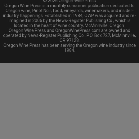
© 2026 Oregon Wine Press
Oregon Wine Press is a monthly consumer publication dedicated to
Oregon wine, Pinot Noir, food, vineyards, winemakers, and insider-
industry happenings. Established in 1984, OWP was acquired and re-
imagined in 2006 by the News-Register Publishing Co., which is
located in the heart of wine country, McMinnville, Oregon.
Oregon Wine Press and OregonWinePress.com are owned and
operated by News-Register Publishing Co., P.O. Box 727, McMinnville,
OR 97128.
Oregon Wine Press has been serving the Oregon wine industry since
1984.