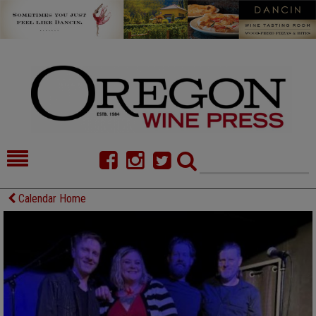
HOME
NEWS/FEATURES
Calendar Home
FOOD
COMMENTARY
CELLAR SELECTS
CALENDAR
DIRECTORY
ALMANAC
CONTACT