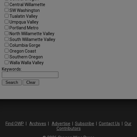
Central Willamette
SW Washington
Tualatin Valley
Umpqua Valley
Portland Metro
North Willamette Valley
South Willamette Valley
Columbia Gorge
Oregon Coast
Southern Oregon
Walla Walla Valley
Keywords:
Find OWP
|
Archives
|
Advertise
|
Subscribe
|
Contact Us
|
Our
Contributors