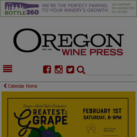
HOME
NEWS/FEATURES
Calendar Home
FOOD
COMMENTARY
CELLAR SELECTS
CALENDAR
DIRECTORY
ALMANAC
CONTACT