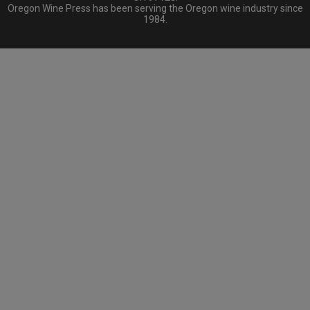
Oregon Wine Press has been serving the Oregon wine industry since
1984.