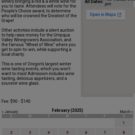
winery bringing a red & a white wine for
All Dates:
pm
you to taste. Attendees will vote for the
People's Choice award, to determine
who will be crowned the Greatest of the
Grape!
Other activities include a silent auction
to help raise money for the Umpqua
Valley Winegrowers Association, and
the famous "Wheel of Wine" where you
get to spin-to-win, while supporting a
local charity.
This is one of Oregon's largest winter
wine tasting events, which you won't
want to miss! Admission includes wine
tasting, delicious appetizers, and a
souvenir wine glass.
Fee: $90 - $140
February (2025)
« January
March »
S
M
T
W
T
F
S
1
2
3
4
5
6
7
8