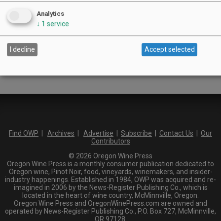
Columbia Gorge
Analytics
Oregon Coast
↓
1
service
Southern Oregon
Walla Walla Valley
Keywords:
I decline
Accept selected
Find OWP
|
Archives
|
Advertise
|
Subscribe
|
Contact Us
|
Our
Contributors
© 2026 Oregon Wine Press
Oregon Wine Press is a monthly consumer publication dedicated to
Oregon wine, Pinot Noir, food, vineyards, winemakers, and insider-
industry happenings. Established in 1984, OWP was acquired and re-
imagined in 2006 by the News-Register Publishing Co., which is
located in the heart of wine country, McMinnville, Oregon.
Oregon Wine Press and OregonWinePress.com are owned and
operated by News-Register Publishing Co., P.O. Box 727, McMinnville,
OR 97128.