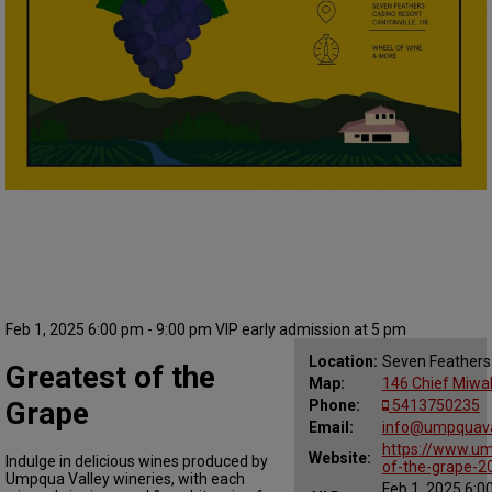
Feb 1, 2025 6:00 pm - 9:00 pm VIP early admission at 5 pm
Location:
Seven Feathers
Greatest of the
Map:
146 Chief Miwal
Grape
Phone:
5413750235
Email:
info@umpquaval
https://www.um
Website:
Indulge in delicious wines produced by
of-the-grape-2
Umpqua Valley wineries, with each
Feb 1, 2025 6:0