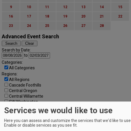
9
10
11
12
13
14
15
16
17
18
19
20
21
22
23
24
25
26
27
28
Advanced Event Search
Search by Date:
to
Categories:
All Categories
Regions:
All Regions
Cascade Foothills
Central Oregon
Central Willamette
SW Washington
Tualatin Valley
Services we would like to use
Umpqua Valley
Portland Metro
Here you can assess and customize the services that we'd like to use 
North Willamette Valley
Enable or disable services as you see fit.
South Willamette Valley