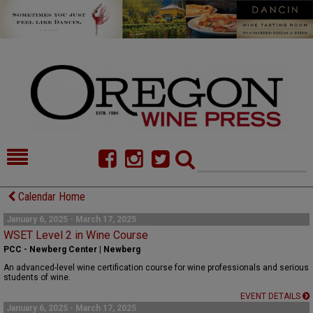
HOME
NEWS/FEATURES
Calendar Home
FOOD
COMMENTARY
January 6, 2025 - March 17, 2025
WSET Level 2 in Wine Course
CELLAR SELECTS
CALENDAR
PCC - Newberg Center | Newberg
An advanced-level wine certification course for wine professionals and serious
DIRECTORY
ALMANAC
students of wine.
EVENT DETAILS
CONTACT
January 6, 2025 - March 17, 2025