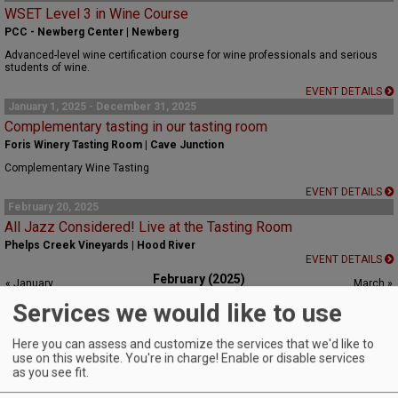
WSET Level 3 in Wine Course
PCC - Newberg Center | Newberg
Advanced-level wine certification course for wine professionals and serious
students of wine.
EVENT DETAILS
January 1, 2025 - December 31, 2025
Complementary tasting in our tasting room
Foris Winery Tasting Room | Cave Junction
Complementary Wine Tasting
EVENT DETAILS
February 20, 2025
All Jazz Considered! Live at the Tasting Room
Phelps Creek Vineyards | Hood River
EVENT DETAILS
February (2025)
« January
March »
S
M
T
W
T
F
S
Services we would like to use
1
Here you can assess and customize the services that we'd like to
2
3
4
5
6
7
8
use on this website. You're in charge! Enable or disable services
as you see fit.
9
10
11
12
13
14
15