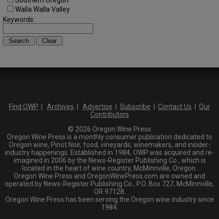
Southern Oregon
Walla Walla Valley
Keywords:
Find OWP
|
Archives
|
Advertise
|
Subscribe
|
Contact Us
|
Our
Contributors
© 2026 Oregon Wine Press
Oregon Wine Press is a monthly consumer publication dedicated to
Oregon wine, Pinot Noir, food, vineyards, winemakers, and insider-
industry happenings. Established in 1984, OWP was acquired and re-
imagined in 2006 by the News-Register Publishing Co., which is
located in the heart of wine country, McMinnville, Oregon.
Oregon Wine Press and OregonWinePress.com are owned and
operated by News-Register Publishing Co., P.O. Box 727, McMinnville,
OR 97128.
Oregon Wine Press has been serving the Oregon wine industry since
1984.