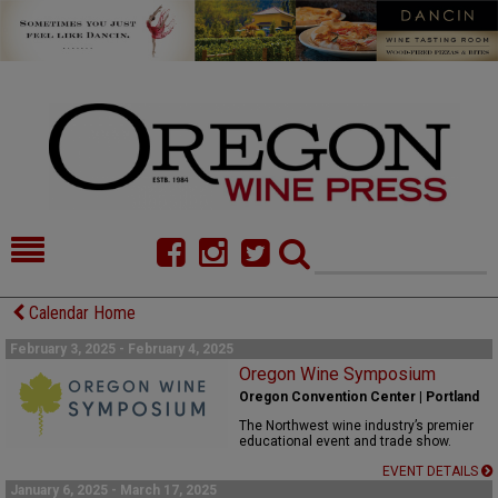
HOME
NEWS/FEATURES
Calendar Home
FOOD
COMMENTARY
February 3, 2025 - February 4, 2025
Oregon Wine Symposium
CELLAR SELECTS
CALENDAR
Oregon Convention Center | Portland
The Northwest wine industry’s premier
DIRECTORY
ALMANAC
educational event and trade show.
EVENT DETAILS
CONTACT
January 6, 2025 - March 17, 2025