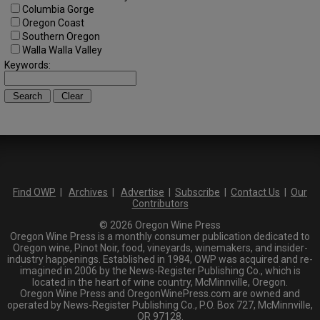
Columbia Gorge
Oregon Coast
Southern Oregon
Walla Walla Valley
Keywords:
Find OWP
|
Archives
|
Advertise
|
Subscribe
|
Contact Us
|
Our
Contributors
© 2026 Oregon Wine Press
Oregon Wine Press is a monthly consumer publication dedicated to
Oregon wine, Pinot Noir, food, vineyards, winemakers, and insider-
industry happenings. Established in 1984, OWP was acquired and re-
imagined in 2006 by the News-Register Publishing Co., which is
located in the heart of wine country, McMinnville, Oregon.
Oregon Wine Press and OregonWinePress.com are owned and
operated by News-Register Publishing Co., P.O. Box 727, McMinnville,
OR 97128.