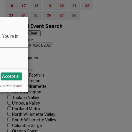
16
17
18
19
20
21
22
23
24
25
26
27
28
Advanced Event Search
 You're in
Search by Date:
to
Categories:
All Categories
Regions:
All Regions
Cascade Foothills
Accept all
Central Oregon
zed with Klaro!
Central Willamette
SW Washington
Tualatin Valley
Umpqua Valley
Portland Metro
North Willamette Valley
South Willamette Valley
Columbia Gorge
Oregon Coast