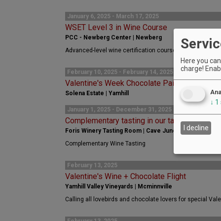
January 6, 2025 - March 17, 2025
WSET Level 3 in Wine Course
PCC - Newberg Center | Newberg
Servic
Advanced-level wine certification course for wine profes
Here you can 
charge! Enabl
February 10, 2025 - February 14, 2025
Valentine's Week Chocolate Pairing
Ana
Solena Estate | Yamhill
↓
1
January 1, 2025 - December 31, 2025
Complementary tasting in our tasting room
I decline
Foris Winery Tasting Room | Cave Junction
Complementary Wine Tasting
February 13, 2025
Valentine's Wine + Chocolate Flight
Yamhill Valley Vineyards | Mcminnville
Calling all lovebirds and chocolate lovers for special Valen