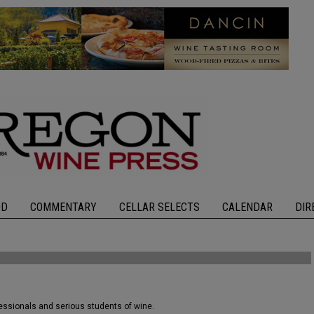
OD
COMMENTARY
CELLAR SELECTS
CALENDAR
DIR
fessionals and serious students of wine.