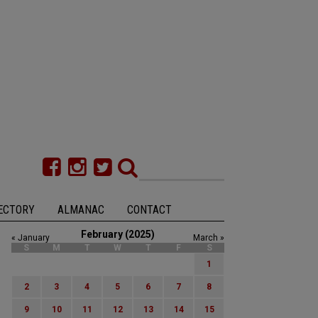
ECTORY
ALMANAC
CONTACT
February (2025)
« January
March »
S
M
T
W
T
F
S
1
2
3
4
5
6
7
8
9
10
11
12
13
14
15