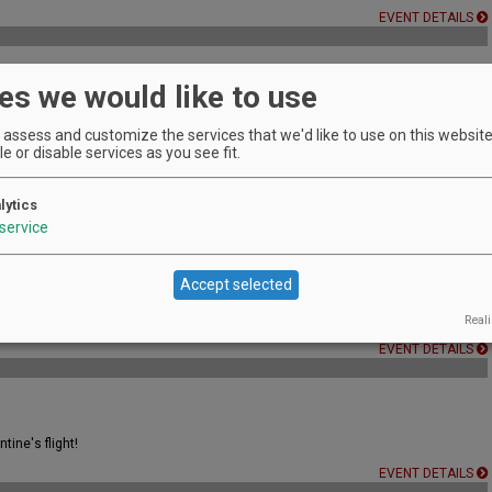
EVENT DETAILS
es we would like to use
sionals and serious students of wine.
assess and customize the services that we'd like to use on this website.
EVENT DETAILS
e or disable services as you see fit.
lytics
EVENT DETAILS
service
Accept selected
Reali
EVENT DETAILS
tine's flight!
EVENT DETAILS