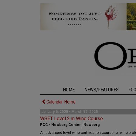
HOME
NEWS/FEATURES
FO
Calendar Home
January 6, 2025 - March 17, 2025
WSET Level 2 in Wine Course
PCC - Newberg Center | Newberg
An advanced-level wine certification course for wine pro