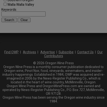
Southern Oregon
Walla Walla Valley
Keywords:
Find OWP
|
Archives
|
Advertise
|
Subscribe
|
Contact Us
|
Our
Contributors
© 2026 Oregon Wine Press
Oregon Wine Press is a monthly consumer publication dedicated to
Oregon wine, Pinot Noir, food, vineyards, winemakers, and insider-
industry happenings. Established in 1984, OWP was acquired and re-
imagined in 2006 by the News-Register Publishing Co., which is
located in the heart of wine country, McMinnville, Oregon.
Oregon Wine Press and OregonWinePress.com are owned and
operated by News-Register Publishing Co., P.O. Box 727, McMinnville,
OR 97128.
Oregon Wine Press has been serving the Oregon wine industry since
1984.