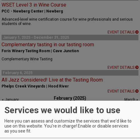
WSET Level 3 in Wine Course
PCC - Newberg Center | Newberg
Advanced-level wine certification course for wine professionals and serious
students of wine.
EVENT DETAILS
January 1, 2025 - December 31, 2025
Complementary tasting in our tasting room
Foris Winery Tasting Room | Cave Junction
Complementary Wine Tasting
EVENT DETAILS
February 6, 2025
All Jazz Considered! Live at the Tasting Room
Phelps Creek Vineyards | Hood River
EVENT DETAILS
February (2025)
« January
March »
S
M
T
W
T
F
S
Services we would like to use
1
Here you can assess and customize the services that we'd like to
2
3
4
5
6
7
8
use on this website. You're in charge! Enable or disable services
as you see fit.
9
10
11
12
13
14
15