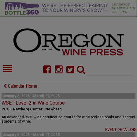
HOME
NEWS/FEATURES
Calendar Home
FOOD
COMMENTARY
January 6, 2025 - March 17, 2025
WSET Level 2 in Wine Course
CELLAR SELECTS
CALENDAR
PCC - Newberg Center | Newberg
An advanced-level wine certification course for wine professionals and serious
DIRECTORY
ALMANAC
students of wine.
EVENT DETAILS
CONTACT
January 6, 2025 - March 17, 2025