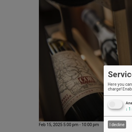
Servic
Here you can 
charge! Enabl
Ana
↓
1
Feb 15, 2025 5:00 pm - 10:00 pm
I decline