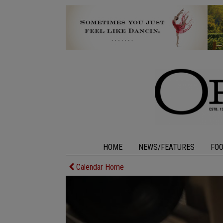
HOME
NEWS/FEATURES
FO
Calendar Home