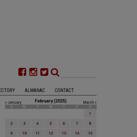
ECTORY
ALMANAC
CONTACT
February (2025)
« January
March »
S
M
T
W
T
F
S
1
2
3
4
5
6
7
8
9
10
11
12
13
14
15