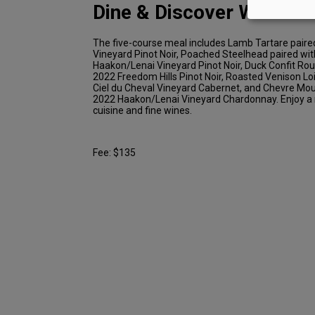
Dine & Discover Winemak
The five-course meal includes Lamb Tartare paire
Vineyard Pinot Noir, Poached Steelhead paired wi
Haakon/Lenai Vineyard Pinot Noir, Duck Confit Rou
2022 Freedom Hills Pinot Noir, Roasted Venison Lo
Ciel du Cheval Vineyard Cabernet, and Chevre Mou
2022 Haakon/Lenai Vineyard Chardonnay. Enjoy a n
cuisine and fine wines.
Fee: $135