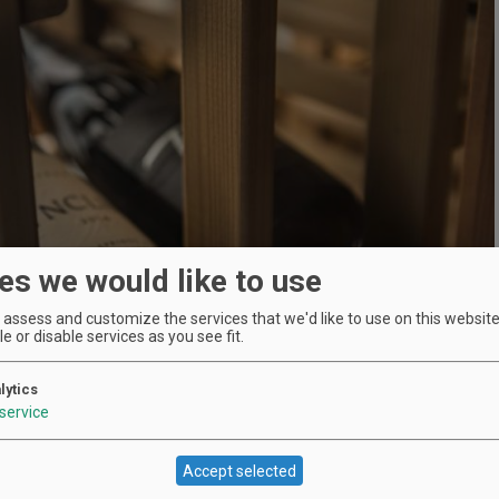
es we would like to use
assess and customize the services that we'd like to use on this website.
e or disable services as you see fit.
lytics
service
Accept selected
Location
Skamania Lodge