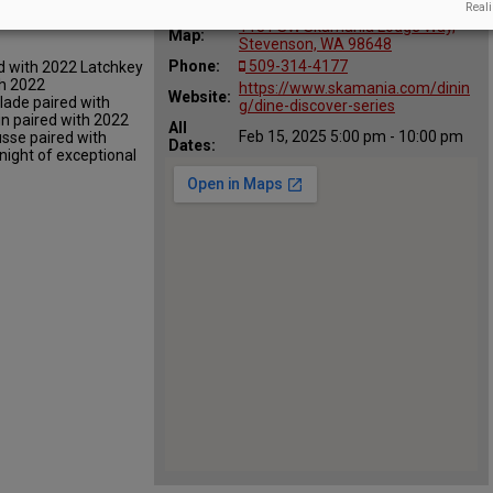
:
Reali
er Dinner
1131 SW Skamania Lodge Way,
Map:
Stevenson, WA 98648
Phone:
509-314-4177
d with 2022 Latchkey
th 2022
https://www.skamania.com/dinin
Website:
lade paired with
g/dine-discover-series
in paired with 2022
All
Feb 15, 2025 5:00 pm - 10:00 pm
sse paired with
Dates:
ight of exceptional