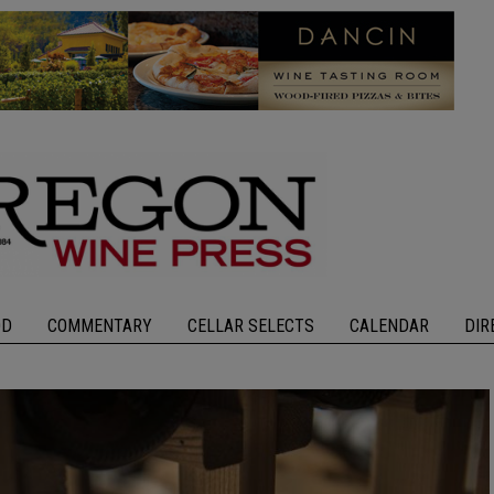
OD
COMMENTARY
CELLAR SELECTS
CALENDAR
DIR