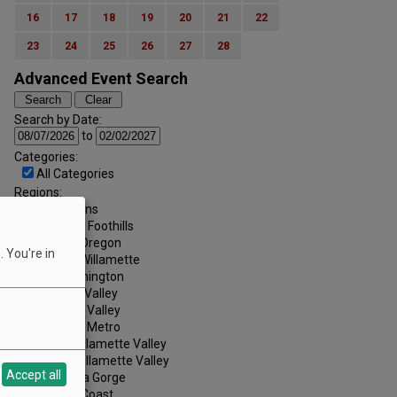
16
17
18
19
20
21
22
23
24
25
26
27
28
Advanced Event Search
Search by Date:
to
Categories:
All Categories
Regions:
All Regions
Cascade Foothills
Central Oregon
 You're in
Central Willamette
SW Washington
Tualatin Valley
Umpqua Valley
Portland Metro
North Willamette Valley
South Willamette Valley
Accept all
Columbia Gorge
Oregon Coast