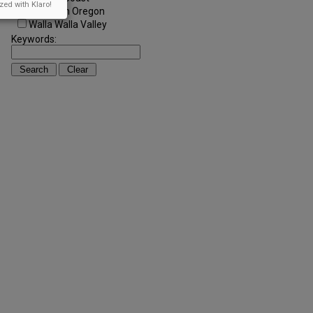
zed with Klaro!
Southern Oregon
Walla Walla Valley
Keywords: