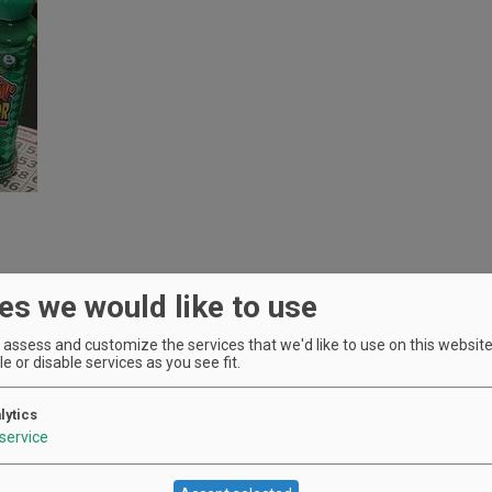
es we would like to use
assess and customize the services that we'd like to use on this website.
e or disable services as you see fit.
lytics
service
Location
Oak Knoll Winery