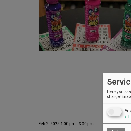
Servic
Here you can 
charge! Enabl
Ana
↓
1
Feb 2, 2025 1:00 pm - 3:00 pm