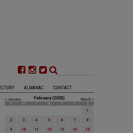
ECTORY
ALMANAC
CONTACT
February (2025)
« January
March »
S
M
T
W
T
F
S
1
2
3
4
5
6
7
8
9
10
11
12
13
14
15