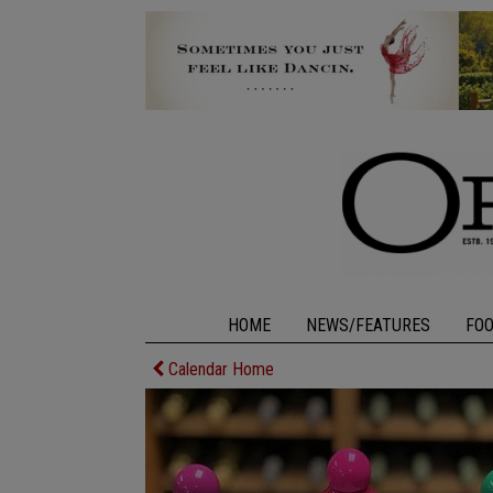
HOME
NEWS/FEATURES
FO
Calendar Home