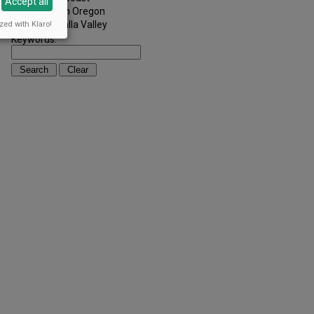
Accept all
Southern Oregon
Walla Walla Valley
zed with Klaro!
Keywords: