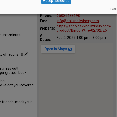
Accept selected
:
l Winery
29700 SW Burkhalter Rd,
Map:
Reali
Hillsboro, OR 97123
Phone:
5036488198
Email:
info@oakknollwinery.com
https://shop.oakknollwinery.com/
Website:
product/Bingo-Wine-02/02/25
r last-minute
All
Feb 2, 2025 1:00 pm - 3:00 pm
Dates:
y of laughs! 🍷🖋️
’t miss out!
gger groups, book
ing!
we’ve got you covered
r friends, mark your