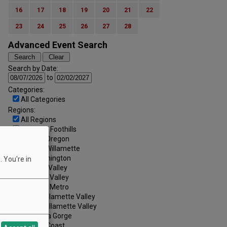
16
17
18
19
20
21
22
23
24
25
26
27
28
Advanced Event Search
Search by Date:
to
Categories:
All Categories
Regions:
All Regions
Cascade Foothills
Central Oregon
Central Willamette
SW Washington
 You're in
Tualatin Valley
Umpqua Valley
Portland Metro
North Willamette Valley
South Willamette Valley
Columbia Gorge
Oregon Coast