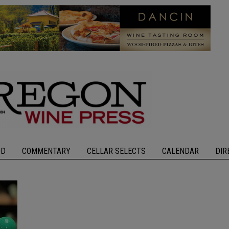
OD
COMMENTARY
CELLAR SELECTS
CALENDAR
DIR