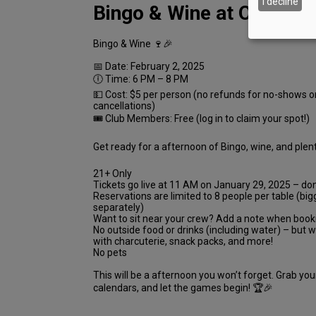
I decline
Bingo & Wine at Oak Knol
Bingo & Wine 🍷🎉
📅 Date: February 2, 2025
🕕 Time: 6 PM – 8 PM
💵 Cost: $5 per person (no refunds for no-shows o
cancellations)
🎟 Club Members: Free (log in to claim your spot!)
Get ready for a afternoon of Bingo, wine, and plent
21+ Only
Tickets go live at 11 AM on January 29, 2025 – don
Reservations are limited to 8 people per table (bi
separately)
Want to sit near your crew? Add a note when book
No outside food or drinks (including water) – but 
with charcuterie, snack packs, and more!
No pets
This will be a afternoon you won’t forget. Grab you
calendars, and let the games begin! 🏆🎉