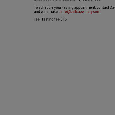
To schedule your tasting appointment, contact Da
and winemaker:
info@bellsupwinery.com
Fee: Tasting fee $15