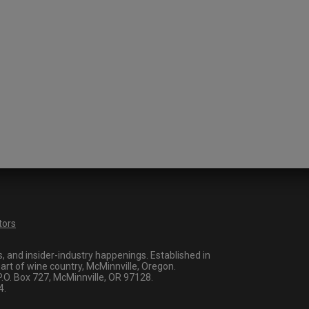
tors
 and insider-industry happenings. Established in
art of wine country, McMinnville, Oregon.
O. Box 727, McMinnville, OR 97128.
4.