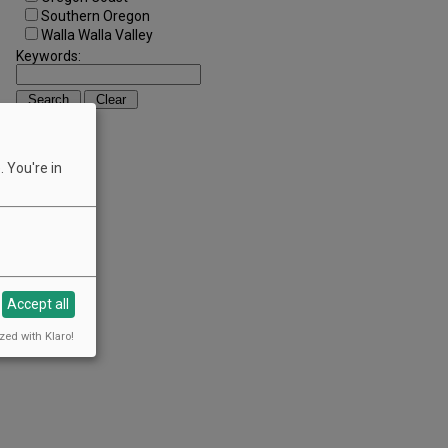
Southern Oregon
Walla Walla Valley
Keywords:
 You're in
Accept all
zed with Klaro!