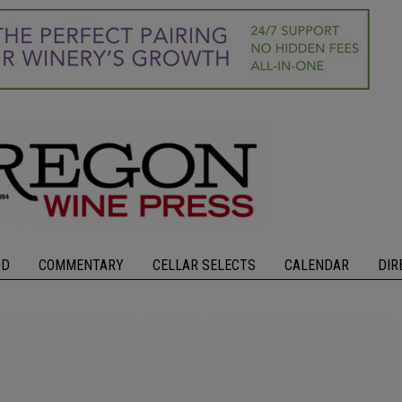
OD
COMMENTARY
CELLAR SELECTS
CALENDAR
DIR