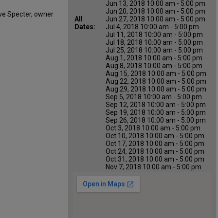
Jun 13, 2018 10:00 am - 5:00 pm
Jun 20, 2018 10:00 am - 5:00 pm
ve Specter, owner
All
Jun 27, 2018 10:00 am - 5:00 pm
Dates:
Jul 4, 2018 10:00 am - 5:00 pm
Jul 11, 2018 10:00 am - 5:00 pm
Jul 18, 2018 10:00 am - 5:00 pm
Jul 25, 2018 10:00 am - 5:00 pm
Aug 1, 2018 10:00 am - 5:00 pm
Aug 8, 2018 10:00 am - 5:00 pm
Aug 15, 2018 10:00 am - 5:00 pm
Aug 22, 2018 10:00 am - 5:00 pm
Aug 29, 2018 10:00 am - 5:00 pm
Sep 5, 2018 10:00 am - 5:00 pm
Sep 12, 2018 10:00 am - 5:00 pm
Sep 19, 2018 10:00 am - 5:00 pm
Sep 26, 2018 10:00 am - 5:00 pm
Oct 3, 2018 10:00 am - 5:00 pm
Oct 10, 2018 10:00 am - 5:00 pm
Oct 17, 2018 10:00 am - 5:00 pm
Oct 24, 2018 10:00 am - 5:00 pm
Oct 31, 2018 10:00 am - 5:00 pm
Nov 7, 2018 10:00 am - 5:00 pm