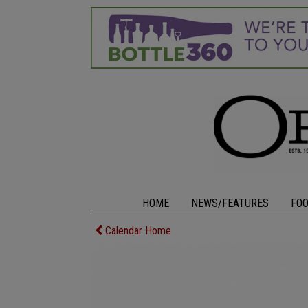
HOME
NEWS/FEATURES
FO
Calendar Home