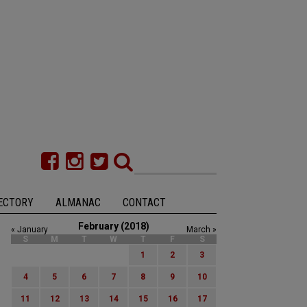
ECTORY
ALMANAC
CONTACT
February (2018)
« January
March »
S
M
T
W
T
F
S
1
2
3
4
5
6
7
8
9
10
11
12
13
14
15
16
17