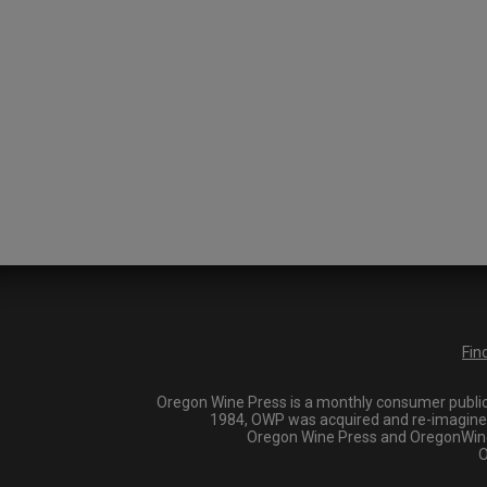
Fin
Oregon Wine Press is a monthly consumer publica
1984, OWP was acquired and re-imagined i
Oregon Wine Press and OregonWineP
O