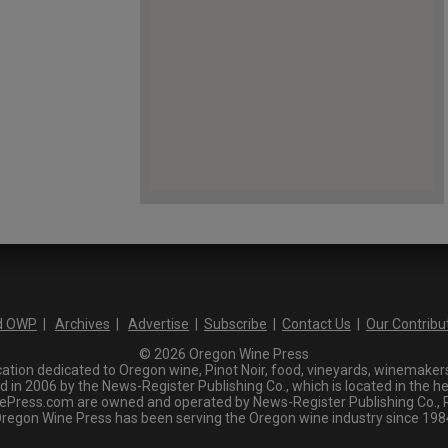
d OWP
|
Archives
|
Advertise
|
Subscribe
|
Contact Us
|
Our Contribu
© 2026 Oregon Wine Press
tion dedicated to Oregon wine, Pinot Noir, food, vineyards, winemakers,
n 2006 by the News-Register Publishing Co., which is located in the he
ress.com are owned and operated by News-Register Publishing Co., P.
regon Wine Press has been serving the Oregon wine industry since 198