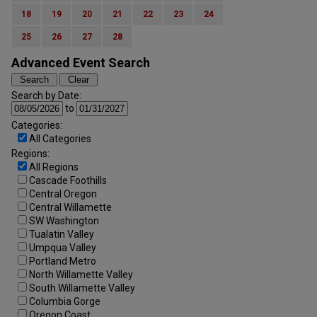
18
19
20
21
22
23
24
25
26
27
28
Advanced Event Search
Search by Date:
to
Categories:
All Categories
Regions:
All Regions
Cascade Foothills
Central Oregon
Central Willamette
SW Washington
Tualatin Valley
Umpqua Valley
Portland Metro
North Willamette Valley
South Willamette Valley
Columbia Gorge
Oregon Coast