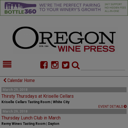
HOME
NEWS/FEATURES
Calendar Home
FOOD
COMMENTARY
March 29, 2018
Thirsty Thursdays at Kriselle Cellars
CELLAR SELECTS
CALENDAR
Kriselle Cellars Tasting Room | White City
EVENT DETAILS
March 29, 2018
DIRECTORY
ALMANAC
Thursday Lunch Club in March
Remy Wines Tasting Room | Dayton
CONTACT