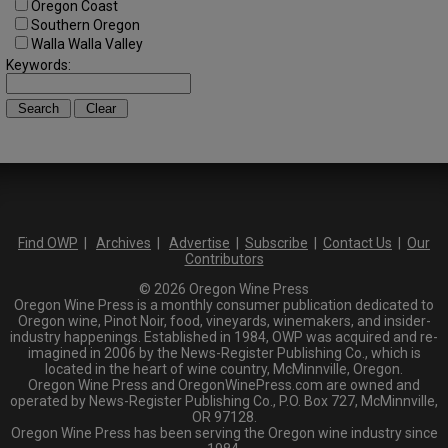
Oregon Coast
Southern Oregon
Walla Walla Valley
Keywords:
Find OWP
|
Archives
|
Advertise
|
Subscribe
|
Contact Us
|
Our
Contributors
© 2026 Oregon Wine Press
Oregon Wine Press is a monthly consumer publication dedicated to
Oregon wine, Pinot Noir, food, vineyards, winemakers, and insider-
industry happenings. Established in 1984, OWP was acquired and re-
imagined in 2006 by the News-Register Publishing Co., which is
located in the heart of wine country, McMinnville, Oregon.
Oregon Wine Press and OregonWinePress.com are owned and
operated by News-Register Publishing Co., P.O. Box 727, McMinnville,
OR 97128.
Oregon Wine Press has been serving the Oregon wine industry since