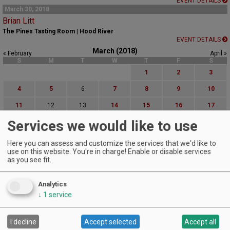
EVENT DETAILS
March 30, 2018
Brian Litt
The Pines Tasting Room | Hood River
EVENT DETAILS
March (2018)
« February
April »
S
M
T
W
T
F
S
1
2
3
4
5
6
7
8
9
10
11
12
13
14
15
16
17
Services we would like to use
18
19
20
21
22
23
24
25
26
27
28
29
30
31
Here you can assess and customize the services that we'd like to
use on this website. You're in charge! Enable or disable services
Advanced Event Search
as you see fit.
Search by Date:
Analytics
to
↓
1
service
Categories:
All Categories
I decline
Accept selected
Accept all
Regions: