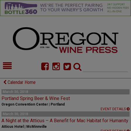
HOME
NEWS/FEATURES
Calendar Home
FOOD
COMMENTARY
March 30, 2018
Portland Spring Beer & Wine Fest
CELLAR SELECTS
CALENDAR
Oregon Convention Center | Portland
EVENT DETAILS
March 30, 2018
DIRECTORY
ALMANAC
A Night at the Atticus – A Benefit for Mac Habitat for Humanity
Atticus Hotel | McMinnville
CONTACT