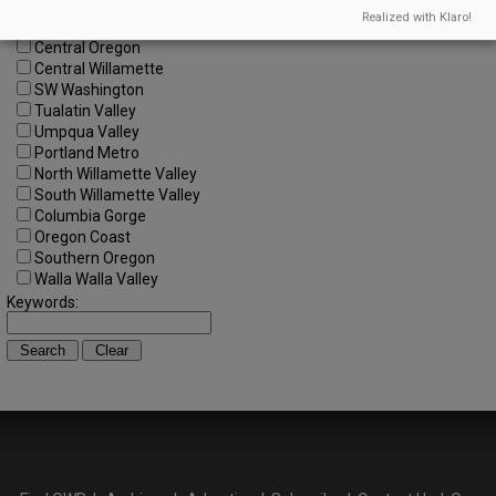
All Regions
Realized with Klaro!
Cascade Foothills
Central Oregon
Central Willamette
SW Washington
Tualatin Valley
Umpqua Valley
Portland Metro
North Willamette Valley
South Willamette Valley
Columbia Gorge
Oregon Coast
Southern Oregon
Walla Walla Valley
Keywords: