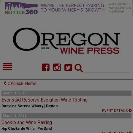
HOME
NEWS/FEATURES
Calendar Home
FOOD
COMMENTARY
March 4, 2018
Evenstad Reserve Evolution Wine Tasting
CELLAR SELECTS
CALENDAR
Domaine Serene Winery | Dayton
EVENT DETAILS
March 4, 2018
DIRECTORY
ALMANAC
Cookie and Wine Pairing
Hip Chicks do Wine | Portland
CONTACT