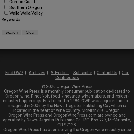
Oregon Coast
Southern Oregon
Walla Walla Valley
Keywords:
Find OWP
|
Archives
|
Advertise
|
Subscribe
|
Contact Us
|
Our
Contributors
© 2026 Oregon Wine Press
Oregon Wine Press is a monthly consumer publication dedicated to
Oregon wine, Pinot Noir, food, vineyards, winemakers, and insider-
industry happenings. Established in 1984, OWP was acquired and re-
imagined in 2006 by the News-Register Publishing Co., which is
located in the heart of wine country, McMinnville, Oregon.
Oregon Wine Press and OregonWinePress.com are owned and
operated by News-Register Publishing Co., P.O. Box 727, McMinnville,
OR 97128.
Oregon Wine Press has been serving the Oregon wine industry since