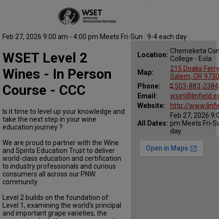
Feb 27, 2026 9:00 am - 4:00 pm Meets Fri-Sun : 9-4 each day
Chemeketa Co
WSET Level 2
Location:
College - Eola
215 Doaks Ferr
Wines - In Person
Map:
Salem, OR 973
Course - CCC
Phone:
503-883-2384
Email:
wset@linfield.e
Website:
http://www.linf
Is it time to level up your knowledge and
Feb 27, 2026 9:
take the next step in your wine
All Dates:
pm Meets Fri-Su
education journey ?
day
We are proud to partner with the Wine
and Spirits Education Trust to deliver
world-class education and certification
to industry professionals and curious
consumers all across our PNW
community
Level 2 builds on the foundation of
Level 1, examining the world's principal
and important grape varieties, the