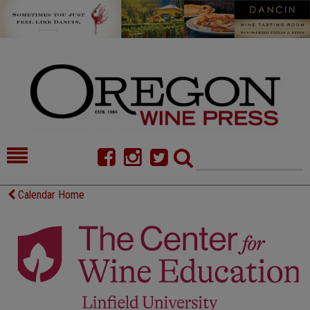
HOME
NEWS/FEATURES
Calendar Home
FOOD
COMMENTARY
CELLAR SELECTS
CALENDAR
DIRECTORY
ALMANAC
CONTACT