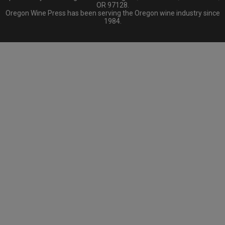
OR 97128.
Oregon Wine Press has been serving the Oregon wine industry since
1984.