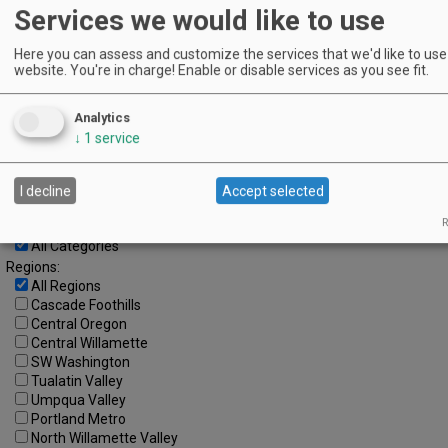
1
2
3
4
5
6
7
Services we would like to use
8
9
10
11
12
13
14
Here you can assess and customize the services that we'd like to use 
website. You're in charge! Enable or disable services as you see fit.
15
16
17
18
19
20
21
22
23
24
25
26
27
28
Analytics
Advanced Event Search
↓
1
service
Search by Date:
I decline
Accept selected
to
R
Categories:
All Categories
Regions:
All Regions
Cascade Foothills
Central Oregon
Central Willamette
SW Washington
Tualatin Valley
Umpqua Valley
Portland Metro
North Willamette Valley