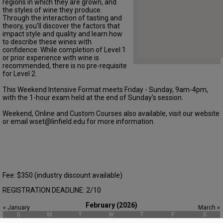
regions in which they are grown, and
the styles of wine they produce.
Through the interaction of tasting and
theory, you’ll discover the factors that
impact style and quality and learn how
to describe these wines with
confidence. While completion of Level 1
or prior experience with wine is
recommended, there is no pre-requisite
for Level 2.
This Weekend Intensive Format meets Friday - Sunday, 9am-4pm,
with the 1-hour exam held at the end of Sunday's session.
Weekend, Online and Custom Courses also available, visit our website
or email wset@linfield.edu for more information.
Fee: $350 (industry discount available)
REGISTRATION DEADLINE: 2/10
February (2026)
« January
March »
S
M
T
W
T
F
S