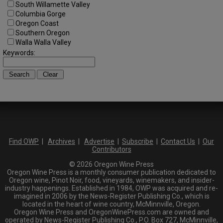
South Willamette Valley
Columbia Gorge
Oregon Coast
Southern Oregon
Walla Walla Valley
Keywords:
Find OWP
|
Archives
|
Advertise
|
Subscribe
|
Contact Us
|
Our
Contributors
© 2026 Oregon Wine Press
Oregon Wine Press is a monthly consumer publication dedicated to
Oregon wine, Pinot Noir, food, vineyards, winemakers, and insider-
industry happenings. Established in 1984, OWP was acquired and re-
imagined in 2006 by the News-Register Publishing Co., which is
located in the heart of wine country, McMinnville, Oregon.
Oregon Wine Press and OregonWinePress.com are owned and
operated by News-Register Publishing Co., P.O. Box 727, McMinnville,