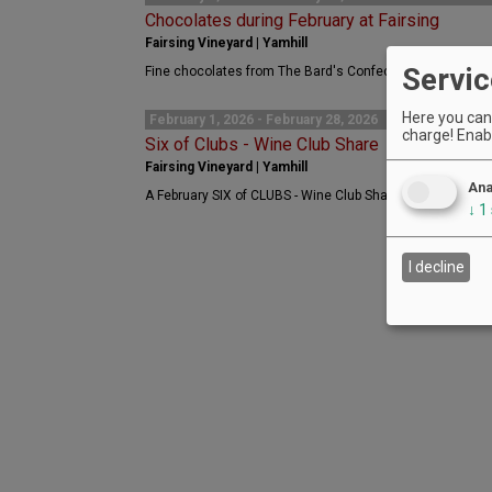
Chocolates during February at Fairsing
Fairsing Vineyard | Yamhill
Servic
Fine chocolates from The Bard's Confectionery are availab
Here you can 
February 1, 2026 - February 28, 2026
charge! Enabl
Six of Clubs - Wine Club Share
Fairsing Vineyard | Yamhill
Ana
A February SIX of CLUBS - Wine Club Share collaboration 
↓
1
I decline