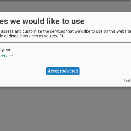
es we would like to use
le during February at Fairsing.
EVENT DETAILS
assess and customize the services that we'd like to use on this website.
e or disable services as you see fit.
lytics
of family-owned producers.
service
EVENT DETAILS
Accept selected
Reali