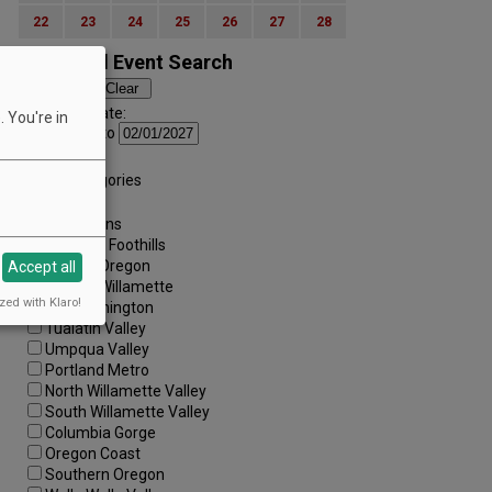
22
23
24
25
26
27
28
Advanced Event Search
Search by Date:
 You're in
to
Categories:
All Categories
Regions:
All Regions
Cascade Foothills
Central Oregon
Accept all
Central Willamette
zed with Klaro!
SW Washington
Tualatin Valley
Umpqua Valley
Portland Metro
North Willamette Valley
South Willamette Valley
Columbia Gorge
Oregon Coast
Southern Oregon