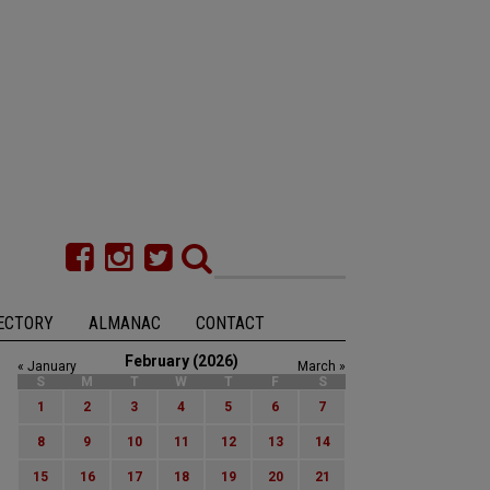
ECTORY
ALMANAC
CONTACT
February (2026)
« January
March »
S
M
T
W
T
F
S
1
2
3
4
5
6
7
8
9
10
11
12
13
14
15
16
17
18
19
20
21