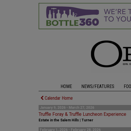
HOME
NEWS/FEATURES
FO
Calendar Home
January 9, 2026 - March 27, 2026
Truffle Foray & Truffle Luncheon Experience
Estate in the Salem Hills | Turner
February 1, 2026 - February 28, 2026