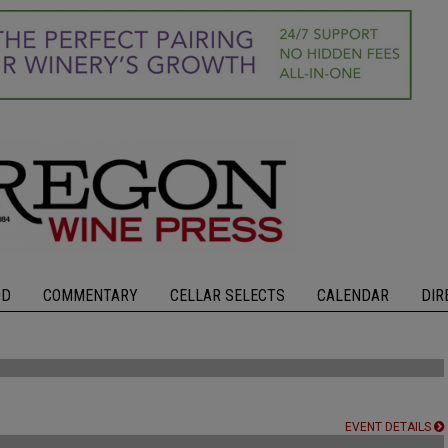
OD
COMMENTARY
CELLAR SELECTS
CALENDAR
DIR
EVENT DETAILS