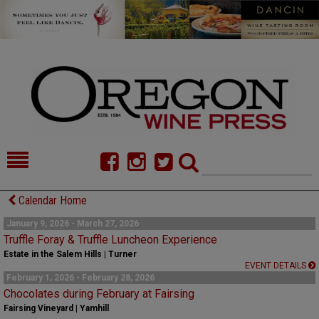
HOME
NEWS/FEATURES
Calendar Home
FOOD
COMMENTARY
January 9, 2026 - March 27, 2026
Truffle Foray & Truffle Luncheon Experience
CELLAR SELECTS
CALENDAR
Estate in the Salem Hills | Turner
EVENT DETAILS
February 1, 2026 - February 28, 2026
DIRECTORY
ALMANAC
Chocolates during February at Fairsing
Fairsing Vineyard | Yamhill
CONTACT