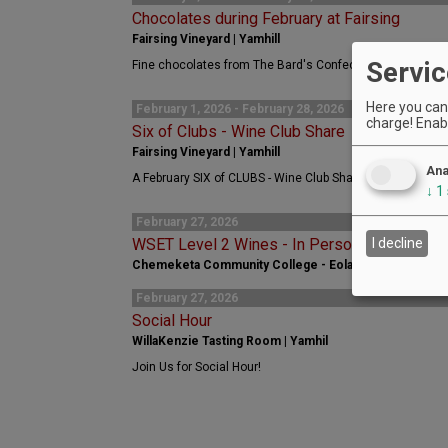
Chocolates during February at Fairsing
Fairsing Vineyard | Yamhill
Servic
Fine chocolates from The Bard's Confectionery are availab
Here you can 
February 1, 2026 - February 28, 2026
charge! Enabl
Six of Clubs - Wine Club Share
Fairsing Vineyard | Yamhill
Ana
A February SIX of CLUBS - Wine Club Share collaboration 
↓
1
February 27, 2026
WSET Level 2 Wines - In Person Course - C
I decline
Chemeketa Community College - Eola | Salem
February 27, 2026
Social Hour
WillaKenzie Tasting Room | Yamhil
Join Us for Social Hour!