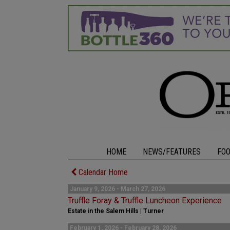
HOME
NEWS/FEATURES
FO
Calendar Home
January 9, 2026 - March 27, 2026
Truffle Foray & Truffle Luncheon Experience
Estate in the Salem Hills | Turner
February 1, 2026 - February 28, 2026