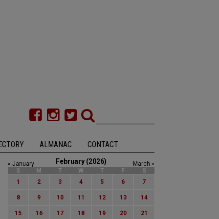
ECTORY
ALMANAC
CONTACT
February (2026)
« January
March »
S
M
T
W
T
F
S
1
2
3
4
5
6
7
8
9
10
11
12
13
14
15
16
17
18
19
20
21