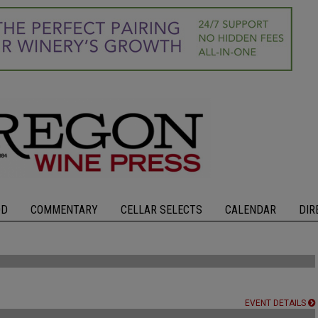
OD
COMMENTARY
CELLAR SELECTS
CALENDAR
DIR
EVENT DETAILS