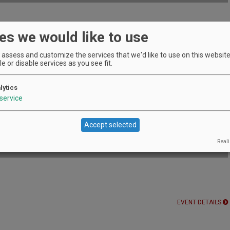
es we would like to use
le during February at Fairsing.
EVENT DETAILS
assess and customize the services that we'd like to use on this website.
e or disable services as you see fit.
lytics
of family-owned producers.
service
EVENT DETAILS
CC
Accept selected
Reali
EVENT DETAILS
EVENT DETAILS