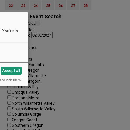
22
23
24
25
26
27
28
Advanced Event Search
Search by Date:
 You're in
to
Categories:
All Categories
Regions:
All Regions
Cascade Foothills
Central Oregon
Accept all
Central Willamette
zed with Klaro!
SW Washington
Tualatin Valley
Umpqua Valley
Portland Metro
North Willamette Valley
South Willamette Valley
Columbia Gorge
Oregon Coast
Southern Oregon