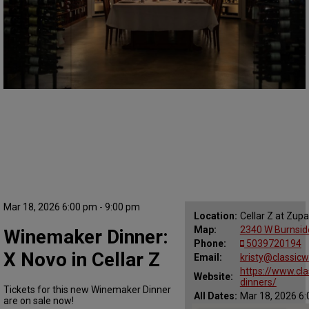
Mar 18, 2026 6:00 pm - 9:00 pm
Location:
Cellar Z at Zup
Map:
2340 W Burnside
Winemaker Dinner:
Phone:
5039720194
X Novo in Cellar Z
Email:
kristy@classic
https://www.cl
Website:
dinners/
Tickets for this new Winemaker Dinner
All Dates:
Mar 18, 2026 6:
are on sale now!