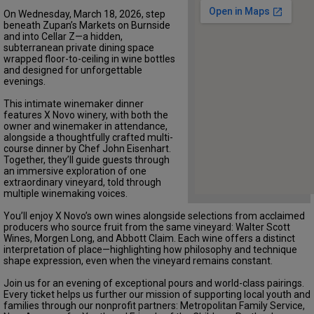
On Wednesday, March 18, 2026, step
beneath Zupan’s Markets on Burnside
and into Cellar Z—a hidden,
subterranean private dining space
wrapped floor-to-ceiling in wine bottles
and designed for unforgettable
evenings.
This intimate winemaker dinner
features X Novo winery, with both the
owner and winemaker in attendance,
alongside a thoughtfully crafted multi-
course dinner by Chef John Eisenhart.
Together, they’ll guide guests through
an immersive exploration of one
extraordinary vineyard, told through
multiple winemaking voices.
You’ll enjoy X Novo’s own wines alongside selections from acclaimed
producers who source fruit from the same vineyard: Walter Scott
Wines, Morgen Long, and Abbott Claim. Each wine offers a distinct
interpretation of place—highlighting how philosophy and technique
shape expression, even when the vineyard remains constant.
Join us for an evening of exceptional pours and world-class pairings.
Every ticket helps us further our mission of supporting local youth and
families through our nonprofit partners: Metropolitan Family Service,