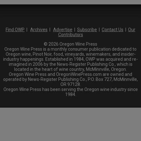
Find OWP
|
Archives
|
Advertise
|
Subscribe
|
Contact Us
|
Our
Contributors
© 2026 Oregon Wine Press
Oregon Wine Press is a monthly consumer publication dedicated to
Oregon wine, Pinot Noir, food, vineyards, winemakers, and insider-
industry happenings. Established in 1984, OWP was acquired and re-
imagined in 2006 by the News-Register Publishing Co., which is
located in the heart of wine country, McMinnville, Oregon.
Oregon Wine Press and OregonWinePress.com are owned and
operated by News-Register Publishing Co., P.O. Box 727, McMinnville,
OR 97128.
Oregon Wine Press has been serving the Oregon wine industry since
1984.