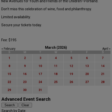
New Avenues for Youth and Friends of the Children–Portland.
Don’t miss this celebration of wine, food and philanthropy.
Limited availability.
Secure your tickets today.
Fee: $195
March (2026)
« February
April »
S
M
T
W
T
F
S
1
2
3
4
5
6
7
8
9
10
11
12
13
14
15
16
17
18
19
20
21
22
23
24
25
26
27
28
29
30
31
Advanced Event Search
Search by Date: