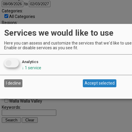
to
Categories:
All Categories
Regions:
All Regions
Services we would like to use
Cascade Foothills
Central Oregon
Here you can assess and customize the services that we'd like to use 
Central Willamette
Enable or disable services as you see fit.
SW Washington
Tualatin Valley
Umpqua Valley
Analytics
Portland Metro
↓
1
service
North Willamette Valley
South Willamette Valley
I decline
Accept selected
Columbia Gorge
Oregon Coast
Southern Oregon
Walla Walla Valley
Keywords: