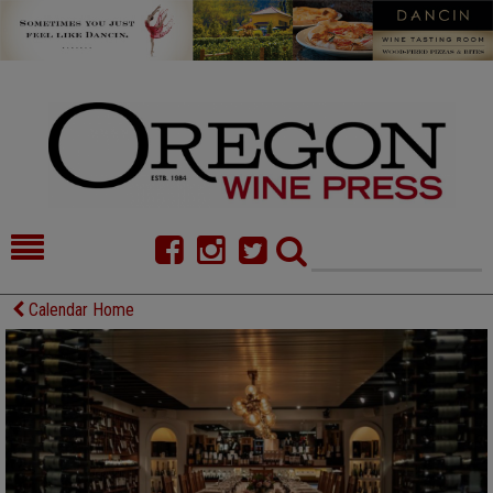
HOME
NEWS/FEATURES
Calendar Home
FOOD
COMMENTARY
CELLAR SELECTS
CALENDAR
DIRECTORY
ALMANAC
CONTACT