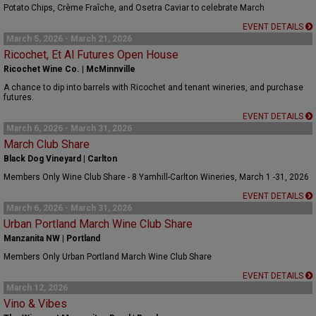
Potato Chips, Crème Fraîche, and Osetra Caviar to celebrate March
EVENT DETAILS
March 5, 2026 - March 21, 2026
Ricochet, Et Al Futures Open House
Ricochet Wine Co. | McMinnville
A chance to dip into barrels with Ricochet and tenant wineries, and purchase
futures.
EVENT DETAILS
March 6, 2026 - March 31, 2026
March Club Share
Black Dog Vineyard | Carlton
Members Only Wine Club Share - 8 Yamhill-Carlton Wineries, March 1 -31, 2026
EVENT DETAILS
March 6, 2026 - March 31, 2026
Urban Portland March Wine Club Share
Manzanita NW | Portland
Members Only Urban Portland March Wine Club Share
EVENT DETAILS
March 12, 2026
Vino & Vibes