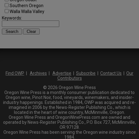
Southern Oregon
Walla Walla Valley
Keywords:
Find OWP
|
Archives
|
Advertise
|
Subscribe
|
Contact Us
|
Our
Contributors
© 2026 Oregon Wine Press
Oregon Wine Press is a monthly consumer publication dedicated to
Oregon wine, Pinot Noir, food, vineyards, winemakers, and insider-
industry happenings. Established in 1984, OWP was acquired and re-
imagined in 2006 by the News-Register Publishing Co., which is
located in the heart of wine country, McMinnville, Oregon.
Oregon Wine Press and OregonWinePress.com are owned and
operated by News-Register Publishing Co., P.O. Box 727, McMinnville,
OR 97128.
Oregon Wine Press has been serving the Oregon wine industry since
1984.