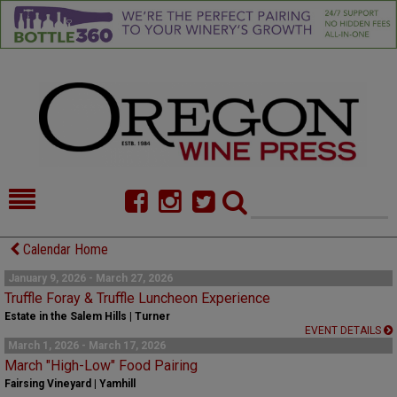
HOME
NEWS/FEATURES
Calendar Home
FOOD
COMMENTARY
January 9, 2026 - March 27, 2026
Truffle Foray & Truffle Luncheon Experience
CELLAR SELECTS
CALENDAR
Estate in the Salem Hills | Turner
EVENT DETAILS
March 1, 2026 - March 17, 2026
DIRECTORY
ALMANAC
March "High-Low" Food Pairing
Fairsing Vineyard | Yamhill
CONTACT