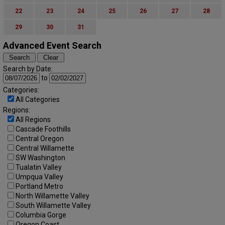
22
23
24
25
26
27
28
29
30
31
Advanced Event Search
Search by Date:
to
Categories:
All Categories
Regions:
All Regions
Cascade Foothills
Central Oregon
Central Willamette
SW Washington
Tualatin Valley
Umpqua Valley
Portland Metro
North Willamette Valley
South Willamette Valley
Columbia Gorge
Oregon Coast