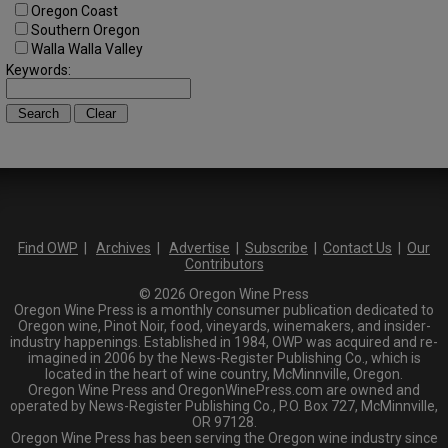
Oregon Coast
Southern Oregon
Walla Walla Valley
Keywords:
Find OWP
|
Archives
|
Advertise
|
Subscribe
|
Contact Us
|
Our
Contributors
© 2026 Oregon Wine Press
Oregon Wine Press is a monthly consumer publication dedicated to
Oregon wine, Pinot Noir, food, vineyards, winemakers, and insider-
industry happenings. Established in 1984, OWP was acquired and re-
imagined in 2006 by the News-Register Publishing Co., which is
located in the heart of wine country, McMinnville, Oregon.
Oregon Wine Press and OregonWinePress.com are owned and
operated by News-Register Publishing Co., P.O. Box 727, McMinnville,
OR 97128.
Oregon Wine Press has been serving the Oregon wine industry since