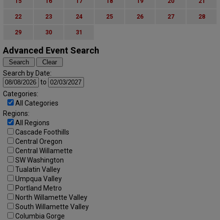
15
16
17
18
19
20
21
22
23
24
25
26
27
28
29
30
31
Advanced Event Search
Search by Date:
to
Categories:
All Categories
Regions:
All Regions
Cascade Foothills
Central Oregon
Central Willamette
SW Washington
Tualatin Valley
Umpqua Valley
Portland Metro
North Willamette Valley
South Willamette Valley
Columbia Gorge