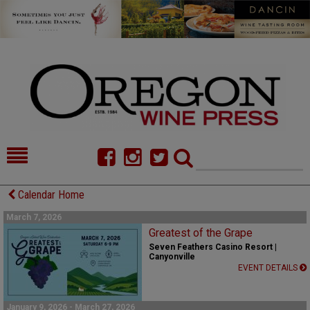
HOME
NEWS/FEATURES
Calendar Home
FOOD
COMMENTARY
March 7, 2026
Greatest of the Grape
CELLAR SELECTS
CALENDAR
Seven Feathers Casino Resort |
Canyonville
EVENT DETAILS
DIRECTORY
ALMANAC
CONTACT
January 9, 2026 - March 27, 2026