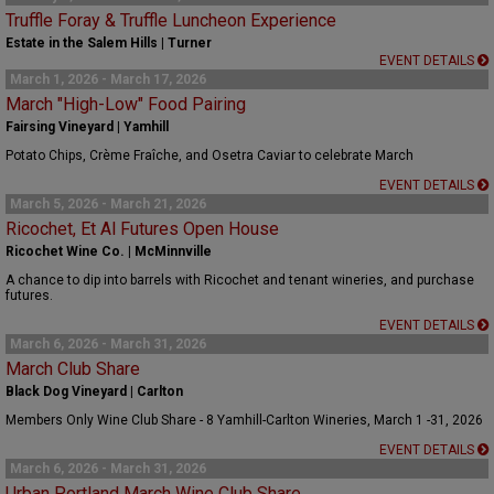
Truffle Foray & Truffle Luncheon Experience
Estate in the Salem Hills | Turner
EVENT DETAILS
March 1, 2026 - March 17, 2026
March "High-Low" Food Pairing
Fairsing Vineyard | Yamhill
Potato Chips, Crème Fraîche, and Osetra Caviar to celebrate March
EVENT DETAILS
March 5, 2026 - March 21, 2026
Ricochet, Et Al Futures Open House
Ricochet Wine Co. | McMinnville
A chance to dip into barrels with Ricochet and tenant wineries, and purchase
futures.
EVENT DETAILS
March 6, 2026 - March 31, 2026
March Club Share
Black Dog Vineyard | Carlton
Members Only Wine Club Share - 8 Yamhill-Carlton Wineries, March 1 -31, 2026
EVENT DETAILS
March 6, 2026 - March 31, 2026
Urban Portland March Wine Club Share